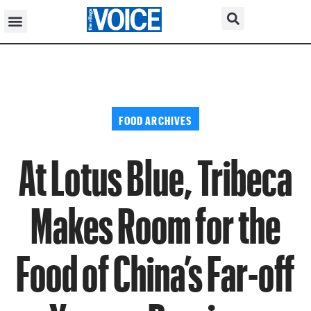
FOOD ARCHIVES
At Lotus Blue, Tribeca
Makes Room for the
Food of China’s Far-off