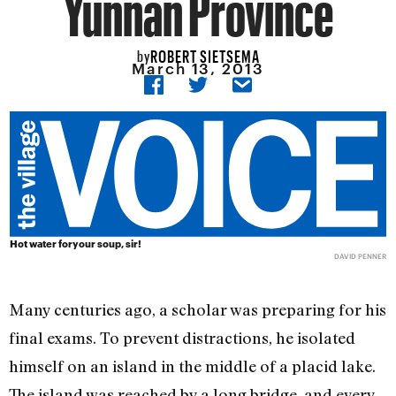
Yunnan Province
ROBERT SIETSEMA
by
March 13, 2013
Hot water foryour soup, sir!
DAVID PENNER
Many centuries ago, a scholar was preparing for his
final exams. To prevent distractions, he isolated
himself on an island in the middle of a placid lake.
The island was reached by a long bridge, and every