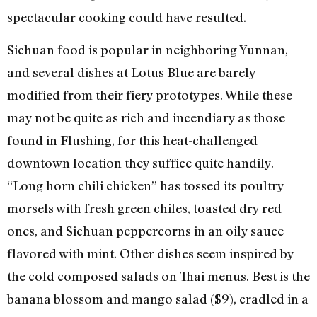
spectacular cooking could have resulted.
Sichuan food is popular in neighboring Yunnan,
and several dishes at Lotus Blue are barely
modified from their fiery prototypes. While these
may not be quite as rich and incendiary as those
found in Flushing, for this heat-challenged
downtown location they suffice quite handily.
“Long horn chili chicken” has tossed its poultry
morsels with fresh green chiles, toasted dry red
ones, and Sichuan peppercorns in an oily sauce
flavored with mint. Other dishes seem inspired by
the cold composed salads on Thai menus. Best is the
banana blossom and mango salad ($9), cradled in a