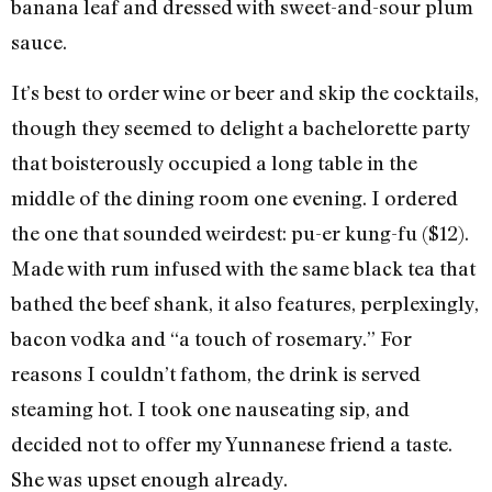
banana leaf and dressed with sweet-and-sour plum
sauce.
It’s best to order wine or beer and skip the cocktails,
though they seemed to delight a bachelorette party
that boisterously occupied a long table in the
middle of the dining room one evening. I ordered
the one that sounded weirdest: pu-er kung-fu ($12).
Made with rum infused with the same black tea that
bathed the beef shank, it also features, perplexingly,
bacon vodka and “a touch of rosemary.” For
reasons I couldn’t fathom, the drink is served
steaming hot. I took one nauseating sip, and
decided not to offer my Yunnanese friend a taste.
She was upset enough already.