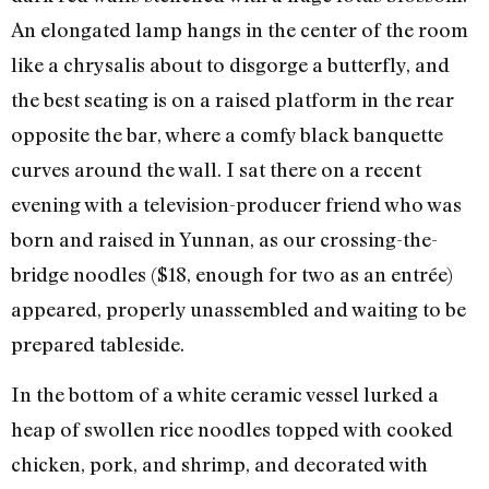
An elongated lamp hangs in the center of the room
like a chrysalis about to disgorge a butterfly, and
the best seating is on a raised platform in the rear
opposite the bar, where a comfy black banquette
curves around the wall. I sat there on a recent
evening with a television-producer friend who was
born and raised in Yunnan, as our crossing-the-
bridge noodles ($18, enough for two as an entrée)
appeared, properly unassembled and waiting to be
prepared tableside.
In the bottom of a white ceramic vessel lurked a
heap of swollen rice noodles topped with cooked
chicken, pork, and shrimp, and decorated with