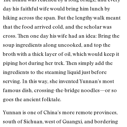
day his faithful wife would bring him lunch by
hiking across the span. But the lengthy walk meant
that the food arrived cold, and the scholar was
cross. Then one day his wife had an idea: Bring the
soup ingredients along uncooked, and top the
broth with a thick layer of oil, which would keep it
piping hot during her trek. Then simply add the
ingredients to the steaming liquid just before
serving. In this way, she invented Yunnan’s most
famous dish, crossing-the-bridge noodles—or so
goes the ancient folktale.
Yunnan is one of China’s more remote provinces,
south of Sichuan, west of Guangxi, and bordering