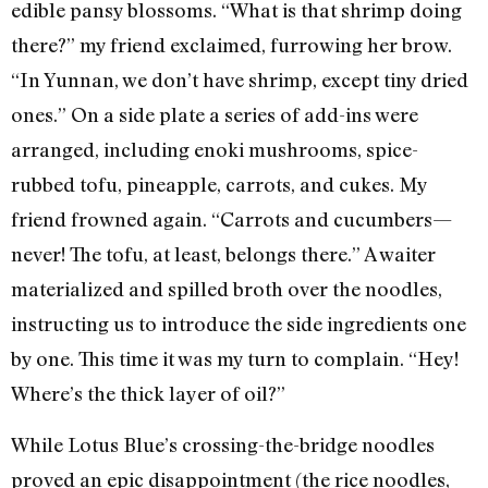
edible pansy blossoms. “What is that shrimp doing
there?” my friend exclaimed, furrowing her brow.
“In Yunnan, we don’t have shrimp, except tiny dried
ones.” On a side plate a series of add-ins were
arranged, including enoki mushrooms, spice-
rubbed tofu, pineapple, carrots, and cukes. My
friend frowned again. “Carrots and cucumbers—
never! The tofu, at least, belongs there.” A waiter
materialized and spilled broth over the noodles,
instructing us to introduce the side ingredients one
by one. This time it was my turn to complain. “Hey!
Where’s the thick layer of oil?”
While Lotus Blue’s crossing-the-bridge noodles
proved an epic disappointment (the rice noodles,