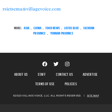
rsietsema@villagevoice.com
MORE:
ASIA
,
CHINA
,
FOOD NEWS
,
LOTUS BLUE
,
SICHUAN
PROVINCE
,
YUNNAN PROVINCE
ABOUT US
STAFF
CONTACT US
ADVERTISE
TERMS OF USE
POLICIES
©2023 VILLAGE VOICE, LLC. ALL RIGHTS RESERVED.
|
SITE MAP