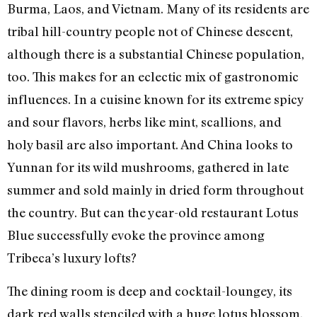
Burma, Laos, and Vietnam. Many of its residents are
tribal hill-country people not of Chinese descent,
although there is a substantial Chinese population,
too. This makes for an eclectic mix of gastronomic
influences. In a cuisine known for its extreme spicy
and sour flavors, herbs like mint, scallions, and
holy basil are also important. And China looks to
Yunnan for its wild mushrooms, gathered in late
summer and sold mainly in dried form throughout
the country. But can the year-old restaurant Lotus
Blue successfully evoke the province among
Tribeca’s luxury lofts?
The dining room is deep and cocktail-loungey, its
dark red walls stenciled with a huge lotus blossom.