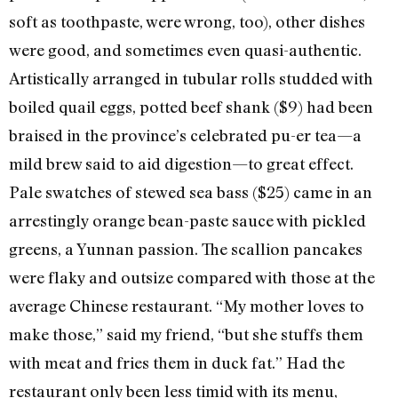
soft as toothpaste, were wrong, too), other dishes
were good, and sometimes even quasi-authentic.
Artistically arranged in tubular rolls studded with
boiled quail eggs, potted beef shank ($9) had been
braised in the province’s celebrated pu-er tea—a
mild brew said to aid digestion—to great effect.
Pale swatches of stewed sea bass ($25) came in an
arrestingly orange bean-paste sauce with pickled
greens, a Yunnan passion. The scallion pancakes
were flaky and outsize compared with those at the
average Chinese restaurant. “My mother loves to
make those,” said my friend, “but she stuffs them
with meat and fries them in duck fat.” Had the
restaurant only been less timid with its menu,