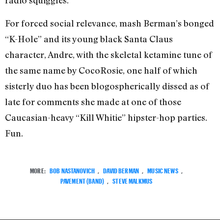
radio squiggles.
For forced social relevance, mash Berman’s bonged
“K-Hole” and its young black Santa Claus
character, Andre, with the skeletal ketamine tune of
the same name by CocoRosie, one half of which
sisterly duo has been blogospherically dissed as of
late for comments she made at one of those
Caucasian-heavy “Kill Whitie” hipster-hop parties.
Fun.
MORE:
BOB NASTANOVICH
,
DAVID BERMAN
,
MUSIC NEWS
,
PAVEMENT (BAND)
,
STEVE MALKMUS