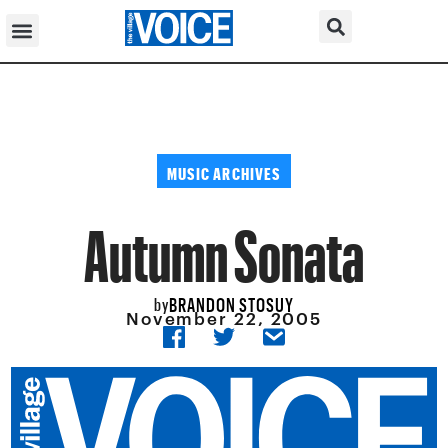
MUSIC ARCHIVES
Autumn Sonata
BRANDON STOSUY
by
November 22, 2005