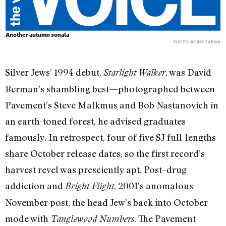
Another autumn sonata
PHOTO: BOBBY FABIAN
Silver Jews’ 1994 debut,
, was David
Starlight Walker
Berman’s shambling best—photographed between
Pavement’s Steve Malkmus and Bob Nastanovich in
an earth-toned forest, he advised graduates
famously. In retrospect, four of five SJ full-lengths
share October release dates, so the first record’s
harvest revel was presciently apt. Post–drug
addiction and
, 2001’s anomalous
Bright Flight
November post, the head Jew’s back into October
mode with
. The Pavement
Tangle
wood Numbers