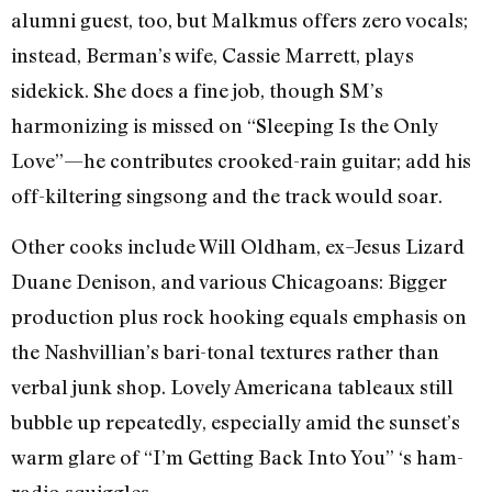
alumni guest, too, but Malkmus offers zero vocals;
instead, Berman’s wife, Cassie Marrett, plays
sidekick. She does a fine job, though SM’s
harmonizing is missed on “Sleeping Is the Only
Love”—he contributes crooked-rain guitar; add his
off-kiltering singsong and the track would soar.
Other cooks include Will Oldham, ex–Jesus Lizard
Duane Denison, and various Chicagoans: Bigger
production plus rock hooking equals emphasis on
the Nashvillian’s bari-tonal textures rather than
verbal junk shop. Lovely Americana tableaux still
bubble up repeatedly, especially amid the sunset’s
warm glare of “I’m Getting Back Into You” ‘s ham-