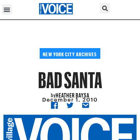
NEW YORK CITY ARCHIVES
BAD SANTA
HEATHER BAYSA
by
December 1, 2010