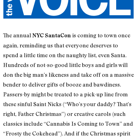
The annual
is coming to town once
NYC SantaCon
again, reminding us that everyone deserves to
spend a little time on the naughty list, even Santa.
Hundreds of not-so-good little boys and girls will
don the big man’s likeness and take off on a massive
bender to deliver gifts of booze and bawdiness.
Passers-by might be treated to a pick-up line from
these sinful Saint Nicks (“Who’s your daddy? That’s
right, Father Christmas”) or creative carols (such
classics include “Cannabis Is Coming to Town” and
“Frosty the Cokehead”). And if the Christmas spirit