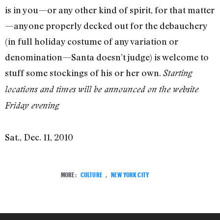
is in you—or any other kind of spirit, for that matter
—anyone properly decked out for the debauchery
(in full holiday costume of any variation or
denomination—Santa doesn’t judge) is welcome to
stuff some stockings of his or her own.
Starting
locations and times will be announced on the website
Friday evening
Sat., Dec. 11, 2010
MORE:
CULTURE
,
NEW YORK CITY