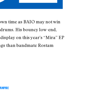
 own time as BAIO may not win
ldrums. His bouncy low-end,
display on this year’s “Mira” EP
rings than bandmate Rostam
VAMPIRE