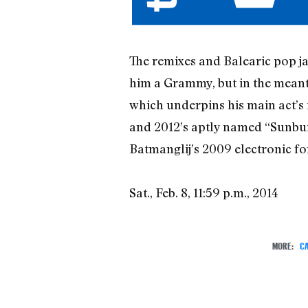
The remixes and Balearic pop j
him a Grammy, but in the meant
which underpins his main act’s 
and 2012’s aptly named “Sunbur
Batmanglij’s 2009 electronic fo
Sat., Feb. 8, 11:59 p.m., 2014
MORE:
CA