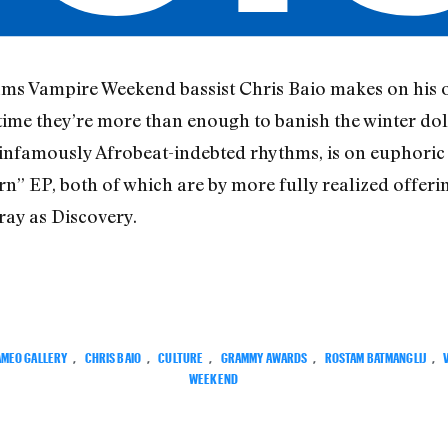
ams Vampire Weekend bassist Chris Baio makes on his
ime they’re more than enough to banish the winter do
infamously Afrobeat-indebted rhythms, is on euphoric 
n” EP, both of which are by more fully realized offe
ray as Discovery.
MEO GALLERY
,
CHRIS BAIO
,
CULTURE
,
GRAMMY AWARDS
,
ROSTAM BATMANGLIJ
,
WEEKEND