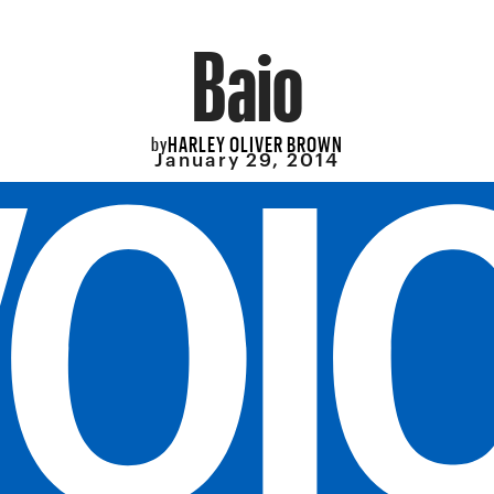
Baio
HARLEY OLIVER BROWN
by
January 29, 2014