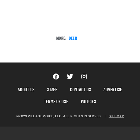
MORE:
BEER
ABOUT US
STAFF
CONTACT US
ADVERTISE
TERMS OF USE
POLICIES
©2023 VILLAGE VOICE, LLC. ALL RIGHTS RESERVED.
|
SITE MAP