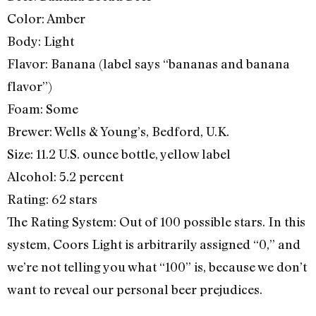
Color: Amber
Body: Light
Flavor: Banana (label says “bananas and banana
flavor”)
Foam: Some
Brewer: Wells & Young’s, Bedford, U.K.
Size: 11.2 U.S. ounce bottle, yellow label
Alcohol: 5.2 percent
Rating: 62 stars
The Rating System: Out of 100 possible stars. In this
system, Coors Light is arbitrarily assigned “0,” and
we’re not telling you what “100” is, because we don’t
want to reveal our personal beer prejudices.