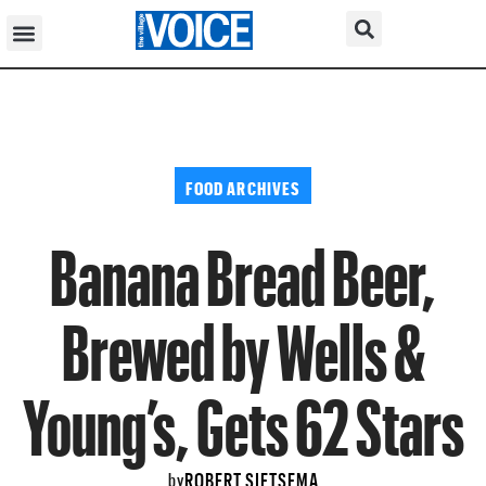
FOOD ARCHIVES
Banana Bread Beer,
Brewed by Wells &
Young’s, Gets 62 Stars
ROBERT SIETSEMA
by