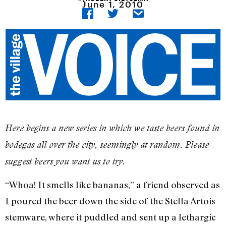
June 1, 2010
Here begins a new series in which we taste beers found in
bodegas all over the city, seemingly at random. Please
suggest beers you want us to try.
“Whoa! It smells like bananas,” a friend observed as
I poured the beer down the side of the Stella Artois
stemware, where it puddled and sent up a lethargic