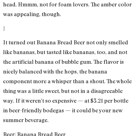
head. Hmmm, not for foam lovers. The amber color
was appealing, though.
]
It turned out Banana Bread Beer not only smelled
like bananas, but tasted like bananas, too, and not
the artificial banana of bubble gum. The flavor is
nicely balanced with the hops, the banana
component more a whisper than a shout. The whole
thing was a little sweet, but not in a disagreeable
way. If it weren’t so expensive — at $3.21 per bottle
in beer-friendly bodegas — it could be your new
summer beverage.
Beer: Banana Bread Beer