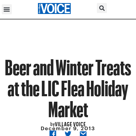
Beer and Winter Treats
at the LIC Flea Holiday
Market
VILLAGE VOICE
by
December 9, 2013