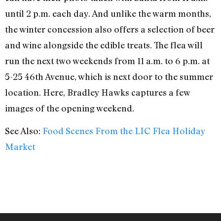
until 2 p.m. each day. And unlike the warm months,
the winter concession also offers a selection of beer
and wine alongside the edible treats. The flea will
run the next two weekends from 11 a.m. to 6 p.m. at
5-25 46th Avenue, which is next door to the summer
location. Here, Bradley Hawks captures a few
images of the opening weekend.
See Also:
Food Scenes From the LIC Flea Holiday
Market