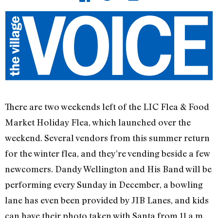
There are two weekends left of the LIC Flea & Food
Market Holiday Flea, which launched over the
weekend. Several vendors from this summer return
for the winter flea, and they’re vending beside a few
newcomers. Dandy Wellington and His Band will be
performing every Sunday in December, a bowling
lane has even been provided by JIB Lanes, and kids
can have their photo taken with Santa from 11 a.m.