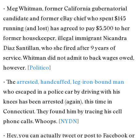
• Meg Whitman, former California gubernatorial
candidate and former eBay chief who spent $145
running (and lost) has agreed to pay $5,500 to her
former housekeeper, illegal immigrant Nicandra
Diaz Santillan, who she fired after 9 years of
service. Whitman did not admit to back wages owed,
however. [
Politico
]
• The
arrested, handcuffed, leg-iron-bound man
who escaped in a police car by driving with his
knees has been arrested (again), this time in
Connecticut. They found him by tracing his cell
phone calls. Whoops. [
NYDN
]
• Hey, you can actually tweet or post to Facebook or