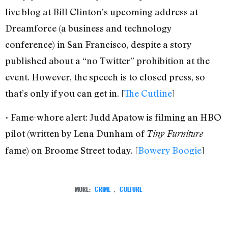
live blog at Bill Clinton’s upcoming address at
Dreamforce (a business and technology
conference) in San Francisco, despite a story
published about a “no Twitter” prohibition at the
event. However, the speech is to closed press, so
that’s only if you can get in. [
The Cutline
]
• Fame-whore alert: Judd Apatow is filming an HBO
pilot (written by Lena Dunham of
Tiny Furniture
fame) on Broome Street today. [
Bowery Boogie
]
MORE:
CRIME
,
CULTURE