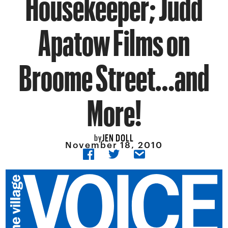
Housekeeper; Judd
Apatow Films on
Broome Street…and
More!
JEN DOLL
by
November 18, 2010