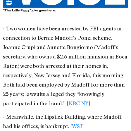
"This Little Piggy" joke goes here.
• Two women have been arrested by FBI agents in
connection to Bernie Madoff’s Ponzi scheme.
Joanne Crupi and Annette Bongiorno (Madoff’s
secretary, who owns a $2.6 million mansion in Boca
Raton) were both arrested at their homes in,
respectively, New Jersey and Florida, this morning.
Both had been employed by Madoff for more than
25 years; lawsuits alleged they “knowingly
participated in the fraud.” [
NBC NY
]
• Meanwhile, the Lipstick Building, where Madoff
had his offices, is bankrupt. [
WSJ
]