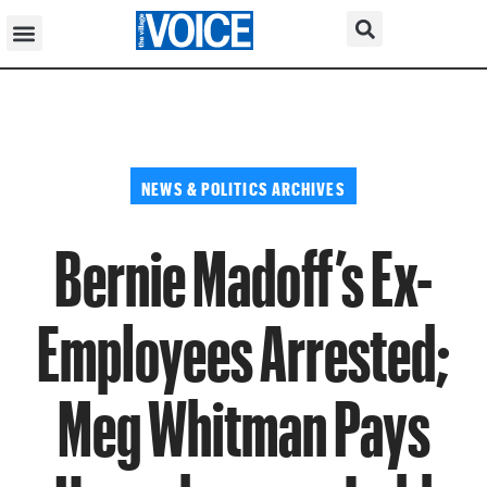
NEWS & POLITICS ARCHIVES
Bernie Madoff’s Ex-
Employees Arrested;
Meg Whitman Pays