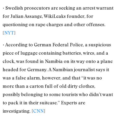
• Swedish prosecutors are seeking an arrest warrant
for Julian Assange, WikiLeaks founder, for
questioning on rape charges and other offenses.
[
NYT
]
• According to German Federal Police, a suspicious
piece of luggage containing batteries, wires, and a
clock, was found in Namibia on its way onto a plane
headed for Germany. A Namibian journalist says it
was a false alarm, however, and that “it was no
more than a carton full of old dirty clothes,
possibly belonging to some tourists who didn’t want
to pack it in their suitcase.” Experts are
investigating. [
CNN
]