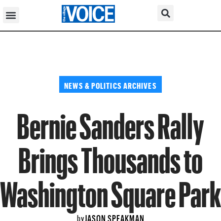
NEWS & POLITICS ARCHIVES
Bernie Sanders Rally
Brings Thousands to
Washington Square Park
JASON SPEAKMAN
by