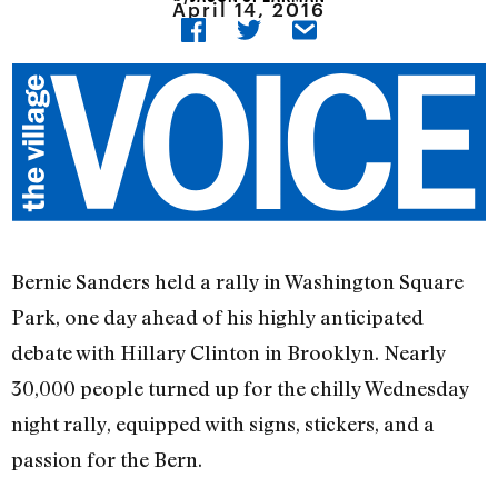
April 14, 2016
Bernie Sanders held a rally in Washington Square
Park, one day ahead of his highly anticipated
debate with Hillary Clinton in Brooklyn. Nearly
30,000 people turned up for the chilly Wednesday
night rally, equipped with signs, stickers, and a
passion for the Bern.