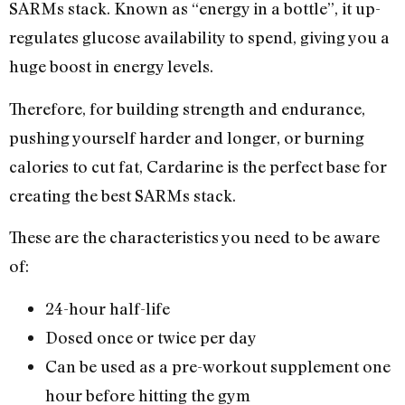
SARMs stack. Known as “energy in a bottle”, it up-
regulates glucose availability to spend, giving you a
huge boost in energy levels.
Therefore, for building strength and endurance,
pushing yourself harder and longer, or burning
calories to cut fat, Cardarine is the perfect base for
creating the best SARMs stack.
These are the characteristics you need to be aware
of:
24-hour half-life
Dosed once or twice per day
Can be used as a pre-workout supplement one
hour before hitting the gym