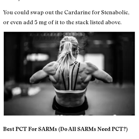
You could swap out the Cardarine for Stenabolic,
or even add 5 mg of it to the stack listed above.
Best PCT For SARMs (Do All SARMs Need PCT?)