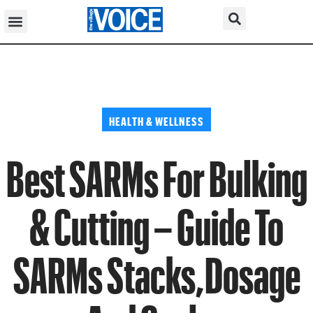
HEALTH & WELLNESS
Best SARMs For Bulking
& Cutting – Guide To
SARMs Stacks,Dosage