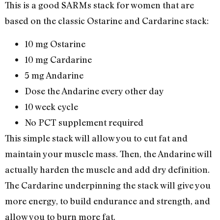
This is a good SARMs stack for women that are
based on the classic Ostarine and Cardarine stack:
10 mg Ostarine
10 mg Cardarine
5 mg Andarine
Dose the Andarine every other day
10 week cycle
No PCT supplement required
This simple stack will allow you to cut fat and
maintain your muscle mass. Then, the Andarine will
actually harden the muscle and add dry definition.
The Cardarine underpinning the stack will give you
more energy, to build endurance and strength, and
allow you to burn more fat.