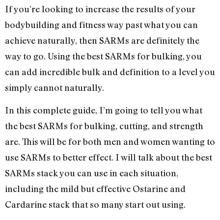
If you’re looking to increase the results of your
bodybuilding and fitness way past what you can
achieve naturally, then SARMs are definitely the
way to go. Using the best SARMs for bulking, you
can add incredible bulk and definition to a level you
simply cannot naturally.
In this complete guide, I’m going to tell you what
the best SARMs for bulking, cutting, and strength
are. This will be for both men and women wanting to
use SARMs to better effect. I will talk about the best
SARMs stack you can use in each situation,
including the mild but effective Ostarine and
Cardarine stack that so many start out using.