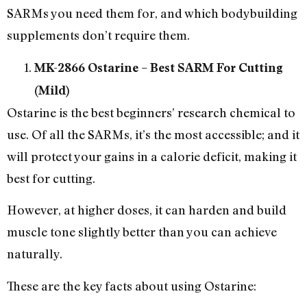
SARMs you need them for, and which bodybuilding
supplements don’t require them.
MK-2866 Ostarine – Best SARM For Cutting
(Mild)
Ostarine is the best beginners’ research chemical to
use. Of all the SARMs, it’s the most accessible; and it
will protect your gains in a calorie deficit, making it
best for cutting.
However, at higher doses, it can harden and build
muscle tone slightly better than you can achieve
naturally.
These are the key facts about using Ostarine: