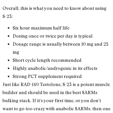
Overall, this is what you need to know about using
S-23:
Six hour maximum half life
Dosing once or twice per day is typical
Dosage range is usually between 10 mg and 25
mg
Short cycle length recommended
Highly anabolic/androgenic in its effects
Strong PCT supplement required
Just like RAD-140 Testolone, S-23 is a potent muscle
builder and should be used in the best SARMs
bulking stack. If it’s your first time, or you don’t
want to go too crazy with anabolic SARMs, then one