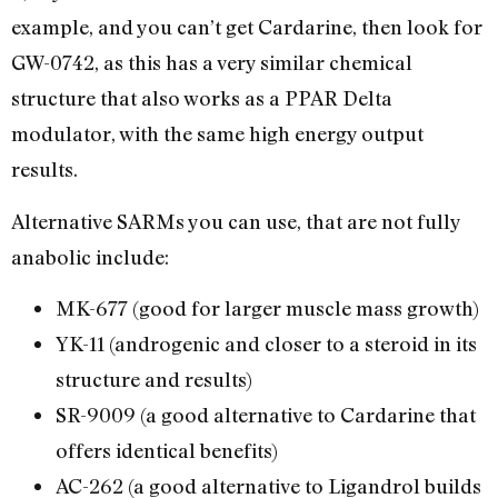
example, and you can’t get Cardarine, then look for
GW-0742, as this has a very similar chemical
structure that also works as a PPAR Delta
modulator, with the same high energy output
results.
Alternative SARMs you can use, that are not fully
anabolic include:
MK-677 (good for larger muscle mass growth)
YK-11 (androgenic and closer to a steroid in its
structure and results)
SR-9009 (a good alternative to Cardarine that
offers identical benefits)
AC-262 (a good alternative to Ligandrol builds