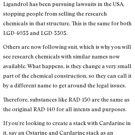
Ligandrol has been pursuing lawsuits in the USA,
stopping people from selling the research
chemicals in that structure. This is the same for both
LGD-4033 and LGD-3303.
Others are now following suit, which is why you will
see research chemicals with similar names now
available. What happens, is they change a very small
part of the chemical construction, so they can call it
by a different name to get around the legal issues.
Therefore, substances like RAD-150 are the same as
the original RAD-140 for all intents and purposes.
If you’re looking to create a stack with Cardarine in
it, say an Ostarine and Cardarine stack as an