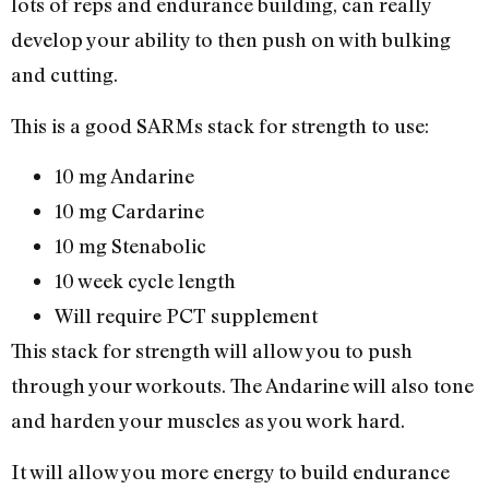
lots of reps and endurance building, can really
develop your ability to then push on with bulking
and cutting.
This is a good SARMs stack for strength to use:
10 mg Andarine
10 mg Cardarine
10 mg Stenabolic
10 week cycle length
Will require PCT supplement
This stack for strength will allow you to push
through your workouts. The Andarine will also tone
and harden your muscles as you work hard.
It will allow you more energy to build endurance