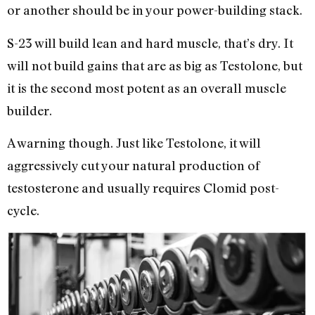
or another should be in your power-building stack.
S-23 will build lean and hard muscle, that’s dry. It
will not build gains that are as big as Testolone, but
it is the second most potent as an overall muscle
builder.
A warning though. Just like Testolone, it will
aggressively cut your natural production of
testosterone and usually requires Clomid post-
cycle.