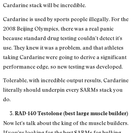
Cardarine stack will be incredible.
Cardarine is used by sports people illegally. For the
2008 Beijing Olympics, there was a real panic
because standard drug testing couldn’t detect it’s
use. They knew it was a problem, and that athletes
taking Cardarine were going to derive a significant
performance edge, so new testing was developed.
Tolerable, with incredible output results, Cardarine
literally should underpin every SARMs stack you
do.
RAD-140 Testolone (best large muscle builder)
Now let’s talk about the king of the muscle builders.
If you’re looking for the best SARMs for bulking,