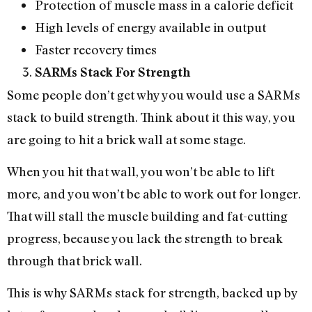
Protection of muscle mass in a calorie deficit
High levels of energy available in output
Faster recovery times
SARMs Stack For Strength
Some people don’t get why you would use a SARMs
stack to build strength. Think about it this way, you
are going to hit a brick wall at some stage.
When you hit that wall, you won’t be able to lift
more, and you won’t be able to work out for longer.
That will stall the muscle building and fat-cutting
progress, because you lack the strength to break
through that brick wall.
This is why SARMs stack for strength, backed up by