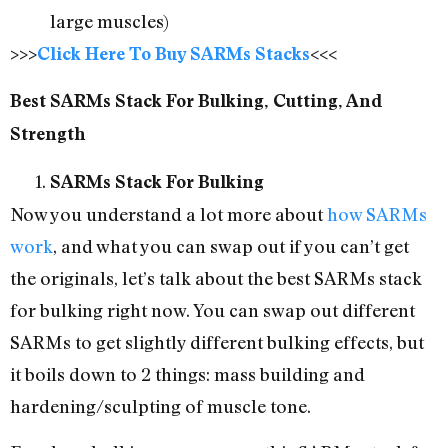
large muscles)
>>>
Click Here To Buy SARMs Stacks
<<<
Best SARMs Stack For Bulking, Cutting, And
Strength
SARMs Stack For Bulking
Now you understand a lot more about
how SARMs
work
, and what you can swap out if you can’t get
the originals, let’s talk about the best SARMs stack
for bulking right now. You can swap out different
SARMs to get slightly different bulking effects, but
it boils down to 2 things: mass building and
hardening/sculpting of muscle tone.