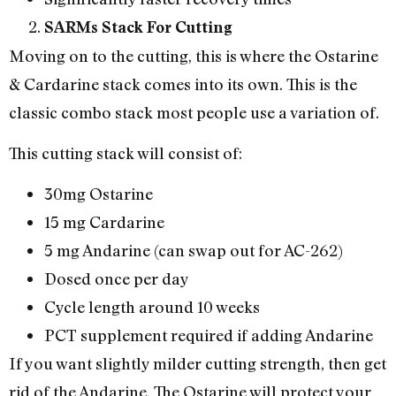
SARMs Stack For Cutting
Moving on to the cutting, this is where the Ostarine
& Cardarine stack comes into its own. This is the
classic combo stack most people use a variation of.
This cutting stack will consist of:
30mg Ostarine
15 mg Cardarine
5 mg Andarine (can swap out for AC-262)
Dosed once per day
Cycle length around 10 weeks
PCT supplement required if adding Andarine
If you want slightly milder cutting strength, then get
rid of the Andarine. The Ostarine will protect your