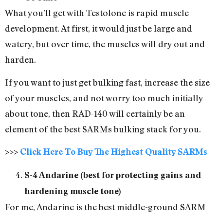
What you’ll get with Testolone is rapid muscle
development. At first, it would just be large and
watery, but over time, the muscles will dry out and
harden.
If you want to just get bulking fast, increase the size
of your muscles, and not worry too much initially
about tone, then RAD-140 will certainly be an
element of the best SARMs bulking stack for you.
>>>
Click Here To Buy The Highest Quality SARMs
S-4 Andarine (best for protecting gains and
hardening muscle tone)
For me, Andarine is the best middle-ground SARM