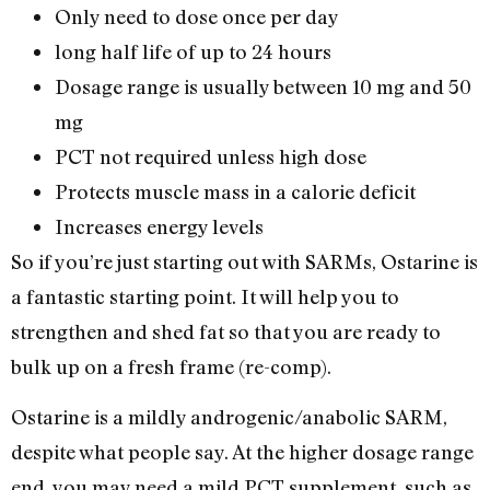
Only need to dose once per day
long half life of up to 24 hours
Dosage range is usually between 10 mg and 50
mg
PCT not required unless high dose
Protects muscle mass in a calorie deficit
Increases energy levels
So if you’re just starting out with SARMs, Ostarine is
a fantastic starting point. It will help you to
strengthen and shed fat so that you are ready to
bulk up on a fresh frame (re-comp).
Ostarine is a mildly androgenic/anabolic SARM,
despite what people say. At the higher dosage range
end, you may need a mild PCT supplement, such as