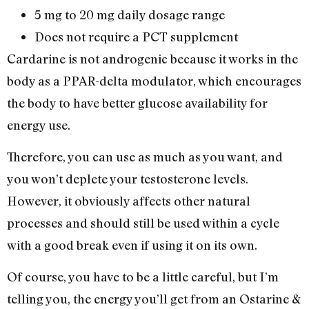
5 mg to 20 mg daily dosage range
Does not require a PCT supplement
Cardarine is not androgenic because it works in the
body as a PPAR-delta modulator, which encourages
the body to have better glucose availability for
energy use.
Therefore, you can use as much as you want, and
you won’t deplete your testosterone levels.
However, it obviously affects other natural
processes and should still be used within a cycle
with a good break even if using it on its own.
Of course, you have to be a little careful, but I’m
telling you, the energy you’ll get from an Ostarine &