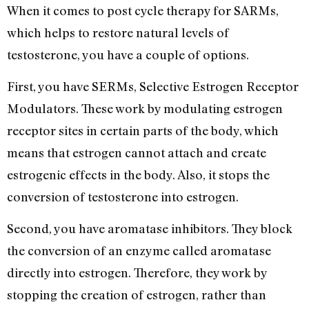
When it comes to post cycle therapy for SARMs,
which helps to restore natural levels of
testosterone, you have a couple of options.
First, you have SERMs, Selective Estrogen Receptor
Modulators. These work by modulating estrogen
receptor sites in certain parts of the body, which
means that estrogen cannot attach and create
estrogenic effects in the body. Also, it stops the
conversion of testosterone into estrogen.
Second, you have aromatase inhibitors. They block
the conversion of an enzyme called aromatase
directly into estrogen. Therefore, they work by
stopping the creation of estrogen, rather than