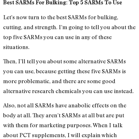
Best SARMs For Bulking: Top 5 SARMs To Use
Let’s now turn to the best SARMs for bulking,
cutting, and strength. I’m going to tell you about the
top five SARMs you can use in any of these
situations.
Then, I’ll tell you about some alternative SARMs
you can use, because getting these five SARMs is
more problematic, and there are some good
alternative research chemicals you can use instead.
Also, not all SARMs have anabolic effects on the
body at all. They aren’t SARMs at all but are put
with them for marketing purposes. When I talk
about PCT supplements, I will explain which