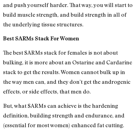
and push yourself harder. That way, you will start to
build muscle strength, and build strength in all of
the underlying tissue structures.
Best SARMs Stack For Women
The best SARMs stack for females is not about
bulking, it is more about an Ostarine and Cardarine
stack to get the results. Women cannot bulk up in
the way men can, and they don’t get the androgenic
effects, or side effects, that men do.
But, what SARMs can achieve is the hardening
definition, building strength and endurance, and
(essential for most women) enhanced fat cutting.