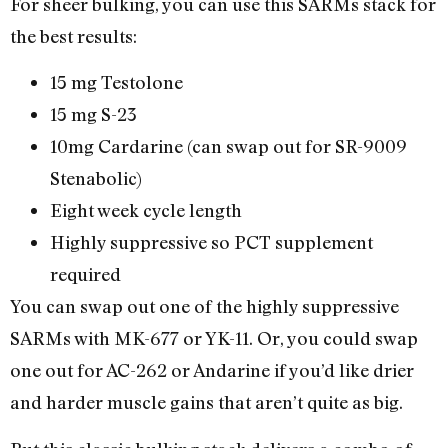
For sheer bulking, you can use this SARMs stack for
the best results:
15 mg Testolone
15 mg S-23
10mg Cardarine (can swap out for SR-9009
Stenabolic)
Eight week cycle length
Highly suppressive so PCT supplement
required
You can swap out one of the highly suppressive
SARMs with MK-677 or YK-11. Or, you could swap
one out for AC-262 or Andarine if you’d like drier
and harder muscle gains that aren’t quite as big.