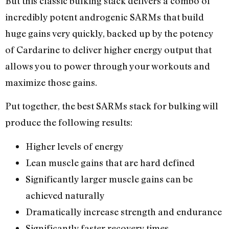
But this classic bulking stack delivers a combo of
incredibly potent androgenic SARMs that build
huge gains very quickly, backed up by the potency
of Cardarine to deliver higher energy output that
allows you to power through your workouts and
maximize those gains.
Put together, the best SARMs stack for bulking will
produce the following results:
Higher levels of energy
Lean muscle gains that are hard defined
Significantly larger muscle gains can be
achieved naturally
Dramatically increase strength and endurance
Significantly faster recovery times