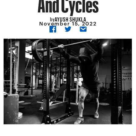
And Cycles
AYUSH SHUKLA
by
November 15, 2022