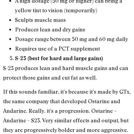
A high dosage (50 mg or higher) can bring a
yellow tint to vision (temporarily)
Sculpts muscle mass
Produces lean and dry gains
Dosage range between 50 mg and 60 mg daily
Requires use of a PCT supplement
S-23 (best for hard and large gains)
S-23 produces lean and hard muscle gains and can
protect those gains and cut fat as well.
If this sounds familiar, it’s because it’s made by GTx,
the same company that developed Ostarine and
Andarine. Really, it’s a progression. Ostarine –
Andarine – S23. Very similar effects and output, but
they are progressively bolder and more aggressive.