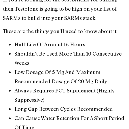
then Testolone is going to be high on your list of
SARMs to build into your SARMs stack.
These are the things you’ll need to know about it:
Half Life Of Around 16 Hours
Shouldn’t Be Used More Than 10 Consecutive
Weeks
Low Dosage Of 5 Mg And Maximum
Recommended Dosage Of 20 Mg Daily
Always Requires PCT Supplement (Highly
Suppressive)
Long Gap Between Cycles Recommended
Can Cause Water Retention For A Short Period
Of Time