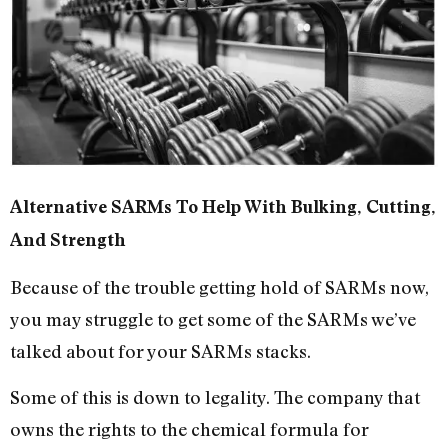
Alternative SARMs To Help With Bulking, Cutting,
And Strength
Because of the trouble getting hold of SARMs now,
you may struggle to get some of the SARMs we’ve
talked about for your SARMs stacks.
Some of this is down to legality. The company that
owns the rights to the chemical formula for