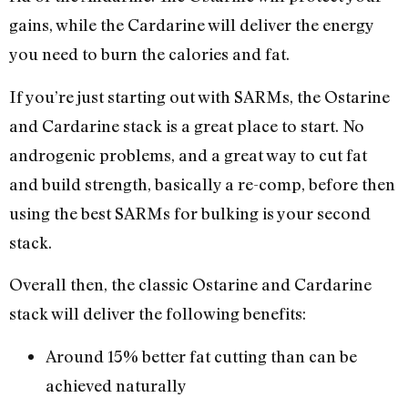
gains, while the Cardarine will deliver the energy
you need to burn the calories and fat.
If you’re just starting out with SARMs, the Ostarine
and Cardarine stack is a great place to start. No
androgenic problems, and a great way to cut fat
and build strength, basically a re-comp, before then
using the best SARMs for bulking is your second
stack.
Overall then, the classic Ostarine and Cardarine
stack will deliver the following benefits:
Around 15% better fat cutting than can be
achieved naturally