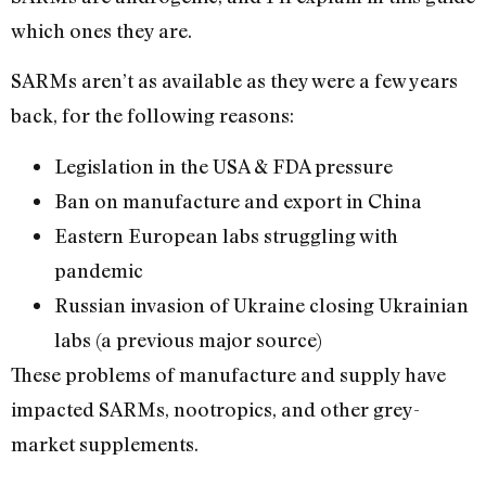
which ones they are.
SARMs aren’t as available as they were a few years
back, for the following reasons:
Legislation in the USA & FDA pressure
Ban on manufacture and export in China
Eastern European labs struggling with
pandemic
Russian invasion of Ukraine closing Ukrainian
labs (a previous major source)
These problems of manufacture and supply have
impacted SARMs, nootropics, and other grey-
market supplements.