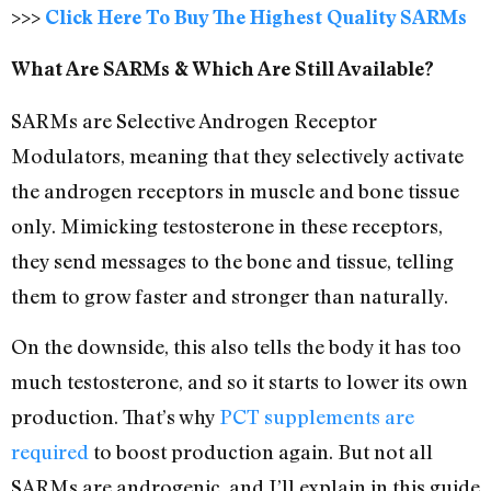
>>>
Click Here To Buy The Highest Quality SARMs
What Are SARMs & Which Are Still Available?
SARMs are Selective Androgen Receptor
Modulators, meaning that they selectively activate
the androgen receptors in muscle and bone tissue
only. Mimicking testosterone in these receptors,
they send messages to the bone and tissue, telling
them to grow faster and stronger than naturally.
On the downside, this also tells the body it has too
much testosterone, and so it starts to lower its own
production. That’s why
PCT supplements are
required
to boost production again. But not all
SARMs are androgenic, and I’ll explain in this guide