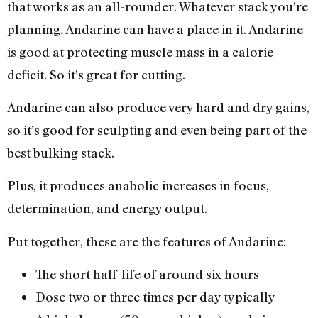
that works as an all-rounder. Whatever stack you’re
planning, Andarine can have a place in it. Andarine
is good at protecting muscle mass in a calorie
deficit. So it’s great for cutting.
Andarine can also produce very hard and dry gains,
so it’s good for sculpting and even being part of the
best bulking stack.
Plus, it produces anabolic increases in focus,
determination, and energy output.
Put together, these are the features of Andarine:
The short half-life of around six hours
Dose two or three times per day typically