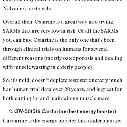
Nolvadex, post-cycle.
Overall then, Ostarine is a great way into trying
SARMs that are very low in risk. Of all the SARMs
you can buy, Ostarine is the only one that’s been
through clinical trials on humans for several
different reasons (mostly osteoporosis and dealing
with muscle wasting in elderly people)
So, it’s mild, doesn’t deplete testosterone very much,
has human trial data over 20 years, and is great for
both cutting fat and maintaining muscle mass.
GW-501516 Cardarine (best energy booster)
Cardarine is the energy booster that underpins any