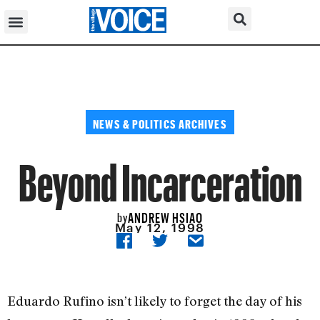
NEWS & POLITICS ARCHIVES
Beyond Incarceration
ANDREW HSIAO
by
May 12, 1998
Eduardo Rufino isn’t likely to forget the day of his