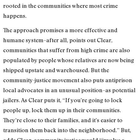
rooted in the communities where most crime
happens.
The approach promises a more effective and
humane system–after all, points out Clear,
communities that suffer from high crime are also
populated by people whose relatives are now being
shipped upstate and warehoused. But the
community-justice movement also puts antiprison
local advocates in an unusual position–as potential
jailers. As Clear puts it, “If you’re going to lock
people up, lock them up in their communities.
They’re close to their families, and it’s easier to
transition them back into the neighborhood.” But,