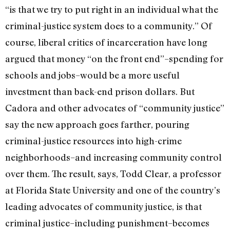
“is that we try to put right in an individual what the
criminal-justice system does to a community.” Of
course, liberal critics of incarceration have long
argued that money “on the front end”–spending for
schools and jobs–would be a more useful
investment than back-end prison dollars. But
Cadora and other advocates of “community justice”
say the new approach goes farther, pouring
criminal-justice resources into high-crime
neighborhoods–and increasing community control
over them. The result, says, Todd Clear, a professor
at Florida State University and one of the country’s
leading advocates of community justice, is that
criminal justice–including punishment–becomes