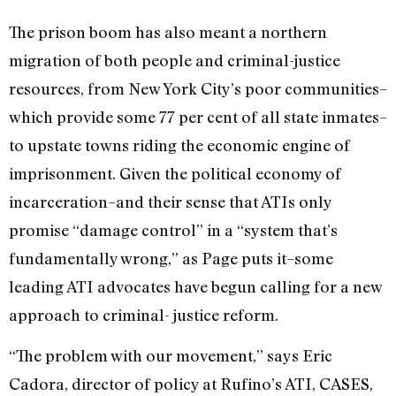
The prison boom has also meant a northern
migration of both people and criminal-justice
resources, from New York City’s poor communities–
which provide some 77 per cent of all state inmates–
to upstate towns riding the economic engine of
imprisonment. Given the political economy of
incarceration–and their sense that ATIs only
promise “damage control” in a “system that’s
fundamentally wrong,” as Page puts it–some
leading ATI advocates have begun calling for a new
approach to criminal- justice reform.
“The problem with our movement,” says Eric
Cadora, director of policy at Rufino’s ATI, CASES,