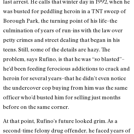
last arrest. He calls that winter day in 1992, when he
was busted for peddling heroin in a TNT sweep of
Borough Park, the turning point of his life–the
culmination of years of run-ins with the law over
petty crimes and street dealing that began in his
teens. Still, some of the details are hazy. The
problem, says Rufino, is that he was “so blasted”–
he’d been feeding ferocious addictions to crack and
heroin for several years–that he didn’t even notice
the undercover cop buying from him was the same
officer who’d busted him for selling just months
before on the same corner.
At that point, Rufino’s future looked grim. As a
second-time felony drug offender, he faced years of