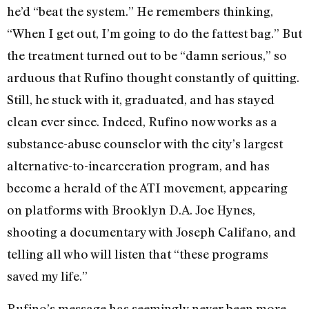
he’d “beat the system.” He remembers thinking,
“When I get out, I’m going to do the fattest bag.” But
the treatment turned out to be “damn serious,” so
arduous that Rufino thought constantly of quitting.
Still, he stuck with it, graduated, and has stayed
clean ever since. Indeed, Rufino now works as a
substance-abuse counselor with the city’s largest
alternative-to-incarceration program, and has
become a herald of the ATI movement, appearing
on platforms with Brooklyn D.A. Joe Hynes,
shooting a documentary with Joseph Califano, and
telling all who will listen that “these programs
saved my life.”
Rufino’s message has seemingly never been more