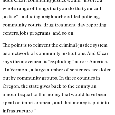
adds Clear, community justice would “involve a
whole range of things that you do that you call
justice”–including neighborhood-led policing,
community courts, drug treatment, day reporting
centers, jobs programs, and so on.
The point is to reinvent the criminal-justice system
as a network of community institutions. And Clear
says the movement is “exploding” across America.
“In Vermont, a large number of sentences are doled
out by community groups. In three counties in
Oregon, the state gives back to the county an
amount equal to the money that would have been
spent on imprisonment, and that money is put into
infrastructure.”