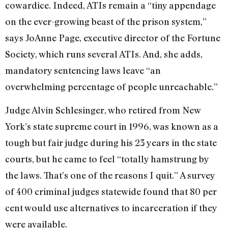
cowardice. Indeed, ATIs remain a “tiny appendage
on the ever-growing beast of the prison system,”
says JoAnne Page, executive director of the Fortune
Society, which runs several ATIs. And, she adds,
mandatory sentencing laws leave “an
overwhelming percentage of people unreachable.”
Judge Alvin Schlesinger, who retired from New
York’s state supreme court in 1996, was known as a
tough but fair judge during his 23 years in the state
courts, but he came to feel “totally hamstrung by
the laws. That’s one of the reasons I quit.” A survey
of 400 criminal judges statewide found that 80 per
cent would use alternatives to incarceration if they
were available.