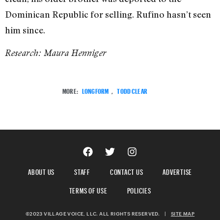
Dominican Republic for selling. Rufino hasn’t seen
him since.
Research: Maura Henniger
MORE:
LONGFORM
,
TODD CLEAR
ABOUT US
STAFF
CONTACT US
ADVERTISE
TERMS OF USE
POLICIES
©2023 VILLAGE VOICE, LLC. ALL RIGHTS RESERVED.
|
SITE MAP