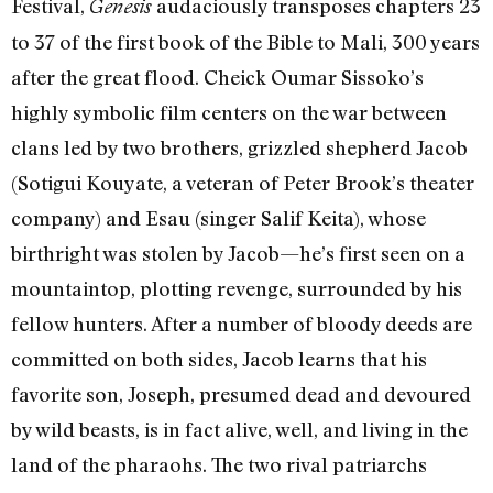
Festival,
audaciously transposes chapters 23
Genesis
to 37 of the first book of the Bible to Mali, 300 years
after the great flood. Cheick Oumar Sissoko’s
highly symbolic film centers on the war between
clans led by two brothers, grizzled shepherd Jacob
(Sotigui Kouyate, a veteran of Peter Brook’s theater
company) and Esau (singer Salif Keita), whose
birthright was stolen by Jacob—he’s first seen on a
mountaintop, plotting revenge, surrounded by his
fellow hunters. After a number of bloody deeds are
committed on both sides, Jacob learns that his
favorite son, Joseph, presumed dead and devoured
by wild beasts, is in fact alive, well, and living in the
land of the pharaohs. The two rival patriarchs