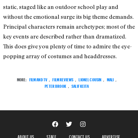
static, staged like an outdoor school play and
without the emotional surge its big theme demands.
Principal characters remain archetypes; most of the
key events are described rather than dramatized.
This does give you plenty of time to admire the eye-
popping array of costumes and headdresses.
MORE:
FILM AND TV
,
FILM REVIEWS
,
LIONEL COUSIN
,
MALI
,
PETER BROOK
,
SALIF KEITA
ABOUT US
STAFF
CONTACT US
ADVERTISE