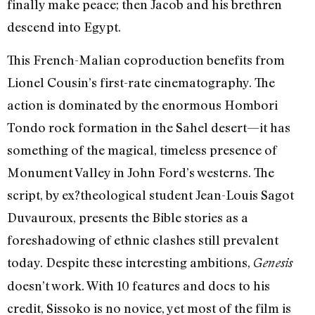
finally make peace; then Jacob and his brethren
descend into Egypt.
This French-Malian coproduction benefits from
Lionel Cousin’s first-rate cinematography. The
action is dominated by the enormous Hombori
Tondo rock formation in the Sahel desert—it has
something of the magical, timeless presence of
Monument Valley in John Ford’s westerns. The
script, by ex?theological student Jean-Louis Sagot
Duvauroux, presents the Bible stories as a
foreshadowing of ethnic clashes still prevalent
today. Despite these interesting ambitions,
Genesis
doesn’t work. With 10 features and docs to his
credit, Sissoko is no novice, yet most of the film is