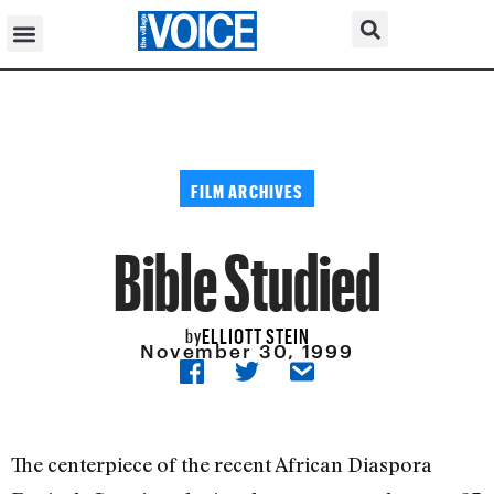
FILM ARCHIVES
Bible Studied
ELLIOTT STEIN
by
November 30, 1999
The centerpiece of the recent African Diaspora