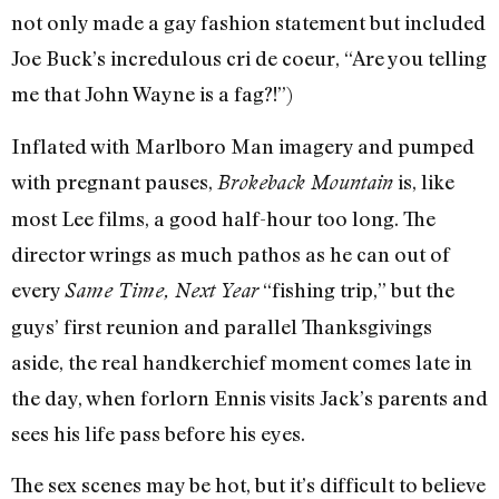
not only made a gay fashion statement but included
Joe Buck’s incredulous cri de coeur, “Are you telling
me that John Wayne is a fag?!”)
Inflated with Marlboro Man imagery and pumped
with pregnant pauses,
is, like
Brokeback Mountain
most Lee films, a good half-hour too long. The
director wrings as much pathos as he can out of
every
“fishing trip,” but the
Same Time, Next Year
guys’ first reunion and parallel Thanksgivings
aside, the real handkerchief moment comes late in
the day, when forlorn Ennis visits Jack’s parents and
sees his life pass before his eyes.
The sex scenes may be hot, but it’s difficult to believe