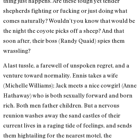
thing just happens. Are these tough yet tender
shepherds fighting or fucking or just doing what
comes naturally? Wouldn’t you know that would be
the night the coyote picks off a sheep? And that
soon after, their boss (Randy Quaid) spies them
wrassling?
A last tussle, a farewell of unspoken regret, and a
venture toward normality. Ennis takes a wife
(Michelle Williams); Jack meets a nice cowgirl (Anne
Hathaway) who is both sexually forward and born
rich. Both men father children. But a nervous
reunion washes away the sand castles of their
current lives in a raging tide of feelings, and sends
them hightailing for the nearest motel, the