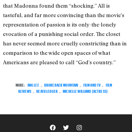
that Madonna found them “shocking.” All is
tasteful, and far more convincing than the movie’s
representation of passion is its only-the-lonely
evocation of a punishing social order. The closet
has never seemed more cruelly constricting than in
comparison to the wide open spaces of what
Americans are pleased to call “God’s country.”
MORE:
ANG LEE
,
BROKEBACK MOUNTAIN
,
FILM AND TV
,
FILM
REVIEWS
,
HEATH LEDGER
,
MICHELLE WILLIAMS (ACTRESS)