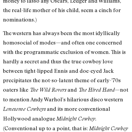
money to lasso any Oscars, Ledger and Williams,
the real-life mother of his child, seem a cinch for
nominations.)
The western has always been the most idyllically
homosocial of modes—and often one concerned
with the programmatic exclusion of women. This is
hardly a secret and thus the true cowboy love
between tight-lipped Ennis and doe-eyed Jack
precipitates the not-so-latent theme of early-’70s
oaters like
and
—not
The Wild Rovers
The Hired Hand
to mention Andy Warhol’s hilarious disco western
and its more conventional
Lonesome Cowboys
Hollywood analogue
.
Midnight Cowboy
(Conventional up to a point, that is:
Midnight Cowboy