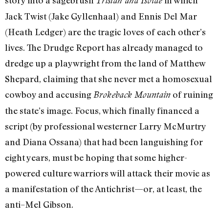
story into a sagebrush
in which
Tristan and Isolde
Jack Twist (Jake Gyllenhaal) and Ennis Del Mar
(Heath Ledger) are the tragic loves of each other’s
lives. The Drudge Report has already managed to
dredge up a playwright from the land of Matthew
Shepard, claiming that she never met a homosexual
cowboy and accusing
of ruining
Brokeback Mountain
the state’s image. Focus, which finally financed a
script (by professional westerner Larry McMurtry
and Diana Ossana) that had been languishing for
eight years, must be hoping that some higher-
powered culture warriors will attack their movie as
a manifestation of the Antichrist—or, at least, the
anti–Mel Gibson.