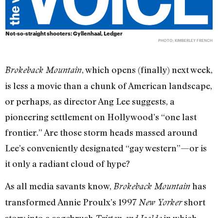
Not-so-straight shooters: Gyllenhaal, Ledger
PHOTO; KIMBERLEY FRENCH
, which opens (finally) next week,
Brokeback Mountain
is less a movie than a chunk of American landscape,
or perhaps, as director Ang Lee suggests, a
pioneering settlement on Hollywood’s “one last
frontier.” Are those storm heads massed around
Lee’s conveniently designated “gay western”—or is
it only a radiant cloud of hype?
As all media savants know,
has
Brokeback Mountain
transformed Annie Proulx’s 1997
short
New Yorker