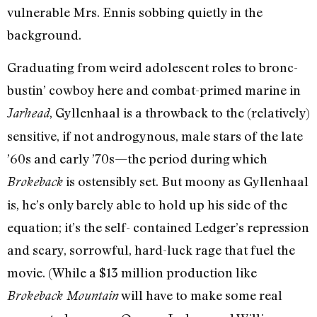
vulnerable Mrs. Ennis sobbing quietly in the
background.
Graduating from weird adolescent roles to bronc-
bustin’ cowboy here and combat-primed marine in
, Gyllenhaal is a throwback to the (relatively)
Jarhead
sensitive, if not androgynous, male stars of the late
’60s and early ’70s—the period during which
is ostensibly set. But moony as Gyllenhaal
Brokeback
is, he’s only barely able to hold up his side of the
equation; it’s the self- contained Ledger’s repression
and scary, sorrowful, hard-luck rage that fuel the
movie. (While a $13 million production like
will have to make some real
Brokeback Mountain