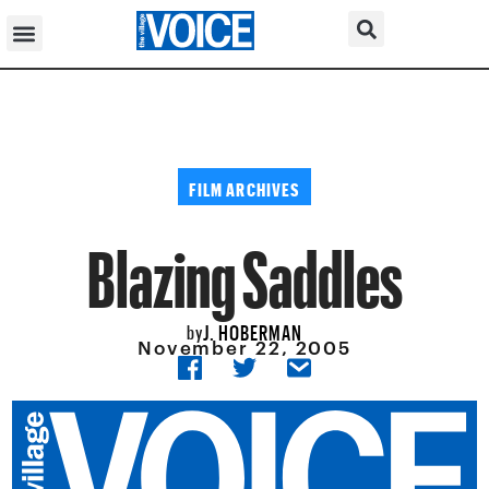
FILM ARCHIVES
Blazing Saddles
J. HOBERMAN
by
November 22, 2005