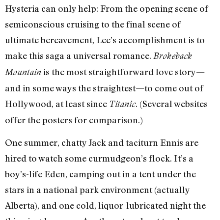
Hysteria can only help: From the opening scene of
semiconscious cruising to the final scene of
ultimate bereavement, Lee’s accomplishment is to
make this saga a universal romance.
Brokeback
is the most straightforward love story—
Mountain
and in some ways the straightest—to come out of
Hollywood, at least since
. (Several websites
Titanic
offer the posters for comparison.)
One summer, chatty Jack and taciturn Ennis are
hired to watch some curmudgeon’s flock. It’s a
boy’s-life Eden, camping out in a tent under the
stars in a national park environment (actually
Alberta), and one cold, liquor-lubricated night the