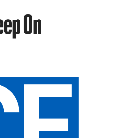
eep On