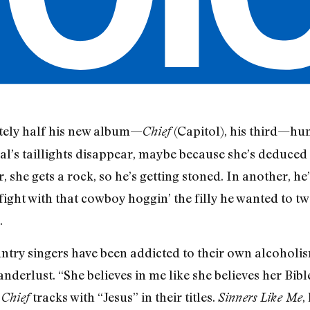
ely half his new album—
(Capitol), his third—hu
Chief
l’s taillights disappear, maybe because she’s deduced
 she gets a rock, so he’s getting stoned. In another, h
fight with that cowboy hoggin’ the filly he wanted to t
.
ountry singers have been addicted to their own alcoholi
derlust. “She believes in me like she believes her Bibl
o
tracks with “Jesus” in their titles.
,
Chief
Sinners Like Me