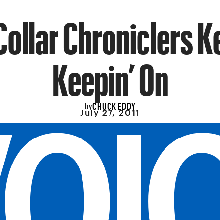
Collar Chroniclers K
Keepin’ On
CHUCK EDDY
by
July 27, 2011