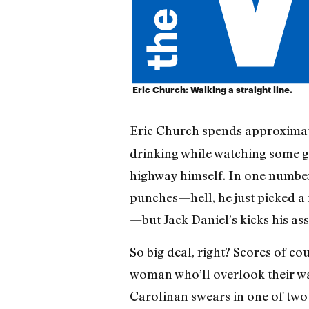
Eric Church: Walking a straight line.
Eric Church spends approximat
drinking while watching some ga
highway himself. In one number,
punches—hell, he just picked a 
—but Jack Daniel’s kicks his ass
So big deal, right? Scores of c
woman who’ll overlook their wan
Carolinan swears in one of tw