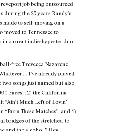
Shreveport job being outsourced
as during the 25 years Randy’s
ts made to sell, moving on a
ho moved to Tennessee to
s in current indie-hypester duo
tball-free Trevecca Nazarene
 Whatever … I’ve already played
e two songs just named but also
000 Faces”; 2) the California
 “Ain’t Much Left of Lovin’
on “Burn These Matches”; and 4)
l bridges of the stretched-to-
one and the alcohol.” Hey,