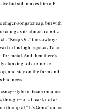
ive but still makes him a B-
e singer-songster sap, but with
kening as its almost robotic
uch. “Keep On,” the cowboy-
art in his high register. To an
 for metal. And then there’s
ly clanking folk-to-noise
hop, and stay on the farm and
 is bad news.
Chesney–style on teen-romance
, though—or at least, not as
h thump of “It’s Gone” on his