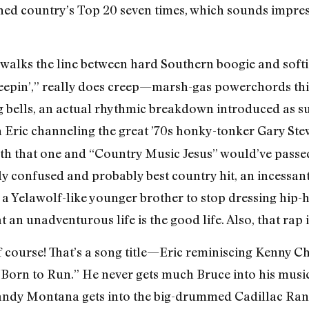
ched country’s Top 20 seven times, which sounds impress
, walks the line between hard Southern boogie and softi
reepin’,” really does creep—marsh-gas powerchords thic
ng bells, an actual rhythmic breakdown introduced as s
h Eric channeling the great ’70s honky-tonker Gary Stew
both that one and “Country Music Jesus” would’ve passed
y confused and probably best country hit, an incessant
a Yelawolf-like younger brother to stop dressing hip-
hat an unadventurous life is the good life. Also, that rap
f course! That’s a song title—Eric reminiscing Kenny 
“Born to Run.” He never gets much Bruce into his music
andy Montana gets into the big-drummed Cadillac Ranc