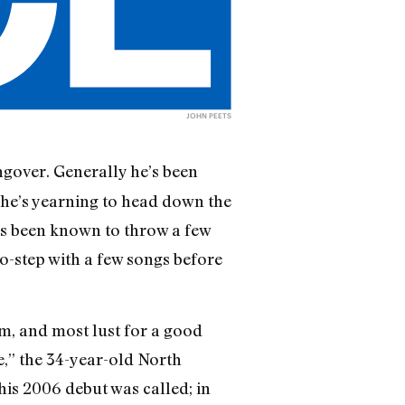
JOHN PEETS
ngover. Generally he’s been
 he’s yearning to head down the
e’s been known to throw a few
wo-step with a few songs before
sm, and most lust for a good
e,” the 34-year-old North
 his 2006 debut was called; in