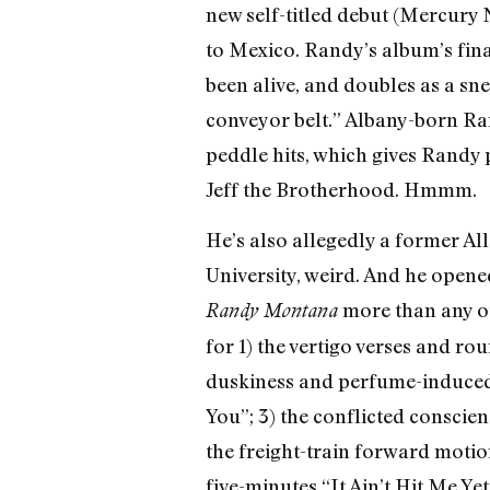
new self-titled debut (Mercury 
to Mexico. Randy’s album’s fina
been alive, and doubles as a sne
conveyor belt.” Albany-born Ra
peddle hits, which gives Randy p
Jeff the Brotherhood. Hmmm.
He’s also allegedly a former Al
University, weird. And he opene
more than any ot
Randy Montana
for 1) the vertigo verses and ro
duskiness and perfume-induced 
You”; 3) the conflicted consci
the freight-train forward motion
five-minutes “It Ain’t Hit Me Ye