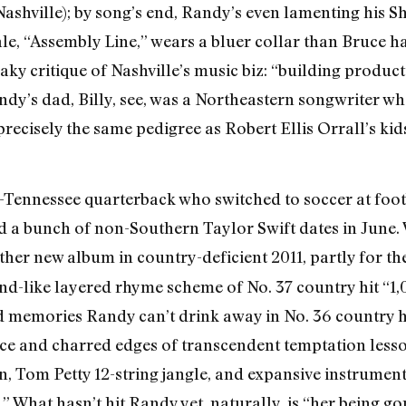
Nashville); by song’s end, Randy’s even lamenting his 
le, “Assembly Line,” wears a bluer collar than Bruce h
aky critique of Nashville’s music biz: “building produc
ndy’s dad, Billy, see, was a Northeastern songwriter w
recisely the same pedigree as Robert Ellis Orrall’s kid
l-Tennessee quarterback who switched to soccer at foo
d a bunch of non-Southern Taylor Swift dates in June.
her new album in country-deficient 2011, partly for th
und-like layered rhyme scheme of No. 37 country hit “1,
memories Randy can’t drink away in No. 36 country hit
ence and charred edges of transcendent temptation less
, Tom Petty 12-string jangle, and expansive instrumenta
t.” What hasn’t hit Randy yet, naturally, is “her being g