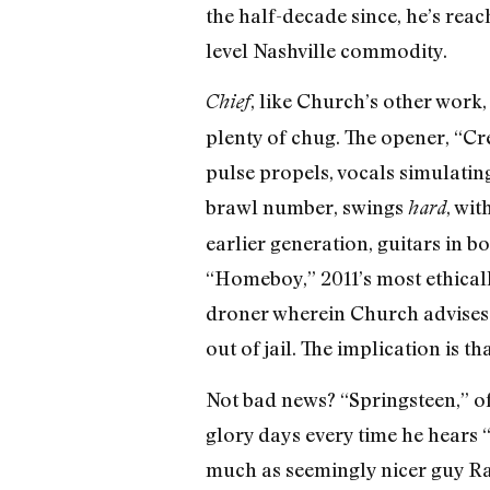
the half-decade since, he’s rea
level Nashville commodity.
, like Church’s other work
Chief
plenty of chug. The opener, “C
pulse propels, vocals simulati
brawl number, swings
, wit
hard
earlier generation, guitars in 
“Homeboy,” 2011’s most ethicall
droner wherein Church advises 
out of jail. The implication is t
Not bad news? “Springsteen,” o
glory days every time he hears 
much as seemingly nicer guy R