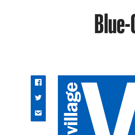
Blue-