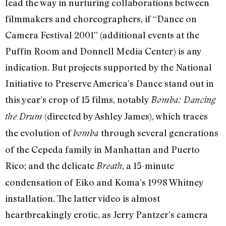
lead the way in nurturing collaborations between
filmmakers and choreographers, if “Dance on
Camera Festival 2001” (additional events at the
Puffin Room and Donnell Media Center) is any
indication. But projects supported by the National
Initiative to Preserve America’s Dance stand out in
this year’s crop of 15 films, notably
Bomba: Dancing
(directed by Ashley James), which traces
the Drum
the evolution of
through several generations
bomba
of the Cepeda family in Manhattan and Puerto
Rico; and the delicate
, a 15-minute
Breath
condensation of Eiko and Koma’s 1998 Whitney
installation. The latter video is almost
heartbreakingly erotic, as Jerry Pantzer’s camera