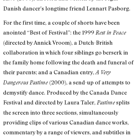
Danish dancer’s longtime friend Lennart Pasborg.
For the first time, a couple of shorts have been
anointed “Best of Festival”: the 1999
Rest in Peace
(directed by Annick Vroom), a Dutch-British
collaboration in which four siblings go berserk in
the family home following the death and funeral of
their parents; and a Canadian entry,
A Very
(2000), a send-up of attempts to
Dangerous Pastime
demystify dance. Produced by the Canada Dance
Festival and directed by Laura Taler,
splits
Pastime
the screen into three sections, simultaneously
providing clips of various Canadian dance works,
commentary by a range of viewers, and subtitles in