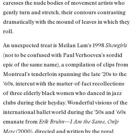
caresses the nude bodies of movement artists who
gently turn and stretch, their contours contrasting
dramatically with the mound of leaves in which they
roll.
An unexpected treat is Meilan Lam’s 1998
Showgirls
(not to be confused with Paul Verhoeven’s sordid
epic of the same name), a compilation of clips from
Montreal’s tenderloin spanning the late ’20s to the
’60s, intercut with the matter-of-fact recollections
of three elderly black women who danced in jazz
clubs during their heyday. Wonderful visions of the
international ballet world during the ’50s and ’60s
emanate from
Erik Bruhn—I Am the Same, Only
(2000), directed and written by the regal
More