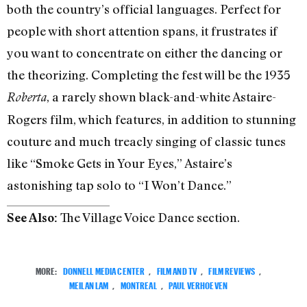
both the country’s official languages. Perfect for
people with short attention spans, it frustrates if
you want to concentrate on either the dancing or
the theorizing. Completing the fest will be the 1935
, a rarely shown black-and-white Astaire-
Roberta
Rogers film, which features, in addition to stunning
couture and much treacly singing of classic tunes
like “Smoke Gets in Your Eyes,” Astaire’s
astonishing tap solo to “I Won’t Dance.”
The Village Voice Dance section.
See Also:
MORE:
DONNELL MEDIA CENTER
,
FILM AND TV
,
FILM REVIEWS
,
MEILAN LAM
,
MONTREAL
,
PAUL VERHOEVEN