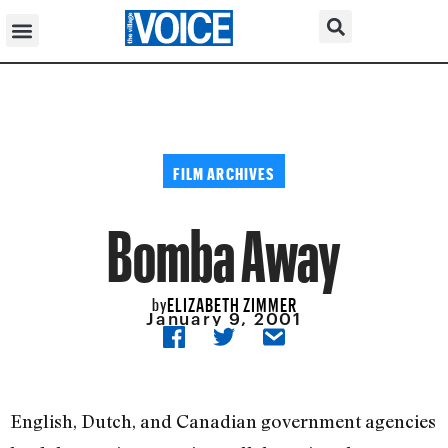
FILM ARCHIVES
Bomba Away
ELIZABETH ZIMMER
by
January 9, 2001
English, Dutch, and Canadian government agencies