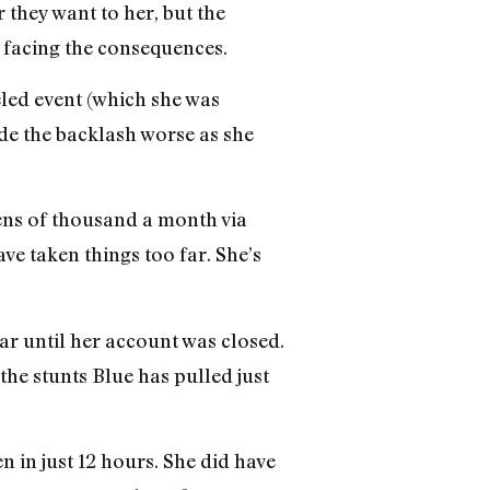
they want to her, but the
 facing the consequences.
led event (which she was
de the backlash worse as she
tens of thousand a month via
ve taken things too far. She’s
ar until her account was closed.
the stunts Blue has pulled just
 in just 12 hours. She did have