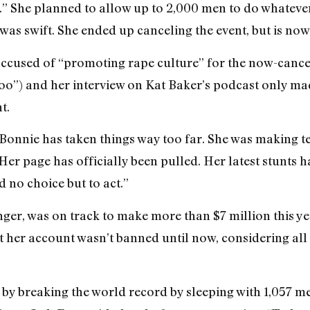
.” She planned to allow up to 2,000 men to do whatever 
as swift. She ended up canceling the event, but is now
ccused of “promoting rape culture” for the now-cance
zoo”) and her interview on Kat Baker’s podcast only ma
t.
 “Bonnie has taken things way too far. She was making 
r page has officially been pulled. Her latest stunts ha
 no choice but to act.”
nger, was on track to make more than $7 million this ye
t her account wasn’t banned until now, considering all 
by breaking the world record by sleeping with 1,057 men