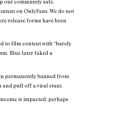
ep our community safe,
t content on OnlyFans. We do not
ere release forms have been
 to film content with “barely
asm. Blue later faked a
been permanently banned from
and pull off a viral stunt.
 income is impacted, perhaps