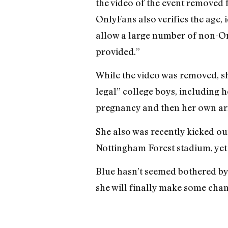
the video of the event removed
OnlyFans also verifies the age, 
allow a large number of non-On
provided.”
While the video was removed, s
legal” college boys, including h
pregnancy and then her own arr
She also was recently kicked o
Nottingham Forest stadium, yet s
Blue hasn’t seemed bothered by 
she will finally make some chan