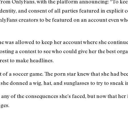
 from OnlyFans, with the platform announcing: “To ke
identity, and consent of all parties featured in explici
lyFans creators to be featured on an account even wh
he was allowed to keep her account where she continued
osting a contest to see who could give her the best org
est to make headlines.
ut of a soccer game. The porn star knew that she had 
he donned a wig, hat, and sunglasses to try to sneak in 
any of the consequences she’s faced, but now that her
ges.