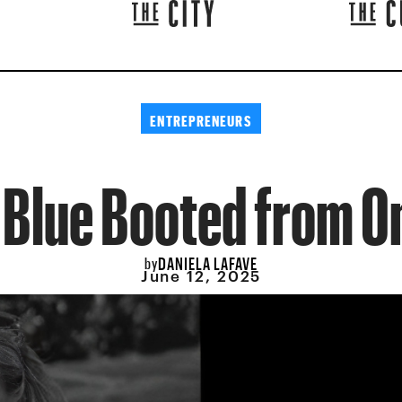
ENTREPRENEURS
 Blue Booted from O
DANIELA LAFAVE
by
June 12, 2025