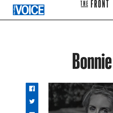
Bonnie