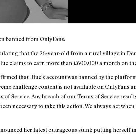
been banned from OnlyFans.
ulating that the 26-year-old from a rural village in De
Blue claims to earn more than £600,000 a month on the 
rmed that Blue’s account was banned by the platform 
xtreme challenge content is not available on OnlyFans a
 of Service. Any breach of our Terms of Service result
 been necessary to take this action. We always act when
nounced her latest outrageous stunt: putting herself i