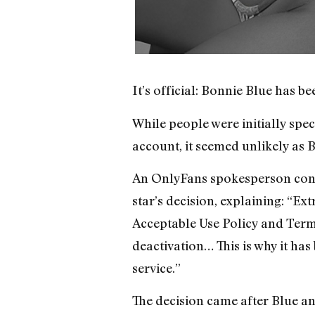
It’s official: Bonnie Blue has 
While people were initially spec
account, it seemed unlikely as 
An OnlyFans spokesperson confi
star’s decision, explaining: “E
Acceptable Use Policy and Terms
deactivation… This is why it has
service.”
The decision came after Blue an