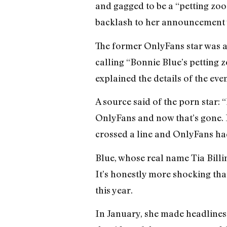
and gagged to be a “petting zoo
backlash to her announcement w
The former OnlyFans star was a
calling “Bonnie Blue’s petting 
explained the details of the even
A source said of the porn star:
OnlyFans and now that’s gone. He
crossed a line and OnlyFans had
Blue, whose real name Tia Billi
It’s honestly more shocking tha
this year.
In January, she made headlines 