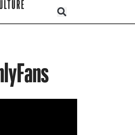
nlyFans