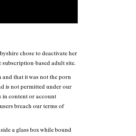
rbyshire chose to deactivate her
subscription-based adult site.
and that it was not the porn
nd is not permitted under our
s in content or account
 users breach our terms of
nside a glass box while bound