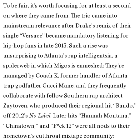
To be fair, it’s worth focusing for at least a second
on where they came from. The trio came into
mainstream relevance after Drake’s remix of their
single “Versace” became mandatory listening for
hip-hop fans in late 2013. Such a rise was
unsurprising to Atlanta’s rap intelligentsia, a
spiderweb in which Migos is enmeshed: They’re
managed by Coach K, former handler of Atlanta
trap godfather Gucci Mane, and they frequently
collaborate with fellow Southern rap architect
Zaytoven, who produced their regional hit “Bando,”
off 2012’s
. Later hits “Hannah Montana,”
No Label
“Chinatown,” and “F*ck 12” were all nods to their
hometown’s cutthroat mixtape community: