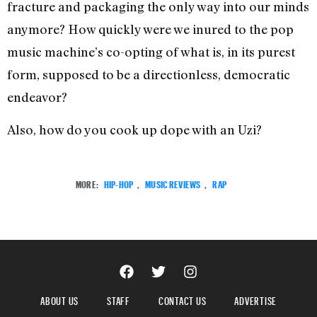
fracture and packaging the only way into our minds
anymore? How quickly were we inured to the pop
music machine’s co-opting of what is, in its purest
form, supposed to be a directionless, democratic
endeavor?
Also, how do you cook up dope with an Uzi?
MORE:
HIP-HOP
,
MUSIC REVIEWS
,
RAP
ABOUT US
STAFF
CONTACT US
ADVERTISE