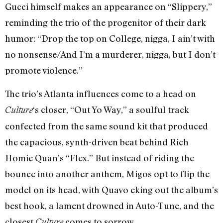
Gucci himself makes an appearance on “Slippery,”
reminding the trio of the progenitor of their dark
humor: “Drop the top on College, nigga, I ain’t with
no nonsense/And I’m a murderer, nigga, but I don’t
promote violence.”
The trio’s Atlanta influences come to a head on
‘s closer, “Out Yo Way,” a soulful track
Culture
confected from the same sound kit that produced
the capacious, synth-driven beat behind Rich
Homie Quan’s “Flex.” But instead of riding the
bounce into another anthem, Migos opt to flip the
model on its head, with Quavo eking out the album’s
best hook, a lament drowned in Auto-Tune, and the
closest
comes to sorrow.
Culture