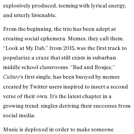
explosively produced, teeming with lyrical energy,
and utterly listenable.
From the beginning, the trio has been adept at
creating social ephemera. Memes, they call them.
“Look at My Dab,” from 2015, was the first track to
popularize a craze that still exists in suburban
middle school classrooms. “Bad and Boujee,”
‘s first single, has been buoyed by memes
Culture
created by Twitter users inspired to insert a second
verse of their own. It’s the latest chapter in a
growing trend: singles deriving their successes from
social media.
Music is deployed in order to make someone