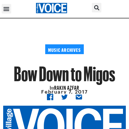
MUSIC ARCHIVES
Bow Down to Migos
RAKIN AZFAR
by
February 7, 2017