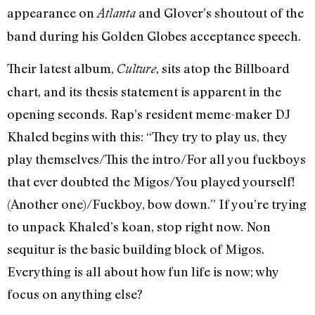
appearance on
and Glover’s shoutout of the
Atlanta
band during his Golden Globes acceptance speech.
Their latest album,
, sits atop the Billboard
Culture
chart, and its thesis statement is apparent in the
opening seconds. Rap’s resident meme-maker DJ
Khaled begins with this: “They try to play us, they
play themselves/This the intro/For all you fuckboys
that ever doubted the Migos/You played yourself!
(Another one)/Fuckboy, bow down.” If you’re trying
to unpack Khaled’s koan, stop right now. Non
sequitur is the basic building block of Migos.
Everything is all about how fun life is now; why
focus on anything else?