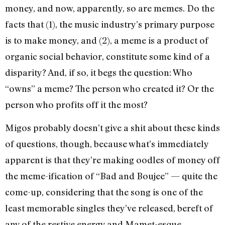
money, and now, apparently, so are memes. Do the
facts that (1), the music industry’s primary purpose
is to make money, and (2), a meme is a product of
organic social behavior, constitute some kind of a
disparity? And, if so, it begs the question: Who
“owns” a meme? The person who created it? Or the
person who profits off it the most?
Migos probably doesn’t give a shit about these kinds
of questions, though, because what’s immediately
apparent is that they’re making oodles of money off
the meme-ification of “Bad and Boujee” — quite the
come-up, considering that the song is one of the
least memorable singles they’ve released, bereft of
any of the restive energy and Mamet-esque