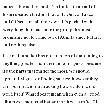
impeccable ad libs, and it’s a look into a kind of
Bizarro-superstardom that only Quavo, Takeoff,
and Offset can call their own. It’s packed with
everything that has made the group the most
promising act to come out of Atlanta since Future,
and nothing else.
It’s an album that has no intention of amounting to
anything greater than the sum of its parts, because
it’s the parts that matter the most. We should
applaud Migos for finding success however they
can, but not without tracking how we define the
word itself. What does it mean when even a “good”
album was marketed better than it was crafted? Is