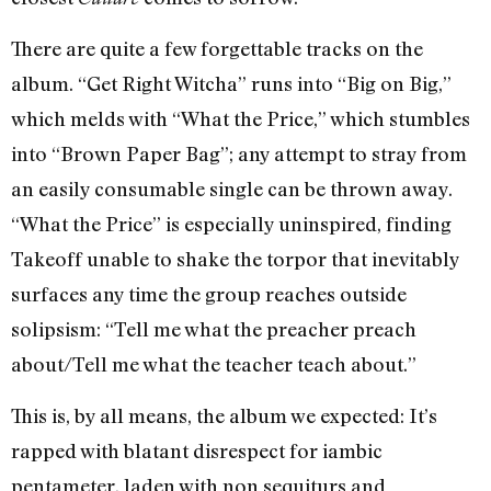
There are quite a few forgettable tracks on the
album. “Get Right Witcha” runs into “Big on Big,”
which melds with “What the Price,” which stumbles
into “Brown Paper Bag”; any attempt to stray from
an easily consumable single can be thrown away.
“What the Price” is especially uninspired, finding
Takeoff unable to shake the torpor that inevitably
surfaces any time the group reaches outside
solipsism: “Tell me what the preacher preach
about/Tell me what the teacher teach about.”
This is, by all means, the album we expected: It’s
rapped with blatant disrespect for iambic
pentameter, laden with non sequiturs and