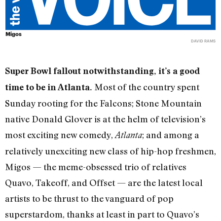
Migos
DAVID RAMS
Super Bowl fallout notwithstanding, it’s a good
Most of the country spent
time to be in Atlanta.
Sunday rooting for the Falcons; Stone Mountain
native Donald Glover is at the helm of television’s
most exciting new comedy,
; and among a
Atlanta
relatively unexciting new class of hip-hop freshmen,
Migos — the meme-obsessed trio of relatives
Quavo, Takeoff, and Offset — are the latest local
artists to be thrust to the vanguard of pop
superstardom, thanks at least in part to Quavo’s