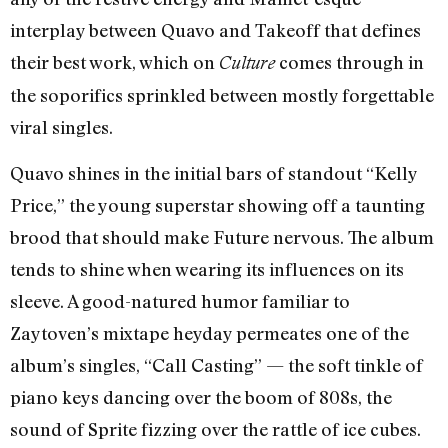
interplay between Quavo and Takeoff that defines
their best work, which on
comes through in
Culture
the soporifics sprinkled between mostly forgettable
viral singles.
Quavo shines in the initial bars of standout “Kelly
Price,” the young superstar showing off a taunting
brood that should make Future nervous. The album
tends to shine when wearing its influences on its
sleeve. A good-natured humor familiar to
Zaytoven’s mixtape heyday permeates one of the
album’s singles, “Call Casting” — the soft tinkle of
piano keys dancing over the boom of 808s, the
sound of Sprite fizzing over the rattle of ice cubes.