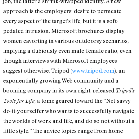
job, the latter a shrink-wrapped identity. A new
approach is the employers’ desire to permeate
every aspect of the target’s life, but it is a soft-
pedaled intrusion. Microsoft brochures display
women cavorting in various outdoorsy scenarios,
implying a dubiously even male-female ratio, even
though interviews with Microsoft employees
suggest otherwise. Tripod (
www.tripod.com
), an
exponentially growing Web community and a
booming company in its own right, released
Tripod’s
, a tome geared toward the “Net-savvy
Tools for Life
do-it-yourselfer who wants to successfully navigate
the worlds of work and life, and do so not without a
little style.” The advice topics range from home