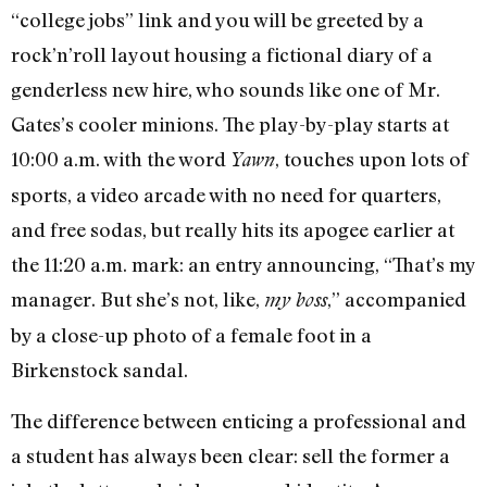
“college jobs” link and you will be greeted by a
rock’n’roll layout housing a fictional diary of a
genderless new hire, who sounds like one of Mr.
Gates’s cooler minions. The play-by-play starts at
10:00 a.m. with the word
, touches upon lots of
Yawn
sports, a video arcade with no need for quarters,
and free sodas, but really hits its apogee earlier at
the 11:20 a.m. mark: an entry announcing, “That’s my
manager. But she’s not, like,
,” accompanied
my boss
by a close-up photo of a female foot in a
Birkenstock sandal.
The difference between enticing a professional and
a student has always been clear: sell the former a