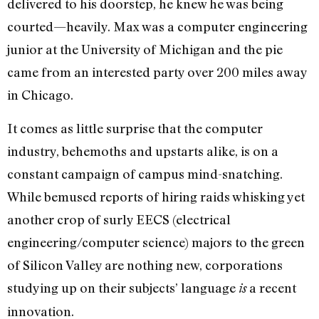
delivered to his doorstep, he knew he was being
courted—heavily. Max was a computer engineering
junior at the University of Michigan and the pie
came from an interested party over 200 miles away
in Chicago.
It comes as little surprise that the computer
industry, behemoths and upstarts alike, is on a
constant campaign of campus mind-snatching.
While bemused reports of hiring raids whisking yet
another crop of surly EECS (electrical
engineering/computer science) majors to the green
of Silicon Valley are nothing new, corporations
studying up on their subjects’ language
a recent
is
innovation.