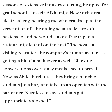
seasons of extensive industry courting, he opted for
grad school. Hossein Afkhami, a New York–area
electrical engineering grad who cracks up at the
very notion of “the dating scene at Microsoft,”
hastens to add he would “take a free trip to a
restaurant, alcohol on the host.” The host—a
visiting recruiter, the company’s human avatar—is
getting a bit of a makeover as well. Black-tie
conversations over fancy meals used to prevail.
Now, as Abileah relates, “They bring a bunch of
students [to a bar] and take up an open tab with the
bartender. Needless to say, students get
appropriately sloshed.”