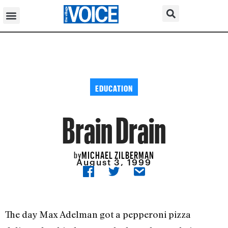
EDUCATION
Brain Drain
MICHAEL ZILBERMAN
by
August 3, 1999
The day Max Adelman got a pepperoni pizza