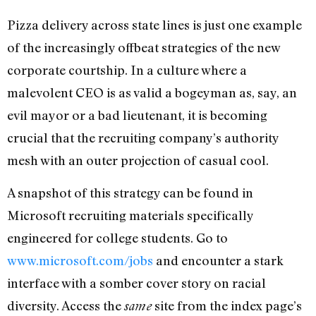
Pizza delivery across state lines is just one example
of the increasingly offbeat strategies of the new
corporate courtship. In a culture where a
malevolent CEO is as valid a bogeyman as, say, an
evil mayor or a bad lieutenant, it is becoming
crucial that the recruiting company’s authority
mesh with an outer projection of casual cool.
A snapshot of this strategy can be found in
Microsoft recruiting materials specifically
engineered for college students. Go to
www.microsoft.com/jobs
and encounter a stark
interface with a somber cover story on racial
diversity. Access the
site from the index page’s
same