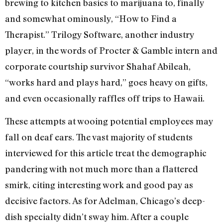
brewing to kitchen basics to marijuana to, finally
and somewhat ominously, “How to Find a
Therapist.” Trilogy Software, another industry
player, in the words of Procter & Gamble intern and
corporate courtship survivor Shahaf Abileah,
“works hard and plays hard,” goes heavy on gifts,
and even occasionally raffles off trips to Hawaii.
These attempts at wooing potential employees may
fall on deaf ears. The vast majority of students
interviewed for this article treat the demographic
pandering with not much more than a flattered
smirk, citing interesting work and good pay as
decisive factors. As for Adelman, Chicago’s deep-
dish specialty didn’t sway him. After a couple