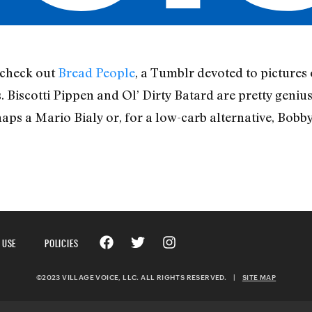
 check out
Bread People
, a Tumblr devoted to pictures 
 Biscotti Pippen and Ol’ Dirty Batard are pretty genius,
haps a Mario Bialy or, for a low-carb alternative, Bobb
 USE
POLICIES
©2023 VILLAGE VOICE, LLC. ALL RIGHTS RESERVED.
|
SITE MAP