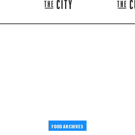
FOOD ARCHIVES