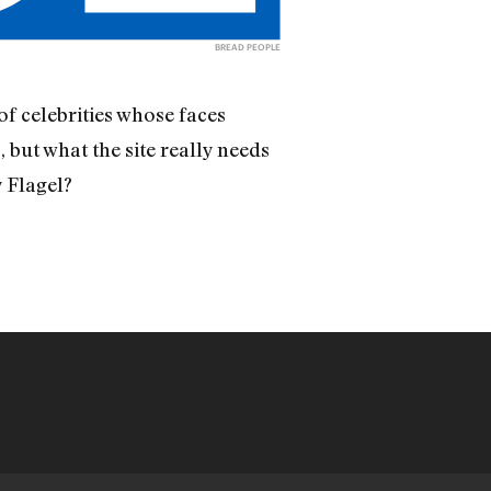
BREAD PEOPLE
of celebrities whose faces
 but what the site really needs
y Flagel?