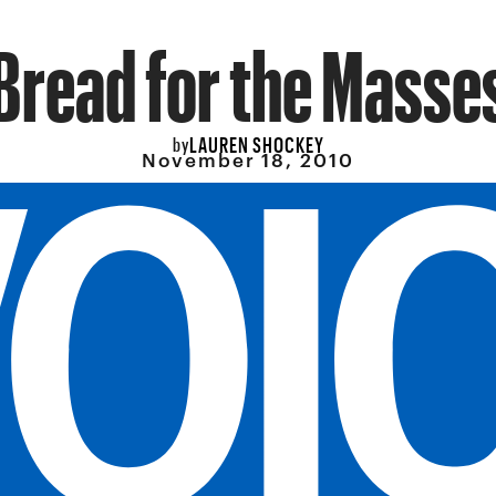
Bread for the Masse
LAUREN SHOCKEY
by
November 18, 2010