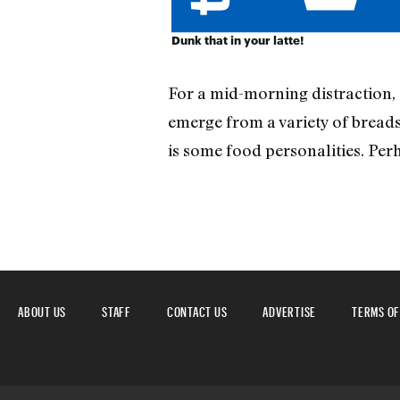
Dunk that in your latte!
For a mid-morning distraction,
emerge from a variety of breads.
is some food personalities. Per
ABOUT US
STAFF
CONTACT US
ADVERTISE
TERMS OF