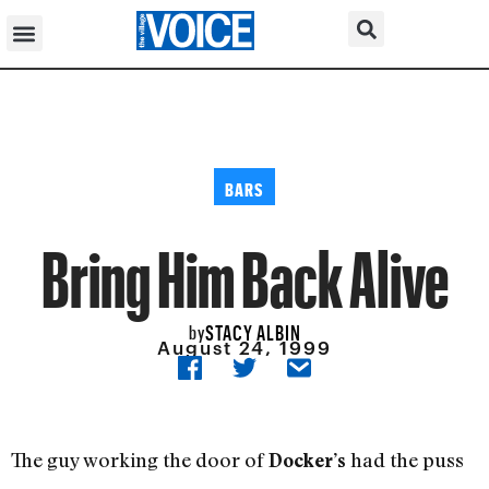
BARS
Bring Him Back Alive
STACY ALBIN
by
August 24, 1999
The guy working the door of
had the puss
Docker’s