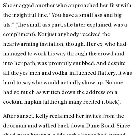
She snagged another who approached her first with
the insightful line, “You have a small ass and big
tits.” (The small ass part, she later explained, was a
compliment). Not just anybody received the
heartwarming invitation, though. Her ex, who had
managed to work his way through the crowd and
into her path, was promptly snubbed. And despite
all the yes-men and vodka-influenced flattery, it was
hard to say who would actually show up. No one
had so much as written down the address on a
cocktail napkin (although many recited it back).
After sunset, Kelly reclaimed her invites from the
doorman and walked back down Dune Road. Since
she’d gone hunting, odds at the house had evened