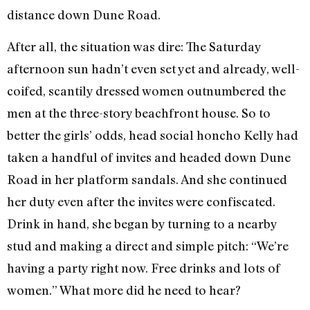
distance down Dune Road.
After all, the situation was dire: The Saturday
afternoon sun hadn’t even set yet and already, well-
coifed, scantily dressed women outnumbered the
men at the three-story beachfront house. So to
better the girls’ odds, head social honcho Kelly had
taken a handful of invites and headed down Dune
Road in her platform sandals. And she continued
her duty even after the invites were confiscated.
Drink in hand, she began by turning to a nearby
stud and making a direct and simple pitch: “We’re
having a party right now. Free drinks and lots of
women.” What more did he need to hear?