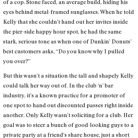
of a cop. Stone faced, an average build, hiding his
eyes behind metal-framed sunglasses. When he told
Kelly that she couldn’t hand out her invites inside
the pier-side happy hour spot, he had the same
stark, serious tone as when one of Dunkin’ Donuts’
best customers asks, “Do you know why I pulled
you over?”
But this wasn’t a situation the tall and shapely Kelly
could talk her way out of. In the club ‘n’ bar
industry, it’s a known practice for a promoter of
one spot to hand out discounted passes right inside
another. Only Kelly wasn’t soliciting for a club. Her
goal was to steer a bunch of good-looking guys to a
private party at a friend’s share house, just a short