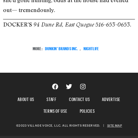
out— tremendously.
DOCKER’S
.
94 Dune Rd, East Quogue 516-653-0653
MORE:
DUNKIN' BRANDS INC.
,
NIGHTLIFE
ABOUT US
STAFF
CONTACT US
ADVERTISE
TERMS OF USE
POLICIES
©2023 VILLAGE VOICE, LLC. ALL RIGHTS RESERVED.
|
SITE MAP