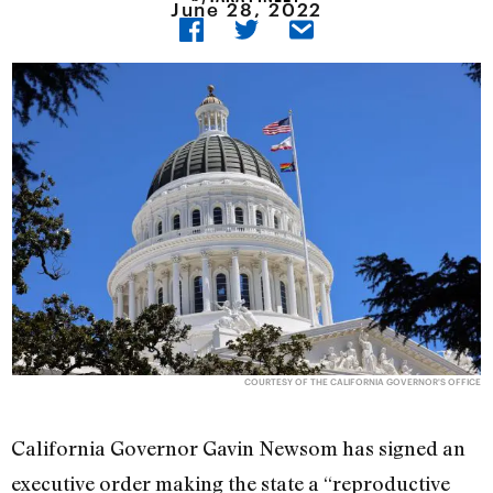
June 28, 2022
COURTESY OF THE CALIFORNIA GOVERNOR'S OFFICE
California Governor Gavin Newsom has signed an
executive order making the state a “reproductive