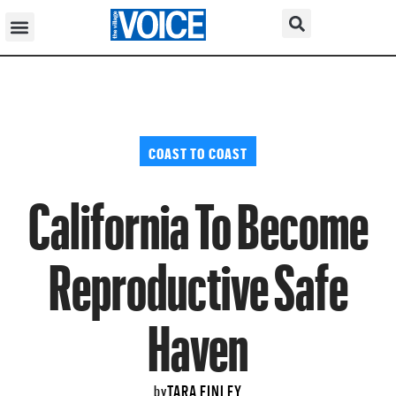
COAST TO COAST
California To Become
Reproductive Safe
Haven
TARA FINLEY
by