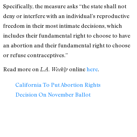
Specifically, the measure asks “the state shall not
deny or interfere with an individual’s reproductive
freedom in their most intimate decisions, which
includes their fundamental right to choose to have
an abortion and their fundamental right to choose
or refuse contraceptives.”
Read more on
online
here
.
L.A. Weekly
California To Put Abortion Rights
Decision On November Ballot