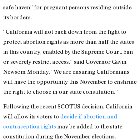
safe haven” for pregnant persons residing outside
its borders.
“California will not back down from the fight to
protect abortion rights as more than half the states
in this country, enabled by the Supreme Court, ban
or severely restrict access,” said Governor Gavin
Newsom Monday. “We are ensuring Californians
will have the opportunity this November to enshrine
the right to choose in our state constitution.”
Following the recent SCOTUS decision, California
will allow its voters to
decide if abortion and
contraception rights
may be added to the state
constitution during the November elections.