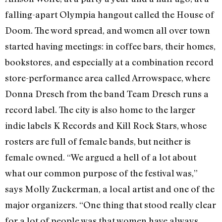
falling-apart Olympia hangout called the House of
Doom. The word spread, and women all over town
started having meetings: in coffee bars, their homes,
bookstores, and especially at a combination record
store-performance area called Arrowspace, where
Donna Dresch from the band Team Dresch runs a
record label. The city is also home to the larger
indie labels K Records and Kill Rock Stars, whose
rosters are full of female bands, but neither is
female owned. “We argued a hell of a lot about
what our common purpose of the festival was,”
says Molly Zuckerman, a local artist and one of the
major organizers. “One thing that stood really clear
for a lot of people was that women have always