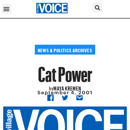
NEWS & POLITICS ARCHIVES
Cat Power
MAYA KREMEN
by
September 4, 2001