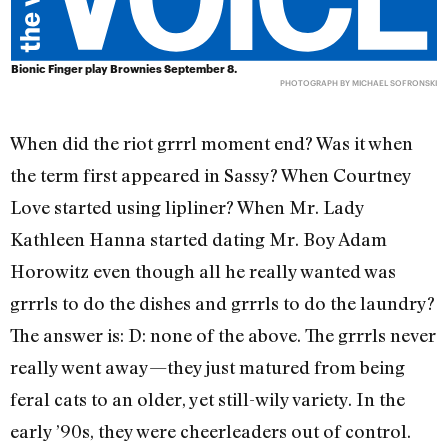
Bionic Finger play Brownies September 8.
PHOTOGRAPH BY MICHAEL SOFRONSKI
When did the riot grrrl moment end? Was it when
the term first appeared in Sassy? When Courtney
Love started using lipliner? When Mr. Lady
Kathleen Hanna started dating Mr. Boy Adam
Horowitz even though all he really wanted was
grrrls to do the dishes and grrrls to do the laundry?
The answer is: D: none of the above. The grrrls never
really went away—they just matured from being
feral cats to an older, yet still-wily variety. In the
early ’90s, they were cheerleaders out of control.