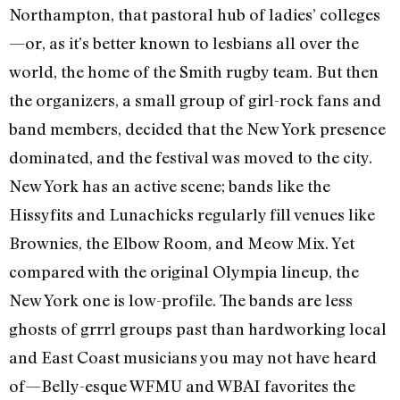
Northampton, that pastoral hub of ladies’ colleges
—or, as it’s better known to lesbians all over the
world, the home of the Smith rugby team. But then
the organizers, a small group of girl-rock fans and
band members, decided that the New York presence
dominated, and the festival was moved to the city.
New York has an active scene; bands like the
Hissyfits and Lunachicks regularly fill venues like
Brownies, the Elbow Room, and Meow Mix. Yet
compared with the original Olympia lineup, the
New York one is low-profile. The bands are less
ghosts of grrrl groups past than hardworking local
and East Coast musicians you may not have heard
of—Belly-esque WFMU and WBAI favorites the