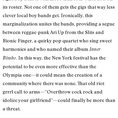
its roster. Not one of them gets the gigs that way less
clever local boy bands get. Ironically, this
marginalization unites the bands, providing a segue
between reggae-punk Ari Up from the Slits and
Bionic Finger, a quirky pop quartet who sing sweet
harmonies and who named their album
Inner
In this way, the New York festival has the
Bimbo.
potential to be even more effective than the
Olympia one—it could mean the creation of a
community where there was none. That old riot
grrrl call to arms—”Overthrow cock rock and
idolize your girlfriend”—could finally be more than
a threat.