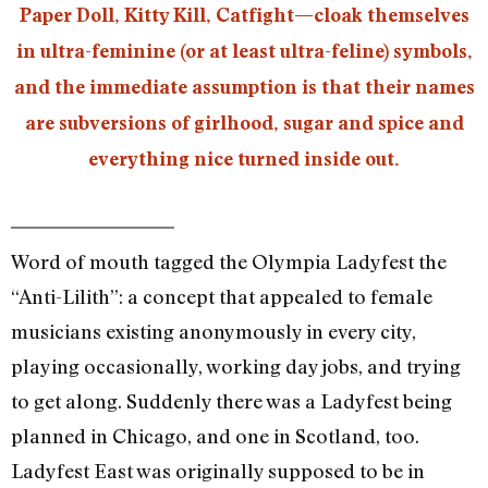
Paper Doll, Kitty Kill, Catfight—cloak themselves
in ultra-feminine (or at least ultra-feline) symbols,
and the immediate assumption is that their names
are subversions of girlhood, sugar and spice and
everything nice turned inside out.
Word of mouth tagged the Olympia Ladyfest the
“Anti-Lilith”: a concept that appealed to female
musicians existing anonymously in every city,
playing occasionally, working day jobs, and trying
to get along. Suddenly there was a Ladyfest being
planned in Chicago, and one in Scotland, too.
Ladyfest East was originally supposed to be in