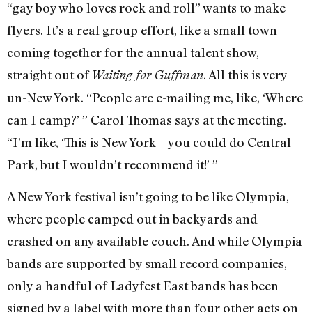
“gay boy who loves rock and roll” wants to make
flyers. It’s a real group effort, like a small town
coming together for the annual talent show,
straight out of
. All this is very
Waiting for Guffman
un-New York. “People are e-mailing me, like, ‘Where
can I camp?’ ” Carol Thomas says at the meeting.
“I’m like, ‘This is New York—you could do Central
Park, but I wouldn’t recommend it!’ ”
A New York festival isn’t going to be like Olympia,
where people camped out in backyards and
crashed on any available couch. And while Olympia
bands are supported by small record companies,
only a handful of Ladyfest East bands has been
signed by a label with more than four other acts on