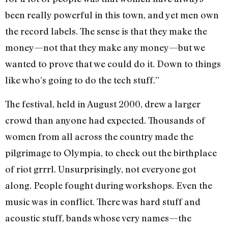
been really powerful in this town, and yet men own
the record labels. The sense is that they make the
money—not that they make any money—but we
wanted to prove that we could do it. Down to things
like who’s going to do the tech stuff.”
The festival, held in August 2000, drew a larger
crowd than anyone had expected. Thousands of
women from all across the country made the
pilgrimage to Olympia, to check out the birthplace
of riot grrrl. Unsurprisingly, not everyone got
along. People fought during workshops. Even the
music was in conflict. There was hard stuff and
acoustic stuff, bands whose very names—the