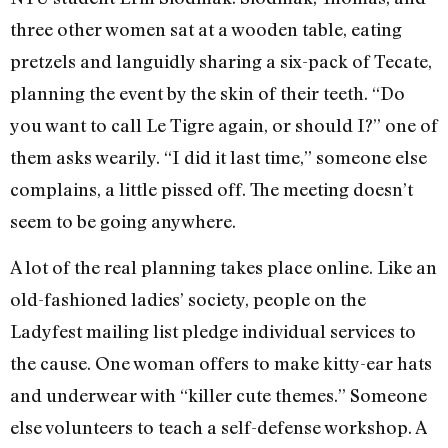
three other women sat at a wooden table, eating
pretzels and languidly sharing a six-pack of Tecate,
planning the event by the skin of their teeth. “Do
you want to call Le Tigre again, or should I?” one of
them asks wearily. “I did it last time,” someone else
complains, a little pissed off. The meeting doesn’t
seem to be going anywhere.
A lot of the real planning takes place online. Like an
old-fashioned ladies’ society, people on the
Ladyfest mailing list pledge individual services to
the cause. One woman offers to make kitty-ear hats
and underwear with “killer cute themes.” Someone
else volunteers to teach a self-defense workshop. A