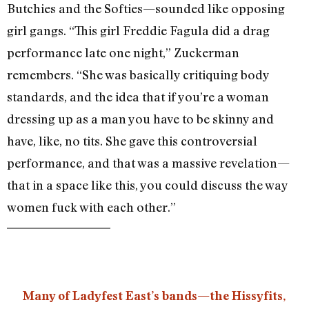
Butchies and the Softies—sounded like opposing
girl gangs. “This girl Freddie Fagula did a drag
performance late one night,” Zuckerman
remembers. “She was basically critiquing body
standards, and the idea that if you’re a woman
dressing up as a man you have to be skinny and
have, like, no tits. She gave this controversial
performance, and that was a massive revelation—
that in a space like this, you could discuss the way
women fuck with each other.”
Many of Ladyfest East’s bands—the Hissyfits,