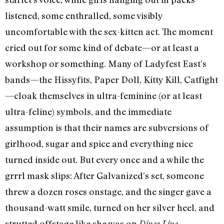
listened, some enthralled, some visibly
uncomfortable with the sex-kitten act. The moment
cried out for some kind of debate—or at least a
workshop or something. Many of Ladyfest East’s
bands—the Hissyfits, Paper Doll, Kitty Kill, Catfight
—cloak themselves in ultra-feminine (or at least
ultra-feline) symbols, and the immediate
assumption is that their names are subversions of
girlhood, sugar and spice and everything nice
turned inside out. But every once and a while the
grrrl mask slips: After Galvanized’s set, someone
threw a dozen roses onstage, and the singer gave a
thousand-watt smile, turned on her silver heel, and
strutted offstage like she was on
.
Divas Live