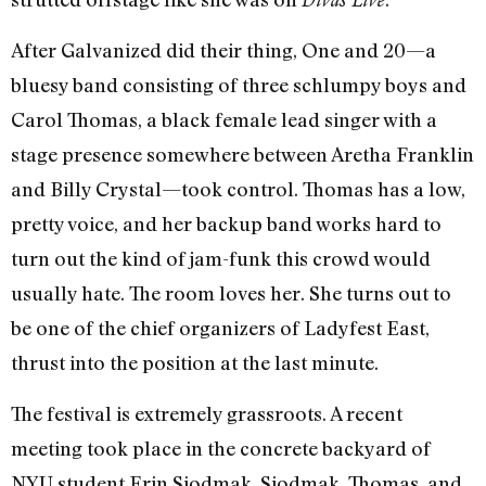
After Galvanized did their thing, One and 20—a
bluesy band consisting of three schlumpy boys and
Carol Thomas, a black female lead singer with a
stage presence somewhere between Aretha Franklin
and Billy Crystal—took control. Thomas has a low,
pretty voice, and her backup band works hard to
turn out the kind of jam-funk this crowd would
usually hate. The room loves her. She turns out to
be one of the chief organizers of Ladyfest East,
thrust into the position at the last minute.
The festival is extremely grassroots. A recent
meeting took place in the concrete backyard of
NYU student Erin Siodmak. Siodmak, Thomas, and