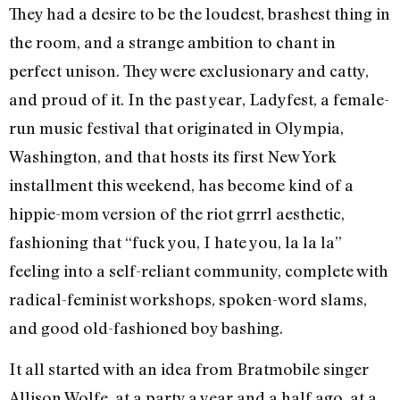
They had a desire to be the loudest, brashest thing in
the room, and a strange ambition to chant in
perfect unison. They were exclusionary and catty,
and proud of it. In the past year, Ladyfest, a female-
run music festival that originated in Olympia,
Washington, and that hosts its first New York
installment this weekend, has become kind of a
hippie-mom version of the riot grrrl aesthetic,
fashioning that “fuck you, I hate you, la la la”
feeling into a self-reliant community, complete with
radical-feminist workshops, spoken-word slams,
and good old-fashioned boy bashing.
It all started with an idea from Bratmobile singer
Allison Wolfe, at a party a year and a half ago, at a