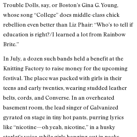
Trouble Dolls, say, or Boston’s Gina G. Young,
whose song “College” does middle-class chick
rebellion even better than Liz Phair: “Who’s to tell if
education is right?/I learned a lot from Rainbow
Brite.”
In July, a dozen such bands held a benefit at the
Knitting Factory to raise money for the upcoming
festival. The place was packed with girls in their
teens and early twenties, wearing studded leather
belts, cords, and Converse. In an overheated
basement room, the lead singer of Galvanized
gyrated on stage in tiny hot pants, purring lyrics
like “nicotine—oh yeah, nicotine,” in a husky
starlet’s voice, while girls hanging out in packs