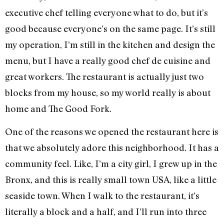
executive chef telling everyone what to do, but it’s
good because everyone’s on the same page. It’s still
my operation, I’m still in the kitchen and design the
menu, but I have a really good chef de cuisine and
great workers. The restaurant is actually just two
blocks from my house, so my world really is about
home and The Good Fork.
One of the reasons we opened the restaurant here is
that we absolutely adore this neighborhood. It has a
community feel. Like, I’m a city girl, I grew up in the
Bronx, and this is really small town USA, like a little
seaside town. When I walk to the restaurant, it’s
literally a block and a half, and I’ll run into three