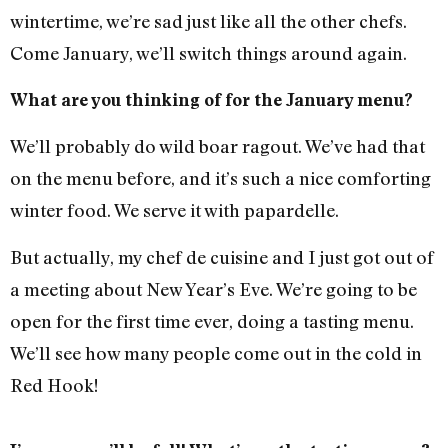
wintertime, we’re sad just like all the other chefs.
Come January, we’ll switch things around again.
What are you thinking of for the January menu?
We’ll probably do wild boar ragout. We’ve had that
on the menu before, and it’s such a nice comforting
winter food. We serve it with papardelle.
But actually, my chef de cuisine and I just got out of
a meeting about New Year’s Eve. We’re going to be
open for the first time ever, doing a tasting menu.
We’ll see how many people come out in the cold in
Red Hook!