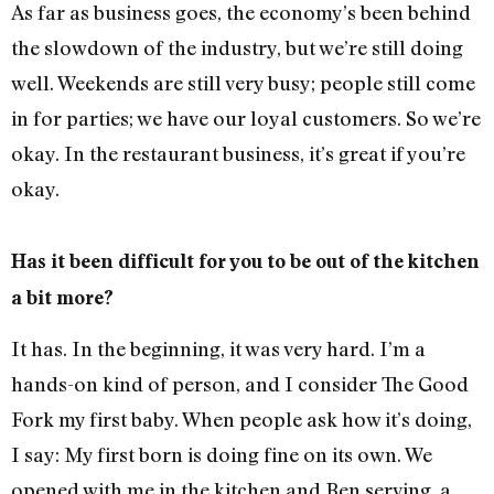
As far as business goes, the economy’s been behind
the slowdown of the industry, but we’re still doing
well. Weekends are still very busy; people still come
in for parties; we have our loyal customers. So we’re
okay. In the restaurant business, it’s great if you’re
okay.
Has it been difficult for you to be out of the kitchen
a bit more?
It has. In the beginning, it was very hard. I’m a
hands-on kind of person, and I consider The Good
Fork my first baby. When people ask how it’s doing,
I say: My first born is doing fine on its own. We
opened with me in the kitchen and Ben serving, a