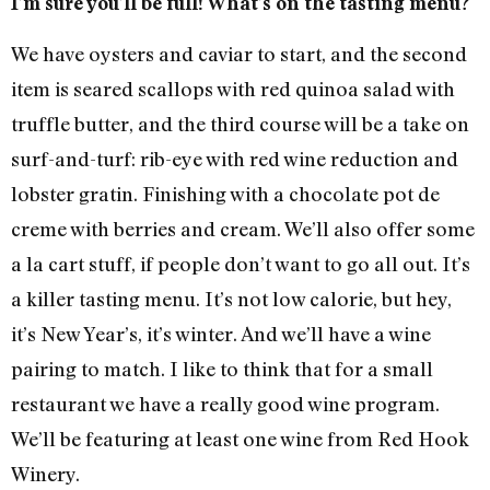
I’m sure you’ll be full! What’s on the tasting menu?
We have oysters and caviar to start, and the second
item is seared scallops with red quinoa salad with
truffle butter, and the third course will be a take on
surf-and-turf: rib-eye with red wine reduction and
lobster gratin. Finishing with a chocolate pot de
creme with berries and cream. We’ll also offer some
a la cart stuff, if people don’t want to go all out. It’s
a killer tasting menu. It’s not low calorie, but hey,
it’s New Year’s, it’s winter. And we’ll have a wine
pairing to match. I like to think that for a small
restaurant we have a really good wine program.
We’ll be featuring at least one wine from Red Hook
Winery.