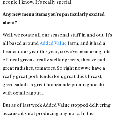
people I know. It’s really special.
Any new menu items you’re particularly excited
about?
Well, we rotate all our seasonal stuff in and out. It’s
all based around
Added Value
farm, and it had a
tremendous year this year, so we’ve been using lots
of local greens, really stellar greens, they’ve had
great radishes, tomatoes. So right now we have a
really great pork tenderloin, great duck breast,
great salads, a great homemade potato gnocchi
with oxtail ragout…
But as of last week Added Value stopped delivering
because it’s not producing anymore. In the