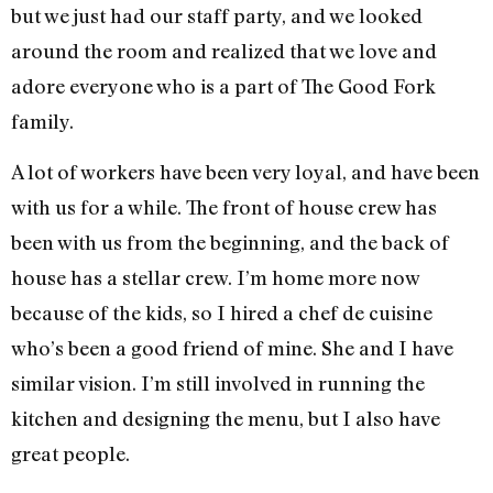
but we just had our staff party, and we looked
around the room and realized that we love and
adore everyone who is a part of The Good Fork
family.
A lot of workers have been very loyal, and have been
with us for a while. The front of house crew has
been with us from the beginning, and the back of
house has a stellar crew. I’m home more now
because of the kids, so I hired a chef de cuisine
who’s been a good friend of mine. She and I have
similar vision. I’m still involved in running the
kitchen and designing the menu, but I also have
great people.