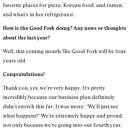
favorite places for pizza, Korean food, and ramen,
and what’s in her refrigerator.
How is the Good Fork doing? Any news or thoughts
about the last year?
Well, this coming month The Good Fork will be four
years old.
Congratulations!
Thank you, yes, we’re very happy. It’s pretty
incredibly because our business plan definitely
didn’t stretch this far. It was more: “We’ll just see
what happens!” We’re extremely happy and proud,
not only because we’re going into our fourth year,