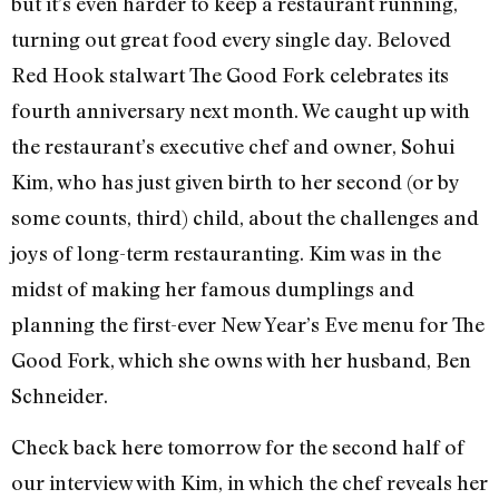
but it’s even harder to keep a restaurant running,
turning out great food every single day. Beloved
Red Hook stalwart The Good Fork celebrates its
fourth anniversary next month. We caught up with
the restaurant’s executive chef and owner, Sohui
Kim, who has just given birth to her second (or by
some counts, third) child, about the challenges and
joys of long-term restauranting. Kim was in the
midst of making her famous dumplings and
planning the first-ever New Year’s Eve menu for The
Good Fork, which she owns with her husband, Ben
Schneider.
Check back here tomorrow for the second half of
our interview with Kim, in which the chef reveals her