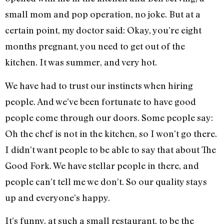
small mom and pop operation, no joke. But at a
certain point, my doctor said: Okay, you’re eight
months pregnant, you need to get out of the
kitchen. It was summer, and very hot.
We have had to trust our instincts when hiring
people. And we’ve been fortunate to have good
people come through our doors. Some people say:
Oh the chef is not in the kitchen, so I won’t go there.
I didn’t want people to be able to say that about The
Good Fork. We have stellar people in there, and
people can’t tell me we don’t. So our quality stays
up and everyone’s happy.
It’s funny, at such a small restaurant, to be the