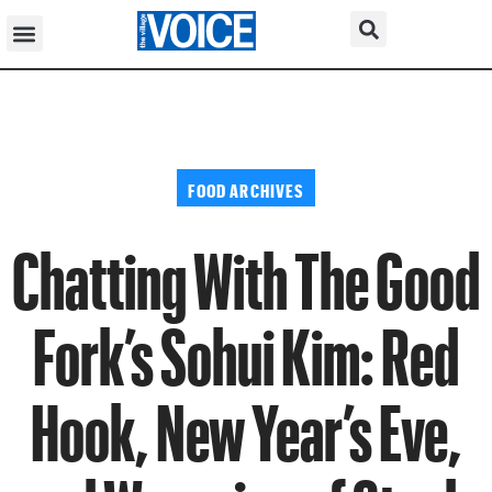
FOOD ARCHIVES
Chatting With The Good
Fork’s Sohui Kim: Red
Hook, New Year’s Eve,