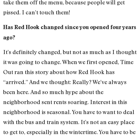
take them off the menu, because people will get
pissed. I can’t touch them!
Has Red Hook changed since you opened four years
ago?
It’s definitely changed, but not as much as I thought
it was going to change. When we first opened, Time
Out ran this story about how Red Hook has
“arrived.” And we thought: Really? We’ve always
been here. And so much hype about the
neighborhood sent rents soaring. Interest in this
neighborhood is seasonal. You have to want to deal
with the bus and train system. It’s not an easy place
to get to, especially in the wintertime. You have to be