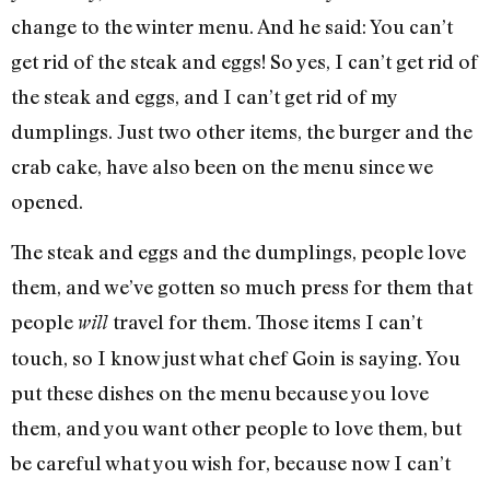
change to the winter menu. And he said: You can’t
get rid of the steak and eggs! So yes, I can’t get rid of
the steak and eggs, and I can’t get rid of my
dumplings. Just two other items, the burger and the
crab cake, have also been on the menu since we
opened.
The steak and eggs and the dumplings, people love
them, and we’ve gotten so much press for them that
people
travel for them. Those items I can’t
will
touch, so I know just what chef Goin is saying. You
put these dishes on the menu because you love
them, and you want other people to love them, but
be careful what you wish for, because now I can’t