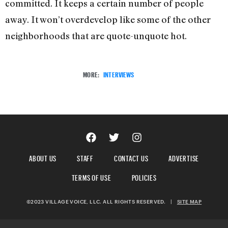
committed. It keeps a certain number of people
away. It won’t overdevelop like some of the other
neighborhoods that are quote-unquote hot.
MORE:
INTERVIEWS
ABOUT US
STAFF
CONTACT US
ADVERTISE
TERMS OF USE
POLICIES
©2023 VILLAGE VOICE, LLC. ALL RIGHTS RESERVED.
|
SITE MAP