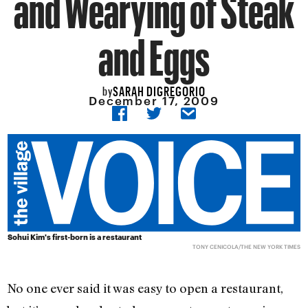
and Wearying of Steak
and Eggs
SARAH DIGREGORIO
by
December 17, 2009
Sohui Kim's first-born is a restaurant
TONY CENICOLA/THE NEW YORK TIMES
No one ever said it was easy to open a restaurant,