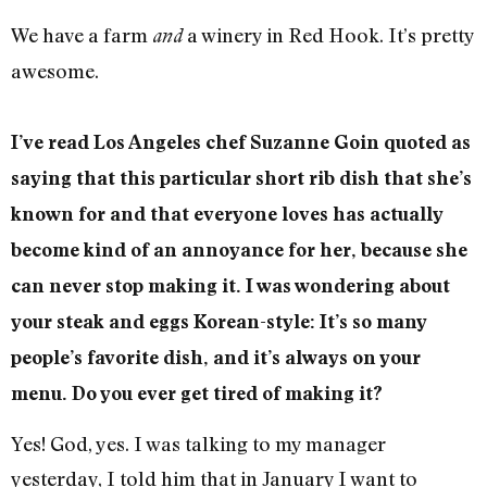
We have a farm
a winery in Red Hook. It’s pretty
and
awesome.
I’ve read Los Angeles chef Suzanne Goin quoted as
saying that this particular short rib dish that she’s
known for and that everyone loves has actually
become kind of an annoyance for her, because she
can never stop making it. I was wondering about
your steak and eggs Korean-style: It’s so many
people’s favorite dish, and it’s always on your
menu. Do you ever get tired of making it?
Yes! God, yes. I was talking to my manager
yesterday, I told him that in January I want to