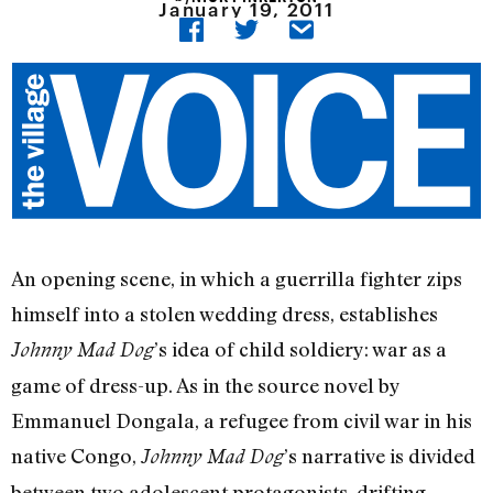
January 19, 2011
An opening scene, in which a guerrilla fighter zips
himself into a stolen wedding dress, establishes
’s idea of child soldiery: war as a
Johnny Mad Dog
game of dress-up. As in the source novel by
Emmanuel Dongala, a refugee from civil war in his
native Congo,
’s narrative is divided
Johnny Mad Dog
between two adolescent protagonists, drifting