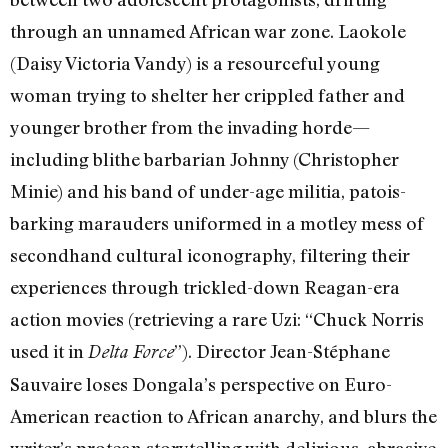
through an unnamed African war zone. Laokole
(Daisy Victoria Vandy) is a resourceful young
woman trying to shelter her crippled father and
younger brother from the invading horde—
including blithe barbarian Johnny (Christopher
Minie) and his band of under-age militia, patois-
barking marauders uniformed in a motley mess of
secondhand cultural iconography, filtering their
experiences through trickled-down Reagan-era
action movies (retrieving a rare Uzi: “Chuck Norris
used it in
”). Director Jean-Stéphane
Delta Force
Sauvaire loses Dongala’s perspective on Euro-
American reaction to African anarchy, and blurs the