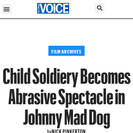
FILM ARCHIVES
Child Soldiery Becomes
Abrasive Spectacle in
Johnny Mad Dog
NICK PINKERTON
by