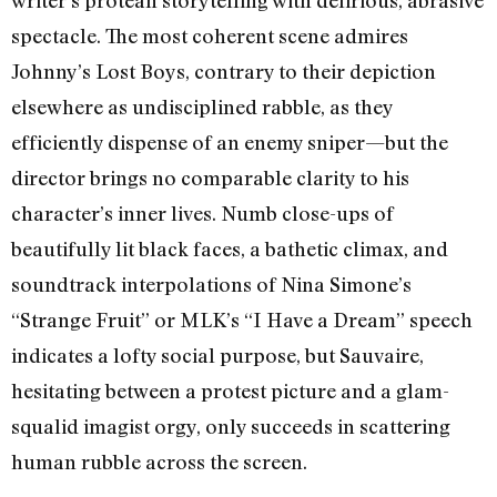
writer’s protean storytelling with delirious, abrasive
spectacle. The most coherent scene admires
Johnny’s Lost Boys, contrary to their depiction
elsewhere as undisciplined rabble, as they
efficiently dispense of an enemy sniper—but the
director brings no comparable clarity to his
character’s inner lives. Numb close-ups of
beautifully lit black faces, a bathetic climax, and
soundtrack interpolations of Nina Simone’s
“Strange Fruit” or MLK’s “I Have a Dream” speech
indicates a lofty social purpose, but Sauvaire,
hesitating between a protest picture and a glam-
squalid imagist orgy, only succeeds in scattering
human rubble across the screen.