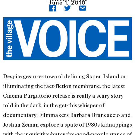
June 1, 2010
Despite gestures toward defining Staten Island or
illuminating the fact-fiction membrane, the latest
Cinema Purgatorio release is really a scary story
told in the dark, in the get-this whisper of
documentary. Filmmakers Barbara Brancaccio and
Joshua Zeman explore a spate of 1980s kidnappings
with the inquisitive-but-we’re-good-people stance of