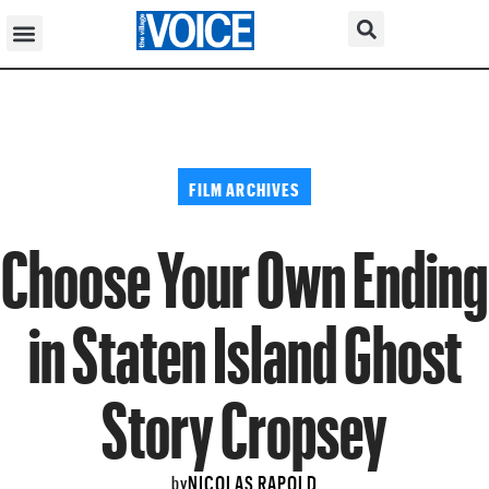
FILM ARCHIVES
Choose Your Own Ending
in Staten Island Ghost
Story Cropsey
NICOLAS RAPOLD
by