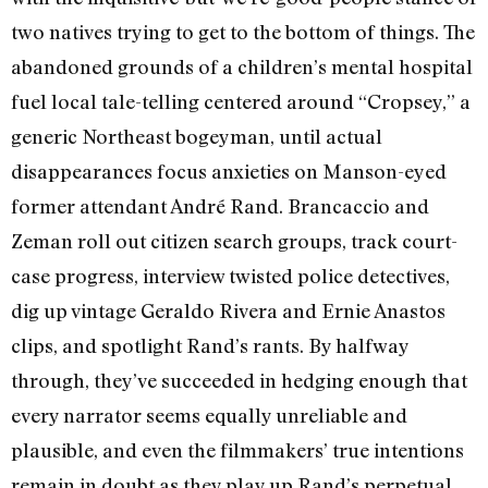
two natives trying to get to the bottom of things. The
abandoned grounds of a children’s mental hospital
fuel local tale-telling centered around “Cropsey,” a
generic Northeast bogeyman, until actual
disappearances focus anxieties on Manson-eyed
former attendant André Rand. Brancaccio and
Zeman roll out citizen search groups, track court-
case progress, interview twisted police detectives,
dig up vintage Geraldo Rivera and Ernie Anastos
clips, and spotlight Rand’s rants. By halfway
through, they’ve succeeded in hedging enough that
every narrator seems equally unreliable and
plausible, and even the filmmakers’ true intentions
remain in doubt as they play up Rand’s perpetual