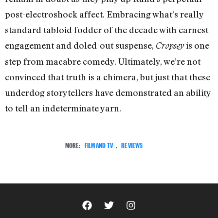
post-electroshock affect. Embracing what’s really
standard tabloid fodder of the decade with earnest
engagement and doled-out suspense,
is one
Cropsey
step from macabre comedy. Ultimately, we’re not
convinced that truth is a chimera, but just that these
underdog storytellers have demonstrated an ability
to tell an indeterminate yarn.
MORE:
FILM AND TV
,
REVIEWS