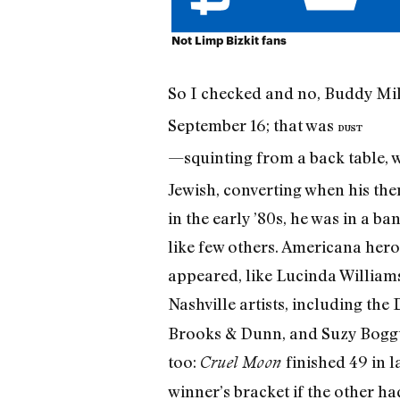
Not Limp Bizkit fans
So I checked and no, Buddy Mil
September 16; that was
DUST
—squinting from a back table, w
Jewish, converting when his then
in the early ’80s, he was in a b
like few others. Americana hero
appeared, like Lucinda Williams
Nashville artists, including th
Brooks & Dunn, and Suzy Bogguss
too:
finished 49 in l
Cruel Moon
winner’s bracket if the other ha