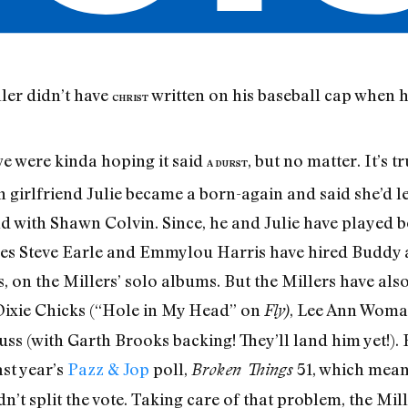
ler didn’t have
written on his baseball cap when 
CHRIST
e were kinda hoping it said
, but no matter. It’s 
A DURST
 girlfriend Julie became a born-again and said she’d le
and with Shawn Colvin. Since, he and Julie have played 
es Steve Earle and Emmylou Harris have hired Buddy as
, on the Millers’ solo albums. But the Millers have als
e Dixie Chicks (“Hole in My Head” on
, Lee Ann Woma
Fly)
 (with Garth Brooks backing! They’ll land him yet!). R
ast year’s
Pazz & Jop
poll,
51, which mean
Broken Things
dn’t split the vote. Taking care of that problem, the Mi