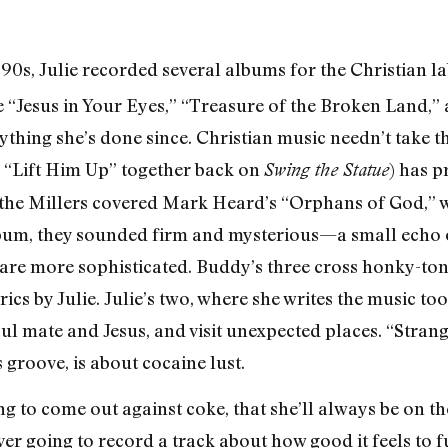
 ’90s, Julie recorded several albums for the Christian l
ike “Jesus in Your Eyes,” “Treasure of the Broken Land
ything she’s done since. Christian music needn’t take th
g “Lift Him Up” together back on
) has p
Swing the Statue
 the Millers covered Mark Heard’s “Orphans of God,” w
lbum, they sounded firm and mysterious—a small echo o
re more sophisticated. Buddy’s three cross honky-tonk,
rics by Julie. Julie’s two, where she writes the music t
oul mate and Jesus, and visit unexpected places. “Stran
 groove, is about cocaine lust.
g to come out against coke, that she’ll always be on th
r going to record a track about how good it feels to 