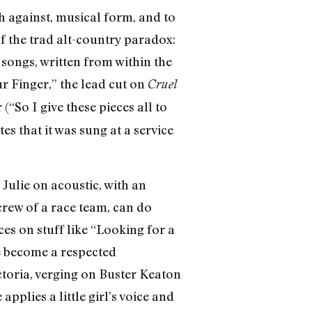
sh against, musical form, and to
f the trad alt-country paradox:
 songs, written from within the
r Finger,” the lead cut on
Cruel
“So I give these pieces all to
s that it was sung at a service
Julie on acoustic, with an
crew of a race team, can do
ces on stuff like “Looking for a
e become a respected
ctoria, verging on Buster Keaton
applies a little girl’s voice and