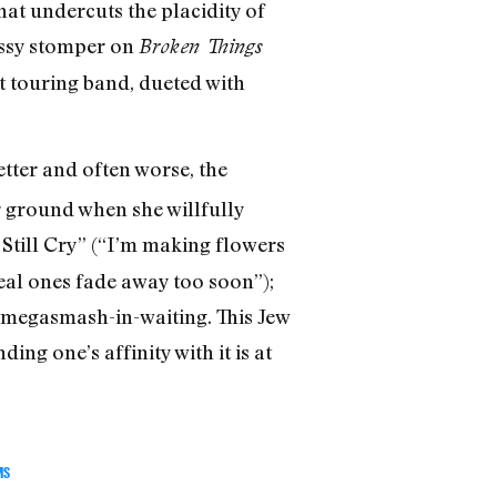
hat undercuts the placidity of
rassy stomper on
Broken Things
t touring band, dueted with
tter and often worse, the
er ground when she willfully
I Still Cry” (“I’m making flowers
eal ones fade away too soon”);
 a megasmash-in-waiting. This Jew
ing one’s affinity with it is at
MS