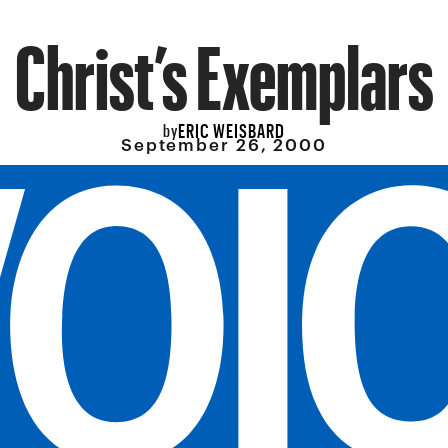
Christ’s Exemplars
ERIC WEISBARD
by
September 26, 2000