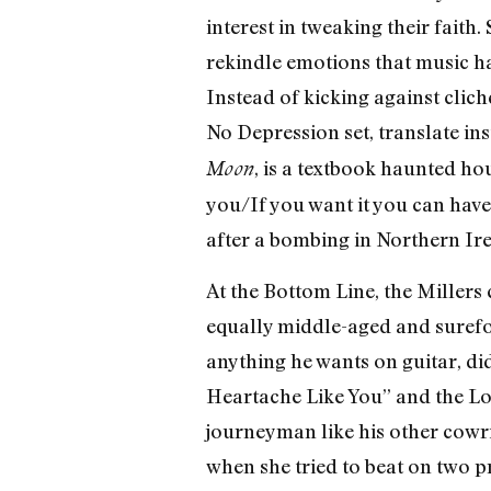
interest in tweaking their faith.
rekindle emotions that music ha
Instead of kicking against clich
No Depression set, translate in
, is a textbook haunted hou
Moon
you/If you want it you can have 
after a bombing in Northern Ir
At the Bottom Line, the Millers 
equally middle-aged and surefoo
anything he wants on guitar, did
Heartache Like You” and the Lo
journeyman like his other cowrit
when she tried to beat on two pre