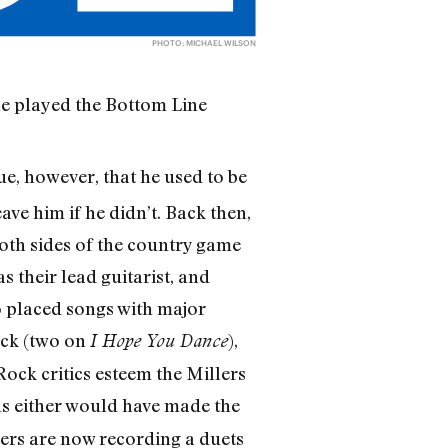
PHOTO: MICHAEL WILSON
he played the Bottom Line
true, however, that he used to be
ave him if he didn’t. Back then,
both sides of the country game
 their lead guitarist, and
o placed songs with major
ck (two on
),
I Hope You Dance
ock critics esteem the Millers
s either would have made the
llers are now recording a duets