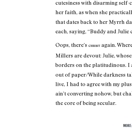
cutesiness with disarming self-c
her faith, as when she practical
that dates back to her Myrrh da
each, saying, “Buddy and Julie
Oops, there’s
again. Where 
CHRIST
Millers are devout: Julie, whose
borders on the platitudinous. I
out of paper/While darkness tak
live, I had to agree with my plu
ain’t converting nohow, but chall
the core of being secular.
MORE