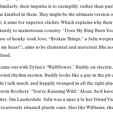
 Similarly, their impulse is to exemplify, rather than pu
s kindled in them. They might be the ultimate version o
é, it aims for superior clichés. Which explains why their
stantly to mainstream country. “Does My Ring Burn You
se of honky-tonk love. “Broken Things,” a Julie weeper (
my heart”), aims to be elemental and universal: She note
eland.
came out with Dylan’s “Wallflower,” Buddy on electric, 
ted rhythm section. Buddy looks like a guy in the pit 
n’t talk much, and happily twanged in all the right pla
uvin Brothers’ “You’re Running Wild.” Alone, he’d hav
er, Jim Lauderdale. Julie was a spaz à la her friend Vi
cariously situated plastic cans. Also like Williams, she 