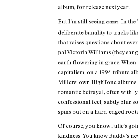
album, for release next year.
But I’m still seeing
. In the
CHRIST
deliberate banality to tracks l
that raises questions about ever
pal Victoria Williams (they san
earth flowering in grace. When
capitalism, on a 1994 tribute a
Millers’ own HighTone albums a
romantic betrayal, often with ly
confessional feel, subtly blur s
spins out on a hard-edged roots
Of course, you know Julie’s goin
kindness. You know Buddy’s neve