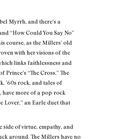
abel Myrrh, and there’s a
,” and “How Could You Say No”
is course, as the Millers’ old
roven with her visions of the
hich links faithlessness and
f Prince’s “The Cross.” The
 ’60s rock, and tales of
oo, have more of a pop-rock
ge Lover,” an Earle duet that
e side of virtue, empathy, and
fuck around. The Millers have no