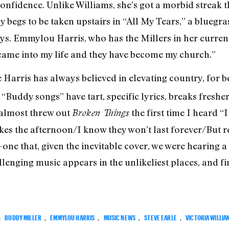
onfidence. Unlike Williams, she’s got a morbid streak t
ly begs to be taken upstairs in “All My Tears,” a blueg
ys. Emmylou Harris, who has the Millers in her curren
 came into my life and they have become my church.”
Harris has always believed in elevating country, for be
 “Buddy songs” have tart, specific lyrics, breaks fresh
 almost threw out
the first time I heard “
Broken Things
es the afternoon/I know they won’t last forever/But r
s-one that, given the inevitable cover, we were hearing
enging music appears in the unlikeliest places, and find
:
BUDDY MILLER
,
EMMYLOU HARRIS
,
MUSIC NEWS
,
STEVE EARLE
,
VICTORIA WILLIA