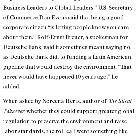
Business Leaders to Global Leaders,” U.S. Secretary
of Commerce Don Evans said that being a good
corporate citizen “is letting people know you care
about them.” Rolf-Ernst Breuer, a spokesman for
Deutsche Bank, said it sometimes meant saying no,
as Deutsche Bank did, to funding a Latin American
pipeline that would destroy the environment. “That
never would have happened 10 years ago,” he
added.
When asked by Noreena Hertz, author of
The Silent
, whether they could support greater global
Takeover
regulation to preserve the environment and raise
labor standards, the roll call went something like