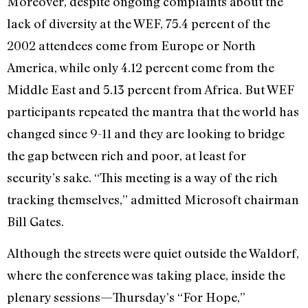
Moreover, despite ongoing complaints about the
lack of diversity at the WEF, 75.4 percent of the
2002 attendees come from Europe or North
America, while only 4.12 percent come from the
Middle East and 5.13 percent from Africa. But WEF
participants repeated the mantra that the world has
changed since 9-11 and they are looking to bridge
the gap between rich and poor, at least for
security’s sake. “This meeting is a way of the rich
tracking themselves,” admitted Microsoft chairman
Bill Gates.
Although the streets were quiet outside the Waldorf,
where the conference was taking place, inside the
plenary sessions—Thursday’s “For Hope,”