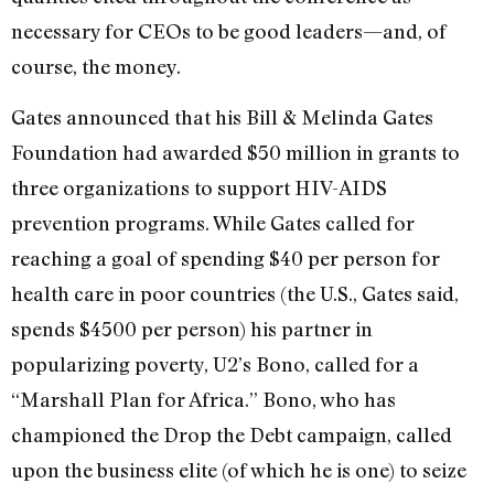
necessary for CEOs to be good leaders—and, of
course, the money.
Gates announced that his Bill & Melinda Gates
Foundation had awarded $50 million in grants to
three organizations to support HIV-AIDS
prevention programs. While Gates called for
reaching a goal of spending $40 per person for
health care in poor countries (the U.S., Gates said,
spends $4500 per person) his partner in
popularizing poverty, U2’s Bono, called for a
“Marshall Plan for Africa.” Bono, who has
championed the Drop the Debt campaign, called
upon the business elite (of which he is one) to seize