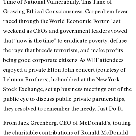
Time of National Vulnerability, This Time of
Growing Ethical Consciousness. Carpe diem fever
raced through the World Economic Forum last
weekend as CEOs and government leaders vowed
that “now is the time” to eradicate poverty, defuse
the rage that breeds terrorism, and make profits
being good corporate citizens. As WEF attendees
enjoyed a private Elton John concert (courtesy of
Lehman Brothers), hobnobbed at the New York
Stock Exchange, set up business meetings out of the
public eye to discuss public-private partnerships,
they resolved to remember the needy. Just Do It.
From Jack Greenberg, CEO of McDonald’s, touting
the charitable contributions of Ronald McDonald