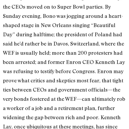
the CEOs moved on to Super Bowl parties. By
Sunday evening, Bono was jogging around a heart-
shaped stage in New Orleans singing “Beautiful
Day” during halftime; the president of Poland had
said he’d rather be in Davos, Switzerland, where the
WEF is usually held; more than 200 protesters had
been arrested; and former Enron CEO Kenneth Lay
was refusing to testify before Congress. Enron may
prove what critics and skeptics most fear, that tight
ties between CEOs and government officials—the
very bonds fostered at the WEF—can ultimately rob
a worker of a job and a retirement plan, further
widening the gap between rich and poor. Kenneth
Lay, once ubiquitous at these meetings, has since