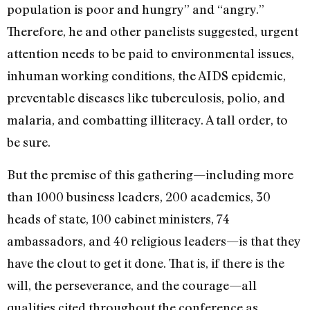
population is poor and hungry” and “angry.”
Therefore, he and other panelists suggested, urgent
attention needs to be paid to environmental issues,
inhuman working conditions, the AIDS epidemic,
preventable diseases like tuberculosis, polio, and
malaria, and combatting illiteracy. A tall order, to
be sure.
But the premise of this gathering—including more
than 1000 business leaders, 200 academics, 30
heads of state, 100 cabinet ministers, 74
ambassadors, and 40 religious leaders—is that they
have the clout to get it done. That is, if there is the
will, the perseverance, and the courage—all
qualities cited throughout the conference as