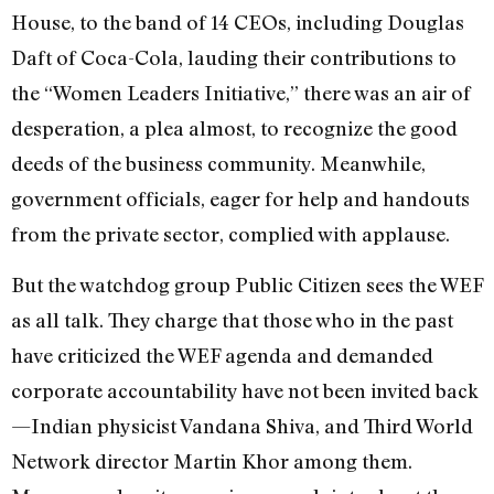
House, to the band of 14 CEOs, including Douglas
Daft of Coca-Cola, lauding their contributions to
the “Women Leaders Initiative,” there was an air of
desperation, a plea almost, to recognize the good
deeds of the business community. Meanwhile,
government officials, eager for help and handouts
from the private sector, complied with applause.
But the watchdog group Public Citizen sees the WEF
as all talk. They charge that those who in the past
have criticized the WEF agenda and demanded
corporate accountability have not been invited back
—Indian physicist Vandana Shiva, and Third World
Network director Martin Khor among them.