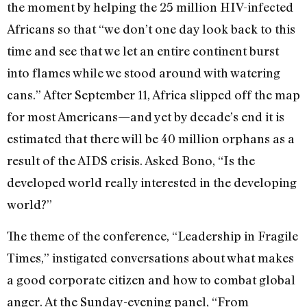
the moment by helping the 25 million HIV-infected
Africans so that “we don’t one day look back to this
time and see that we let an entire continent burst
into flames while we stood around with watering
cans.” After September 11, Africa slipped off the map
for most Americans—and yet by decade’s end it is
estimated that there will be 40 million orphans as a
result of the AIDS crisis. Asked Bono, “Is the
developed world really interested in the developing
world?”
The theme of the conference, “Leadership in Fragile
Times,” instigated conversations about what makes
a good corporate citizen and how to combat global
anger. At the Sunday-evening panel, “From