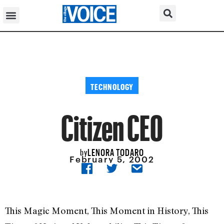
TECHNOLOGY
Citizen CEO
LENORA TODARO
by
February 5, 2002
This Magic Moment, This Moment in History, This