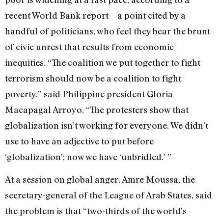
recent World Bank report—a point cited by a
handful of politicians, who feel they bear the brunt
of civic unrest that results from economic
inequities. “The coalition we put together to fight
terrorism should now be a coalition to fight
poverty,” said Philippine president Gloria
Macapagal Arroyo. “The protesters show that
globalization isn’t working for everyone. We didn’t
use to have an adjective to put before
‘globalization’; now we have ‘unbridled.’ ”
At a session on global anger, Amre Moussa, the
secretary-general of the League of Arab States, said
the problem is that “two-thirds of the world’s