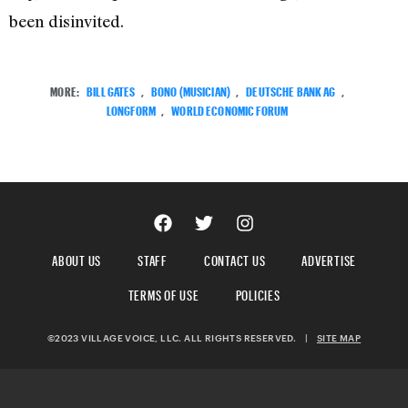
been disinvited.
MORE:
BILL GATES
,
BONO (MUSICIAN)
,
DEUTSCHE BANK AG
,
LONGFORM
,
WORLD ECONOMIC FORUM
ABOUT US
STAFF
CONTACT US
ADVERTISE
TERMS OF USE
POLICIES
©2023 VILLAGE VOICE, LLC. ALL RIGHTS RESERVED.
|
SITE MAP