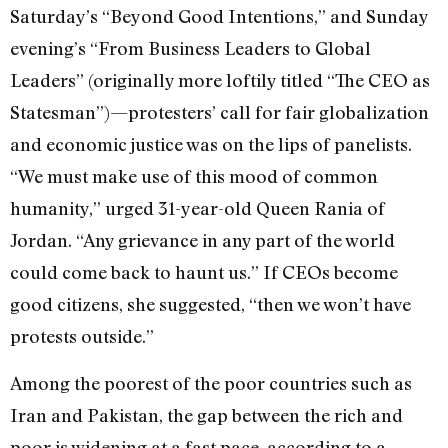
Saturday’s “Beyond Good Intentions,” and Sunday
evening’s “From Business Leaders to Global
Leaders” (originally more loftily titled “The CEO as
Statesman”)—protesters’ call for fair globalization
and economic justice was on the lips of panelists.
“We must make use of this mood of common
humanity,” urged 31-year-old Queen Rania of
Jordan. “Any grievance in any part of the world
could come back to haunt us.” If CEOs become
good citizens, she suggested, “then we won’t have
protests outside.”
Among the poorest of the poor countries such as
Iran and Pakistan, the gap between the rich and
poor is widening at a fast pace, according to a