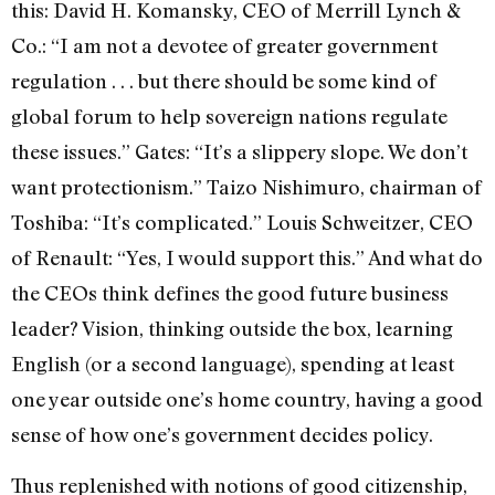
this: David H. Komansky, CEO of Merrill Lynch &
Co.: “I am not a devotee of greater government
regulation . . . but there should be some kind of
global forum to help sovereign nations regulate
these issues.” Gates: “It’s a slippery slope. We don’t
want protectionism.” Taizo Nishimuro, chairman of
Toshiba: “It’s complicated.” Louis Schweitzer, CEO
of Renault: “Yes, I would support this.” And what do
the CEOs think defines the good future business
leader? Vision, thinking outside the box, learning
English (or a second language), spending at least
one year outside one’s home country, having a good
sense of how one’s government decides policy.
Thus replenished with notions of good citizenship,