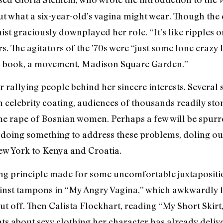
 what a six-year-old’s vagina might wear. Though the c
nist graciously downplayed her role. “It’s like ripples 
rs. The agitators of the ’70s were “just some lone crazy 
 a book, a movement, Madison Square Garden.”
for rallying people behind her sincere interests. Several
h celebrity coating, audiences of thousands readily sto
he rape of Bosnian women. Perhaps a few will be spurre
 doing something to address these problems, doling ou
w York to Kenya and Croatia.
zing principle made for some uncomfortable juxtapositi
ainst tampons in “My Angry Vagina,” which awkwardly
cut off. Then Calista Flockhart, reading “My Short Skirt,
nts about sexy clothing her character has already deli