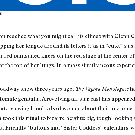
V.
on reached what you might call its climax with Glenn C
pping her tongue around its letters (
as in “cute,”
as 
c
u
r red pantsuited knees on the red stage at the center
at the top of her lungs. In a mass simultaneous experie
Broadway show three years ago,
ha
The Vagina Monologues
female genitalia. A revolving all-star cast has appeare
 interviewing hundreds of women about their anatomy. 
 took this ritual to bizarre heights: big, tough-lookin
a Friendly” buttons and “Sister Goddess” calendars; 