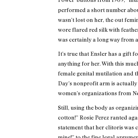
performed a short number about
wasn’t lost on her, the out femi
wore flared red silk with feathe
was certainly a long way from
It’s true that Ensler has a gift 
anything for her. With this muc
female genital mutilation and t
Day’s nonprofit arm is actually
women’s organizations from Ne
Still, using the body as organi
cotton!” Rosie Perez ranted ag
statement that her clitoris was 
mine!” to the fine legal argume