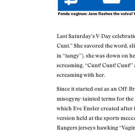
Fonda vaginas: Jane flashes the vulval 
Last Saturday’s V-Day celebrati
Cunt.” She savored the word, sli
in “tangy”), she was down on he
screaming, “Cunt! Cunt! Cunt!” 
screaming with her.
Since it started out as an Off-
misogyny-tainted terms for the 
which Eve Ensler created after
version held at the sports mecca
Rangers jerseys hawking “Vagin