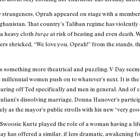
rry strangeness, Oprah appeared on stage with a member
ghanistan. That country’s Taliban regime has violentl
 a heavy cloth
at risk of beating and even death
burqa
 shrieked, “We love you, Oprah!” from the stands, the
was something more theatrical and puzzling. V-Day see
millennial women push on to whatever’s next. It is the
earing off Ted specifically and men in general. And of 
iuliani’s dissolving marriage, Donna Hanover’s partic
ely as the mayor’s public strolls with his new “very goo
Swoosie Kurtz played the role of a woman having a life
ay has offered a similar, if less dramatic, awakening for