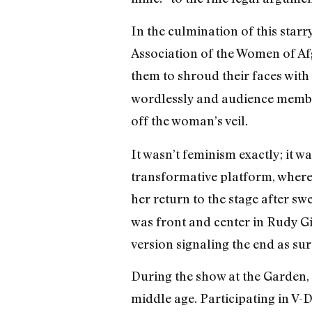
In the culmination of this sta
Association of the Women of Af
them to shroud their faces with
wordlessly and audience members
off the woman’s veil
.
It wasn’t feminism exactly; it 
transformative platform, where 
her return to the stage after sw
was front and center in Rudy G
version signaling the end as sur
During the show at the Garden, 
middle age. Participating in V-D