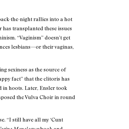
ack-the-night rallies into a hot
 has transplanted these issues
minism. “Vaginism” doesn’t get
ences lesbians—or their vaginas,
eing sexiness as the source of
y fact” that the clitoris has
in hoots. Later, Ensler took
mposed the Vulva Choir in round
. “I still have all my ‘Cunt
book and
agina Monologues