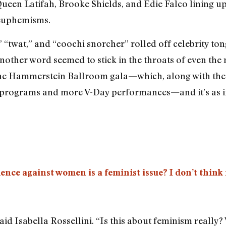
Queen Latifah, Brooke Shields, and Edie Falco lining up 
 euphemisms.
” “twat,” and “coochi snorcher” rolled off celebrity t
 another word seemed to stick in the throats of even t
at the Hammerstein Ballroom gala—which, along with th
e programs and more V-Day performances—and it’s as if
ence against women is a feminist issue? I don’t think i
aid Isabella Rossellini. “Is this about feminism really