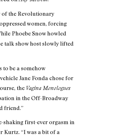
 of the Revolutionary
y oppressed women, forcing
. While Phoebe Snow howled
 talk show host slowly lifted
ms to be a somehow
 vehicle Jane Fonda chose for
course, the
Vagina Monologues
ipation in the Off-Broadway
d friend.”
-shaking first-ever orgasm in
 Kurtz. “I was a bit of a