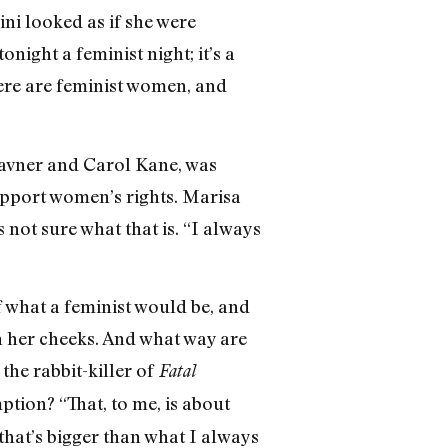
lini looked as if she were
ight a feminist night; it’s a
ere are feminist women, and
Kavner and Carol Kane, was
support women’s rights. Marisa
 not sure what that is. “I always
 what a feminist would be, and
in her cheeks. And what way are
he rabbit-killer of
Fatal
tion? “That, to me, is about
that’s bigger than what I always