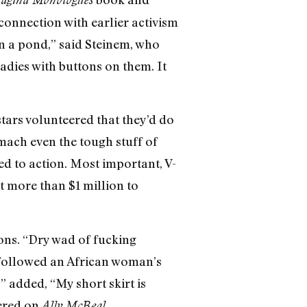
onnection with earlier activism
on a pond,” said Steinem, who
ladies with buttons on them. It
 stars volunteered that they’d do
mach even the tough stuff of
d to action. Most important, V-
t more than $1 million to
ons. “Dry wad of fucking
 followed an African woman’s
” added, “My short skirt is
vered on
.
Ally McBeal