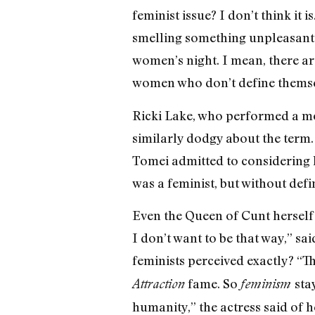
feminist issue? I don’t think it 
smelling something unpleasant. “
women’s night. I mean, there a
women who don’t define themsel
Ricki Lake, who performed a mo
similarly dodgy about the term. 
Tomei admitted to considering he
was a feminist, but without defi
Even the Queen of Cunt herself 
I don’t want to be that way,” sa
feminists perceived exactly? “Th
fame. So
sta
Attraction
feminism
humanity,” the actress said of 