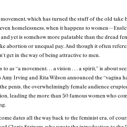
V-movement, which has turned the stuff of the old take-b
e, even homelessness, when it happens to women—Ensler
r and yet is somehow more palatable than the dread fe
ike abortion or unequal pay. And though it often refer
get in the way of being attractive to men.
o as “a movement. . . a vision . . . a spirit,” is about se
Amy Irving and Rita Wilson announced the “vagina happ
the penis, the overwhelmingly female audience erupted 
lusion, leading the more than 50 famous women who co
ng.
me dates all the way back to the feminist era, of course
ed Gloria Steinem, who wrote the introduction to the
V