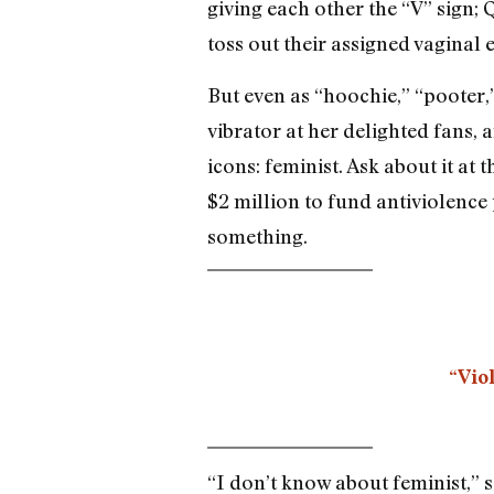
giving each other the “V” sign; 
toss out their assigned vaginal
But even as “hoochie,” “pooter,
vibrator at her delighted fans,
icons: feminist. Ask about it 
$2 million to fund antiviolenc
something.
“Viol
“I don’t know about feminist,” s