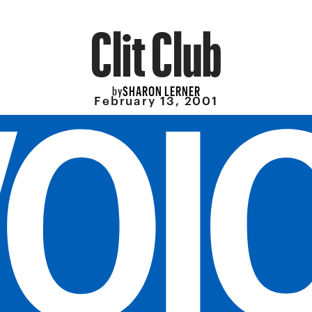
Clit Club
SHARON LERNER
by
February 13, 2001