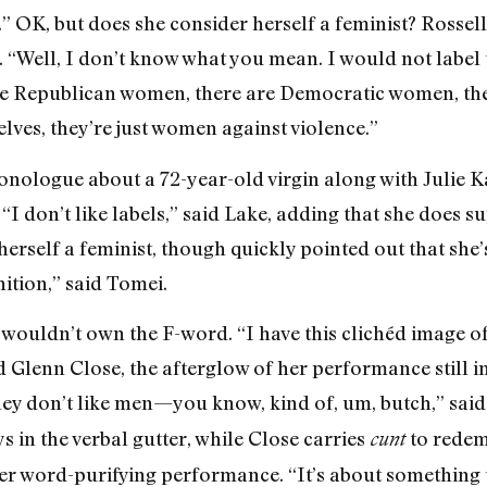
is.” OK, but does she consider herself a feminist? Rossel
Well, I don’t know what you mean. I would not label ton
re Republican women, there are Democratic women, th
ves, they’re just women against violence.”
nologue about a 72-year-old virgin along with Julie 
“I don’t like labels,” said Lake, adding that she does 
rself a feminist, though quickly pointed out that she’s
nition,” said Tomei.
wouldn’t own the F-word. “I have this clichéd image of
id Glenn Close, the afterglow of her performance still 
ey don’t like men—you know, kind of, um, butch,” said t
ys in the verbal gutter, while Close carries
to redemp
cunt
her word-purifying performance. “It’s about something 