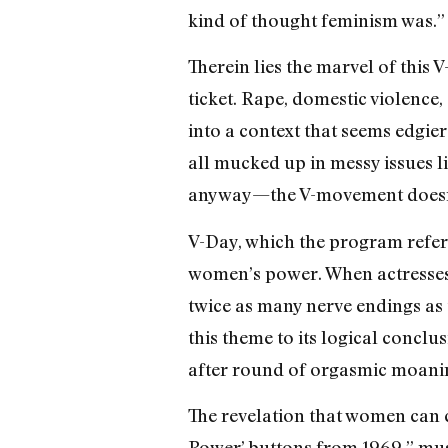
kind of thought feminism was.”
Therein lies the marvel of this 
ticket. Rape, domestic violenc
into a context that seems edgie
all mucked up in messy issues l
anyway—the V-movement doesn’t 
V-Day, which the program refers t
women’s power. When actresses 
twice as many nerve endings as 
this theme to its logical conc
after round of orgasmic moani
The revelation that women can co
Power’ buttons from 1969,” mus