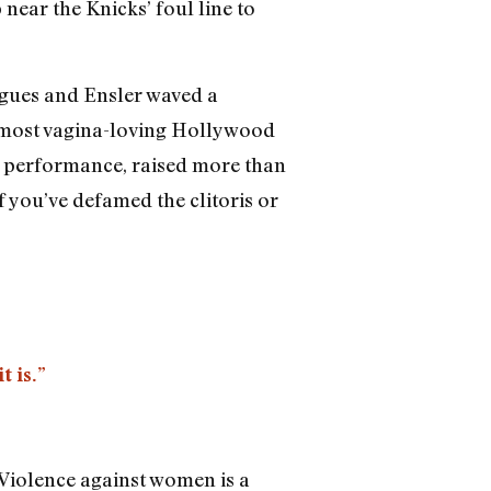
near the Knicks’ foul line to
ongues and Ensler waved a
he most vagina-loving Hollywood
e performance, raised more than
 you’ve defamed the clitoris or
t is.”
? Violence against women is a