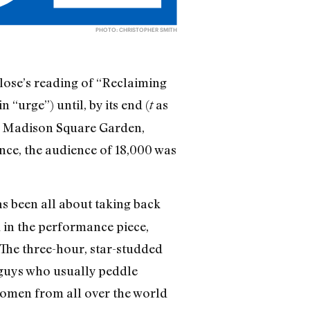
PHOTO: CHRISTOPHER SMITH
lose’s reading of “Reclaiming
in “urge”) until, by its end (
as
t
 of Madison Square Garden,
nce, the audience of 18,000 was
s been all about taking back
d in the performance piece,
The three-hour, star-studded
g guys who usually peddle
women from all over the world