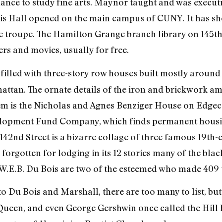
ance to study fine arts. Maynor taught and was executiv
vis Hall opened on the main campus of CUNY. It has s
e troupe. The Hamilton Grange branch library on 145
s and movies, usually for free.
illed with three-story row houses built mostly around t
attan. The ornate details of the iron and brickwork a
em is the Nicholas and Agnes Benziger House on Edgec
lopment Fund Company, which finds permanent housin
42nd Street is a bizarre collage of three famous 19th-c
rgotten for lodging in its 12 stories many of the blac
W.E.B. Du Bois are two of the esteemed who made 409 
to Du Bois and Marshall, there are too many to list, bu
Queen, and even George Gershwin once called the Hill 