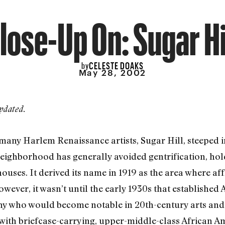
lose-Up On: Sugar Hi
CELESTE DOAKS
by
May 28, 2002
pdated.
ny Harlem Renaissance artists, Sugar Hill, steeped in
ighborhood has generally avoided gentrification, holdi
uses. It derived its name in 1919 as the area where af
owever, it wasn’t until the early 1930s that establishe
ny who would become notable in 20th-century arts and l
 with briefcase-carrying, upper-middle-class African