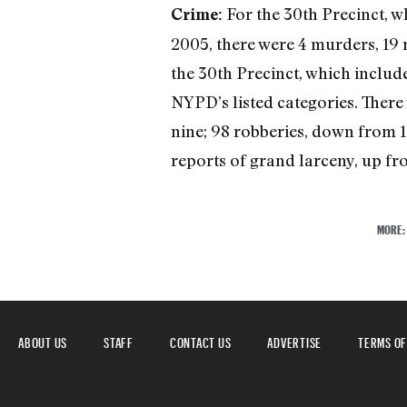
For the 30th Precinct, 
Crime:
2005, there were 4 murders, 19 r
the 30th Precinct, which includ
NYPD’s listed categories. There
nine; 98 robberies, down from 1
reports of grand larceny, up fro
MORE
ABOUT US
STAFF
CONTACT US
ADVERTISE
TERMS OF