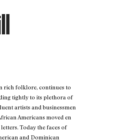
ll
 rich folklore, continues to
ng tightly to its plethora of
fluent artists and businessmen
d African Americans moved en
etters. Today the faces of
 American and Dominican