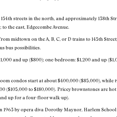
54th streets in the north, and approximately 138th Stre
 to the east, Edgecombe Avenue.
rom midtown on the A, B, C, or D trains to 145th Street; 
s bus possibilities.
$1,000 and up ($800); one-bedroom: $1,200 and up ($1
om condos start at about $400,000 ($85,000), while
0 ($105,000 to $180,000). Pricey brownstones are hot i
nd up for a four-floor walk-up).
 1963 by opera diva Dorothy Maynor, Harlem School o