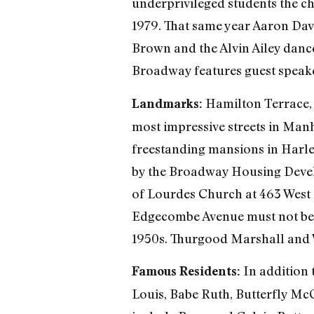
underprivileged students the ch
1979. That same year Aaron Da
Brown and the Alvin Ailey danc
Broadway features guest speaker
Hamilton Terrace, f
Landmarks:
most impressive streets in Manh
freestanding mansions in Harl
by the Broadway Housing Deve
of Lourdes Church at 463 West 1
Edgecombe Avenue must not be fo
1950s. Thurgood Marshall and 
In addition 
Famous Residents:
Louis, Babe Ruth, Butterfly Mc