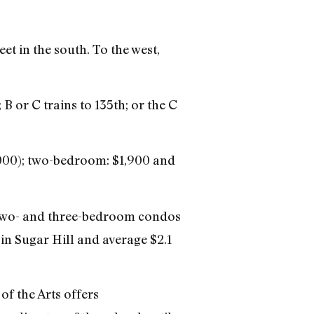
et in the south. To the west,
B or C trains to 135th; or the C
,000); two-bedroom: $1,900 and
 two- and three-bedroom condos
n Sugar Hill and average $2.1
f the Arts offers