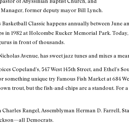
pastor of Abyssinian Baptist Church, and
Manager, former deputy mayor Bill Lynch.
 Basketball Classic happens annually between June and
ps in 1982 at Holcombe Rucker Memorial Park. Today,
 gurus in front of thousands.
. Nicholas Avenue, has sweet jazz tunes and mixes a mea
ices Copeland’s, 547 West 145th Street, and Ethel’s Sou
t for something unique try Famous Fish Market at 684 We
 own trout, but the fish-and-chips are a standout. For 
harles Rangel, Assemblyman Herman D. Farrell, Stat
ackson—all Democrats.