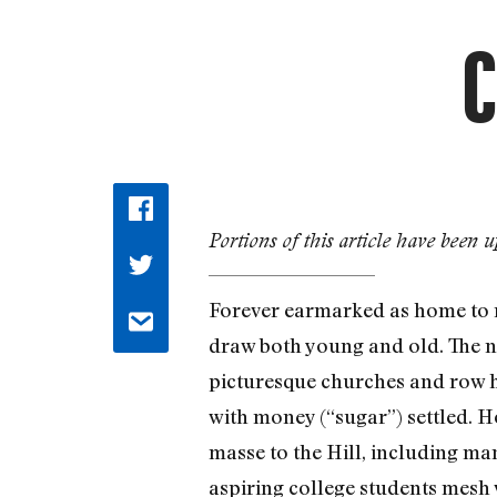
C
Portions of this article have been u
Forever earmarked as home to ma
draw both young and old. The ne
picturesque churches and row ho
with money (“sugar”) settled. H
masse to the Hill, including ma
aspiring college students mesh