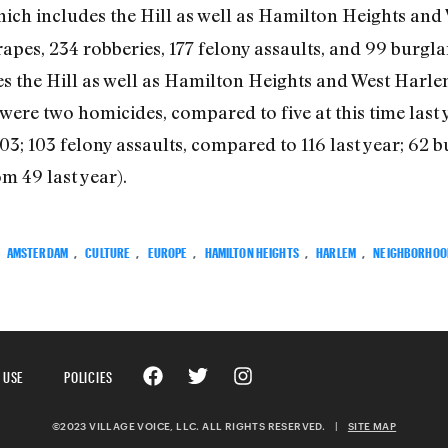
which includes the Hill as well as Hamilton Heights an
apes, 234 robberies, 177 felony assaults, and 99 burglar
es the Hill as well as Hamilton Heights and West Harlem
 were two homicides, compared to five at this time last
03; 103 felony assaults, compared to 116 last year; 62 
m 49 last year).
:
AMSTERDAM
,
CULTURE
,
EUROPE
,
HAMILTON HEIGHTS
,
HARLEM
,
NEIGHBORHOO
 USE
POLICIES
©2023 VILLAGE VOICE, LLC. ALL RIGHTS RESERVED.
|
SITE MAP