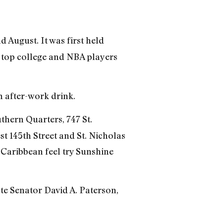
 August. It was first held
 top college and NBA players
n after-work drink.
thern Quarters, 747 St.
st 145th Street and St. Nicholas
a Caribbean feel try Sunshine
e Senator David A. Paterson,