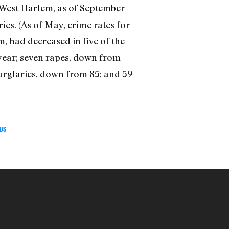
d West Harlem, as of September
ies. (As of May, crime rates for
, had decreased in five of the
 year; seven rapes, down from
burglaries, down from 85; and 59
DS