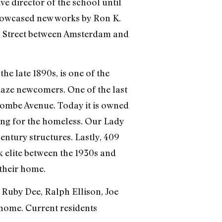
e director of the school until
howcased new works by Ron K.
th Street between Amsterdam and
he late 1890s, is one of the
maze newcomers. One of the last
ombe Avenue. Today it is owned
g for the homeless. Our Lady
entury structures. Lastly, 409
k elite between the 1930s and
their home.
t Ruby Dee, Ralph Ellison, Joe
home. Current residents