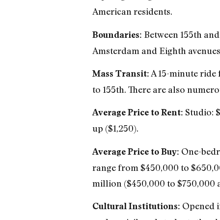
American residents.
Between 155th and 1
Boundaries:
Amsterdam and Eighth avenues;
A 15-minute ride f
Mass Transit:
to 155th. There are also numerou
Studio: 
Average Price to Rent:
up ($1,250).
One-bedro
Average Price to Buy:
range from $450,000 to $650,00
million ($450,000 to $750,000 a
Opened in
Cultural Institutions: