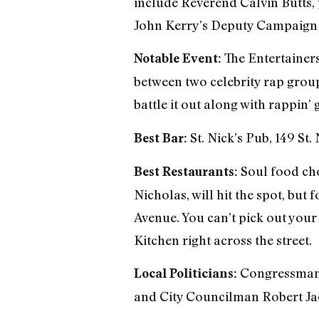
include Reverend Calvin Butts, 
John Kerry’s Deputy Campaign 
The Entertainers
Notable Event:
between two celebrity rap grou
battle it out along with rappin’
St. Nick’s Pub, 149 St
Best Bar:
Soul food cho
Best Restaurants:
Nicholas, will hit the spot, bu
Avenue. You can’t pick out your
Kitchen right across the street.
Congressman C
Local Politicians:
and City Councilman Robert J