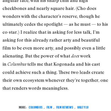
angular face, with his sharp chin and high
cheekbones and nearly square hair. (Cho does
wonders with the character’s reserve, though he
ultimately cedes the spotlight — as he must — to his
co-star.) I realize that in asking for less talk, I’m
asking for this already rather arty and beautiful
film to be even more arty, and possibly even a little
alienating. But the power of what
work
does
in
tells me that Kogonada and his cast
Columbus
could achieve such a thing. These two leads create
their own ecosystem whenever they’re together, one
that renders words meaningless.
MORE:
COLUMBUS
,
FILM
,
FILM REVIEWS
,
HALEY LU