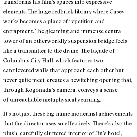
transforms his film’s spaces into expressive
elements. The huge redbrick library where Casey
works becomes a place of repetition and
entrapment. The gleaming and immense central
tower of an otherworldly suspension bridge feels
like a transmitter to the divine. The façade of
Columbus City Hall, which features two
cantilevered walls that approach each other but
never quite meet, creates a bewitching opening that,
through Kogonada’s camera, conveys a sense
of unreachable metaphysical yearning.
It’s not just these big-name modernist achievements
that the director uses so effectively. There’s also the
plush, carefully cluttered interior of Jin’s hotel,