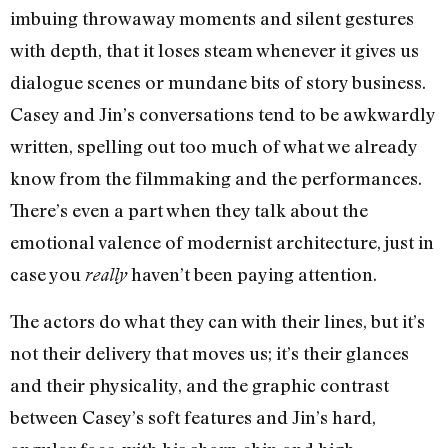
imbuing throwaway moments and silent gestures
with depth, that it loses steam whenever it gives us
dialogue scenes or mundane bits of story business.
Casey and Jin’s conversations tend to be awkwardly
written, spelling out too much of what we already
know from the filmmaking and the performances.
There’s even a part when they talk about the
emotional valence of modernist architecture, just in
case you
haven’t been paying attention.
really
The actors do what they can with their lines, but it’s
not their delivery that moves us; it’s their glances
and their physicality, and the graphic contrast
between Casey’s soft features and Jin’s hard,