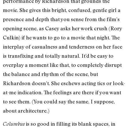
performance by Richardson that grounds the
movie. She gives this bright, confused, gentle girl a
presence and depth that you sense from the film’s
opening scene, as Casey asks her work crush (Rory
Culkin) if he wants to go to a movie that night. The
interplay of casualness and tenderness on her face
is transfixing and totally natural. It’d be easy to
overplay a moment like that, to completely disrupt
the balance and rhythm of the scene, but
Richardson doesn’t. She eschews acting tics or look-
at-me indication. The feelings are there if you want
to see them. (You could say the same, I suppose,
about architecture.)
is so good in filling its blank spaces, in
Columbus