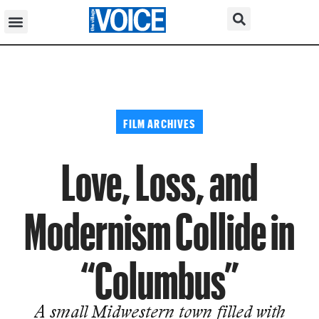
FILM ARCHIVES
Love, Loss, and
Modernism Collide in
“Columbus”
A small Midwestern town filled with