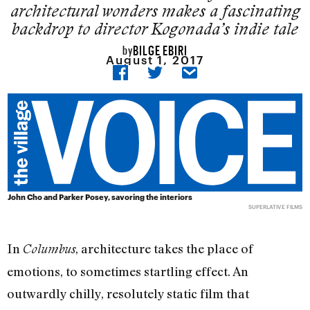
architectural wonders makes a fascinating
backdrop to director Kogonada’s indie tale
BILGE EBIRI
by
August 1, 2017
John Cho and Parker Posey, savoring the interiors
SUPERLATIVE FILMS
In
, architecture takes the place of
Columbus
emotions, to sometimes startling effect. An
outwardly chilly, resolutely static film that