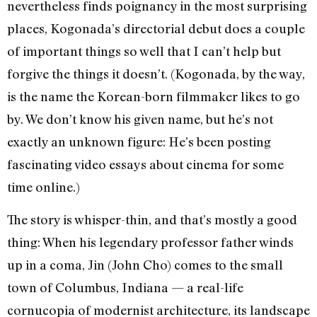
nevertheless finds poignancy in the most surprising
places, Kogonada’s directorial debut does a couple
of important things so well that I can’t help but
forgive the things it doesn’t. (Kogonada, by the way,
is the name the Korean-born filmmaker likes to go
by. We don’t know his given name, but he’s not
exactly an unknown figure: He’s been posting
fascinating video essays about cinema for some
time online.)
The story is whisper-thin, and that’s mostly a good
thing: When his legendary professor father winds
up in a coma, Jin (John Cho) comes to the small
town of Columbus, Indiana — a real-life
cornucopia of modernist architecture, its landscape