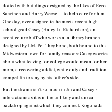
dotted with buildings designed by the likes of Eero
Saarinen and Harry Weese — to help care for him.
One day, over a cigarette, he meets recent high
school grad Casey (Haley Lu Richardson), an
architecture buff who works at a library branch
designed by I.M. Pei. They bond, both bound to this
Midwestern town for family reasons: Casey worries
about what leaving for college would mean for her
mom, a recovering addict, while duty and tradition
compel Jin to stay by his father’s side.
But the drama isn’t so much in Jin and Casey’s
interactions as it is in the unlikely and unreal
backdrop against which they connect. Kogonada