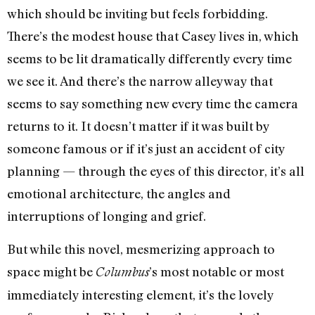
which should be inviting but feels forbidding.
There’s the modest house that Casey lives in, which
seems to be lit dramatically differently every time
we see it. And there’s the narrow alleyway that
seems to say something new every time the camera
returns to it. It doesn’t matter if it was built by
someone famous or if it’s just an accident of city
planning — through the eyes of this director, it’s all
emotional architecture, the angles and
interruptions of longing and grief.
But while this novel, mesmerizing approach to
space might be
’s most notable or most
Columbus
immediately interesting element, it’s the lovely