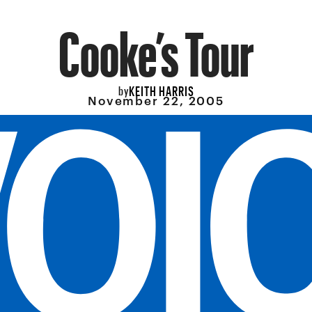
Cooke’s Tour
KEITH HARRIS
by
November 22, 2005