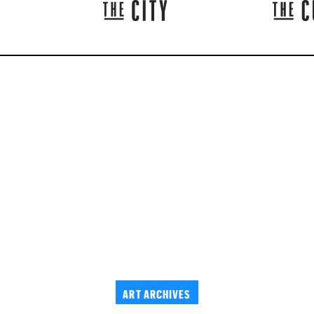
ART ARCHIVES