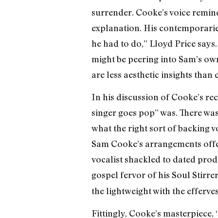
surrender. Cooke’s voice remind
explanation. His contemporaries 
he had to do,” Lloyd Price says
might be peering into Sam’s own s
are less aesthetic insights than
In his discussion of Cooke’s r
singer goes pop” was. There was 
what the right sort of backing v
Sam Cooke’s arrangements offer 
vocalist shackled to dated produ
gospel fervor of his Soul Stirr
the lightweight with the effervesc
Fittingly, Cooke’s masterpiece