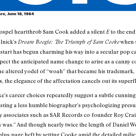
are, June 18, 1964
gospel heartthrob Sam Cook added a silent
to the end 
E
lnick’s
when t
Dream Boogie: The Triumph of Sam Cooke
pstart has begun charming his way into a secular pop 
ect the anticipated name change to arise as a canny co
 the altered yodel of “woah” that became his trademark, 
ds, the elegance of the affectation cancels out its superfl
ke’s career choices repeatedly suggest a subtle cunning
isting a less humble biographer’s psychologizing pres
by associates such as SAR Records co-founder Roy Crai
y was.” And though nearly twice the length of Daniel Wo
plus-page heft by setting Cooke amid the detailed mili