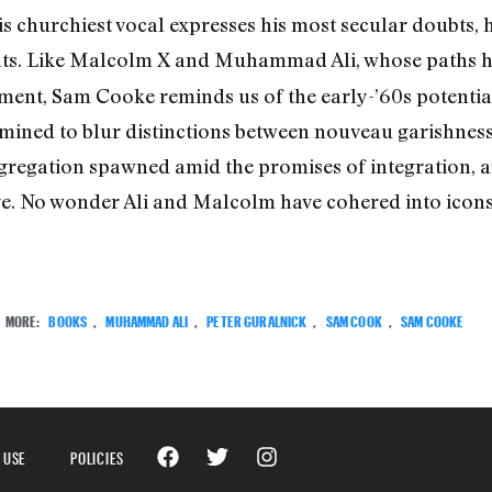
s churchiest vocal expresses his most secular doubts,
ts. Like Malcolm X and Muhammad Ali, whose paths h
ent, Sam Cooke reminds us of the early-’60s potential
ned to blur distinctions between nouveau garishness 
egregation spawned amid the promises of integration, an
ve. No wonder Ali and Malcolm have cohered into icons, 
MORE:
BOOKS
,
MUHAMMAD ALI
,
PETER GURALNICK
,
SAM COOK
,
SAM COOKE
 USE
POLICIES