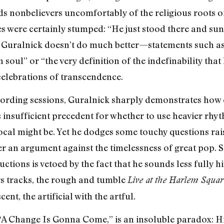
s nonbelievers uncomfortably of the religious roots o
were certainly stumped: “He just stood there and sung, 
. Guralnick doesn’t do much better—statements such as 
oul” or “the very definition of the indefinability that li
 celebrations of transcendence.
ecording sessions, Guralnick sharply demonstrates how 
insufficient precedent for whether to use heavier rhyth
ocal might be. Yet he dodges some touchy questions rais
an argument against the timelessness of great pop. Stil
ctions is vetoed by the fact that he sounds less fully 
ers tracks, the rough and tumble
Live at the Harlem Squar
ent, the artificial with the artful.
, “A Change Is Gonna Come,” is an insoluble paradox: 