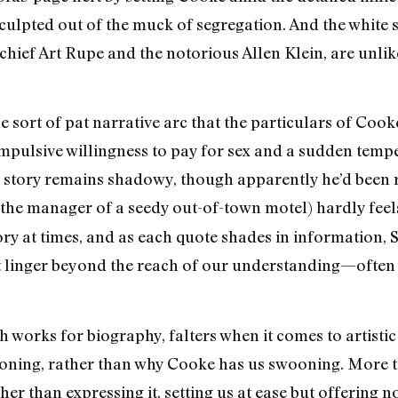
culpted out of the muck of segregation. And the white 
chief Art Rupe and the notorious Allen Klein, are unlik
 sort of pat narrative arc that the particulars of Cooke’
pulsive willingness to pay for sex and a sudden tempe
ull story remains shadowy, though apparently he’d been
 the manager of a seedy out-of-town motel) hardly feels
ory at times, and as each quote shades in information,
t linger beyond the reach of our understanding—often he
 works for biography, falters when it comes to artistic 
ing, rather than why Cooke has us swooning. More th
er than expressing it, setting us at ease but offering n