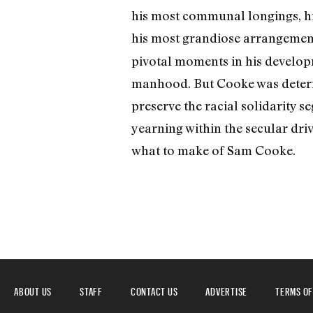
his most communal longings, hi
his most grandiose arrangemen
pivotal moments in his developm
manhood. But Cooke was determi
preserve the racial solidarity s
yearning within the secular dri
what to make of Sam Cooke.
ABOUT US
STAFF
CONTACT US
ADVERTISE
TERMS OF