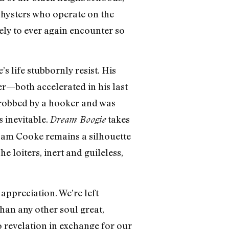
shysters who operate on the
ely to ever again encounter so
s life stubbornly resist. His
r—both accelerated in his last
 robbed by a hooker and was
 inevitable.
takes
Dream Boogie
 Sam Cooke remains a silhouette
 loiters, inert and guileless,
appreciation. We’re left
an any other soul great,
o revelation in exchange for our