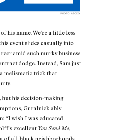
PHOTO: ABCKO
of his name. We’re a little less
his event slides casually into
career amid such murky business
ntract dodge. Instead, Sam just
a melismatic trick that
uity.
, but his decision-making
umptions, Guralnick ably
n: “I wish I was educated
lff’s excellent
,
You Send Me
eu of all-black neighborhoods,