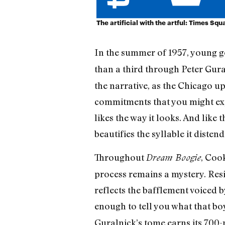
The artificial with the artful: Times Squ
In the summer of 1957, young 
than a third through Peter Gura
the narrative, as the Chicago u
commitments that you might exp
likes the way it looks. And like
beautifies the syllable it disten
Throughout
, Coo
Dream Boogie
process remains a mystery. Res
reflects the bafflement voiced 
enough to tell you what that bo
Guralnick’s tome earns its 700-