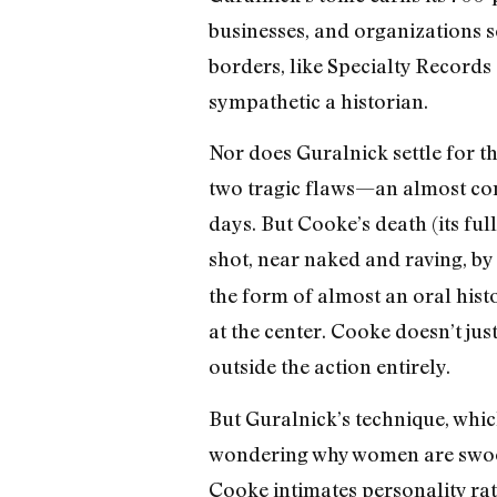
businesses, and organizations s
borders, like Specialty Records 
sympathetic a historian.
Nor does Guralnick settle for the
two tragic flaws—an almost com
days. But Cooke’s death (its f
shot, near naked and raving, by
the form of almost an oral hist
at the center. Cooke doesn’t jus
outside the action entirely.
But Guralnick’s technique, which
wondering why women are swoon
Cooke intimates personality rath