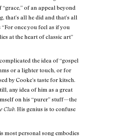
f “grace,” of an appeal beyond
that’s all he did and that’s all
“For once you feel as if you
es at the heart of classic art”
complicated the idea of “gospel
ms or a lighter touch, or for
ed by Cooke’s taste for kitsch.
l, any idea of him as a great
himself on his “purer” stuff—the
. His genius is to confuse
e Club
His most personal song embodies