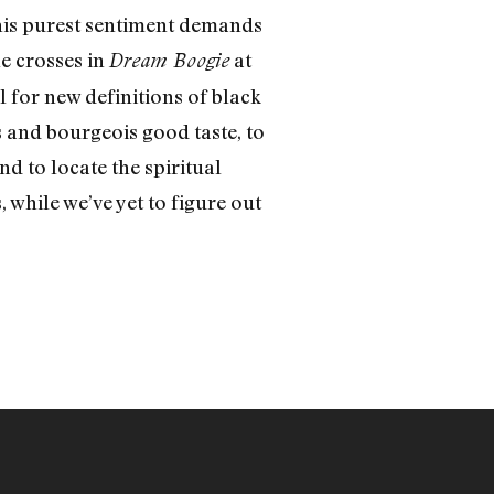
 his purest sentiment demands
e crosses in
at
Dream Boogie
 for new definitions of black
and bourgeois good taste, to
d to locate the spiritual
while we’ve yet to figure out