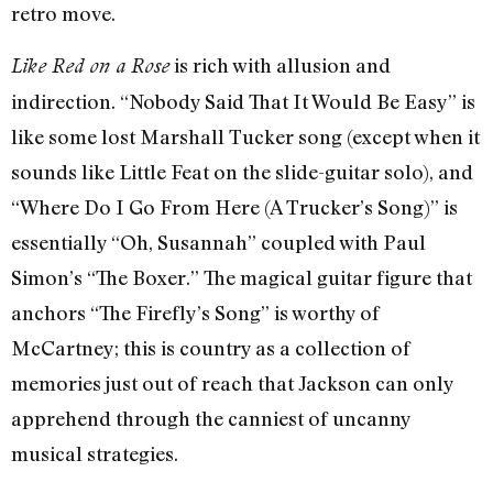
retro move.
is rich with allusion and
Like Red on a Rose
indirection. “Nobody Said That It Would Be Easy” is
like some lost Marshall Tucker song (except when it
sounds like Little Feat on the slide-guitar solo), and
“Where Do I Go From Here (A Trucker’s Song)” is
essentially “Oh, Susannah” coupled with Paul
Simon’s “The Boxer.” The magical guitar figure that
anchors “The Firefly’s Song” is worthy of
McCartney; this is country as a collection of
memories just out of reach that Jackson can only
apprehend through the canniest of uncanny
musical strategies.