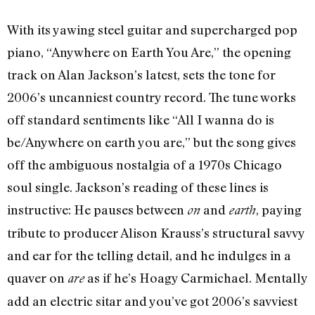
With its yawing steel guitar and supercharged pop
piano, “Anywhere on Earth You Are,” the opening
track on Alan Jackson’s latest, sets the tone for
2006’s uncanniest country record. The tune works
off standard sentiments like “All I wanna do is
be/Anywhere on earth you are,” but the song gives
off the ambiguous nostalgia of a 1970s Chicago
soul single. Jackson’s reading of these lines is
instructive: He pauses between
and
, paying
on
earth
tribute to producer Alison Krauss’s structural savvy
and ear for the telling detail, and he indulges in a
quaver on
as if he’s Hoagy Carmichael. Mentally
are
add an electric sitar and you’ve got 2006’s savviest