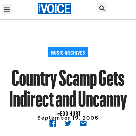
MUSIC ARCHIVES
Country Scamp Gets
Indirect and Uncanny
EDD HURT
by
September 19, 2006