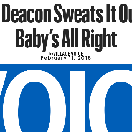
 Deacon Sweats It Ou
Baby’s All Right
VILLAGE VOICE
by
February 11, 2015