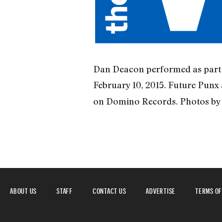
Dan Deacon performed as part o
February 10, 2015. Future Punx
on Domino Records. Photos by 
ABOUT US
STAFF
CONTACT US
ADVERTISE
TERMS OF