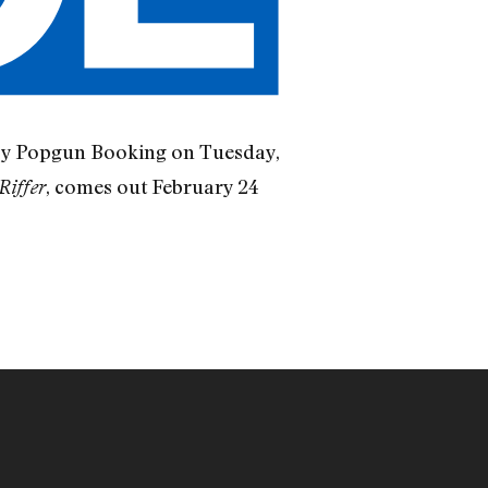
 by Popgun Booking on Tuesday,
, comes out February 24
Riffer