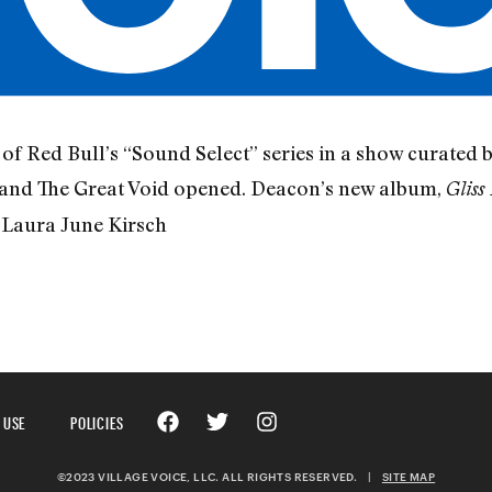
f Red Bull’s “Sound Select” series in a show curated
 and The Great Void opened. Deacon’s new album,
Gliss 
Laura June Kirsch
 USE
POLICIES
©2023 VILLAGE VOICE, LLC. ALL RIGHTS RESERVED.
|
SITE MAP