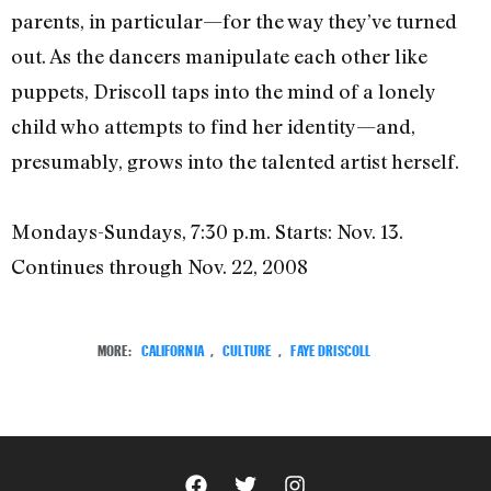
parents, in particular—for the way they’ve turned
out. As the dancers manipulate each other like
puppets, Driscoll taps into the mind of a lonely
child who attempts to find her identity—and,
presumably, grows into the talented artist herself.
Mondays-Sundays, 7:30 p.m. Starts: Nov. 13.
Continues through Nov. 22, 2008
MORE:
CALIFORNIA
,
CULTURE
,
FAYE DRISCOLL