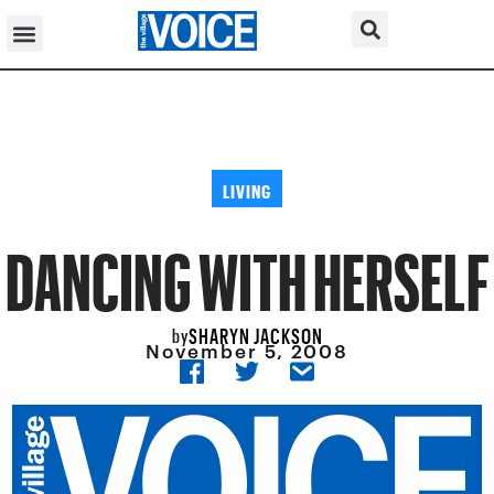
LIVING
DANCING WITH HERSELF
SHARYN JACKSON
by
November 5, 2008