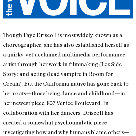
Though Faye Driscoll is most widely known as a
choreographer, she has also established herself as
a quirky-yet-acclaimed multimedia performance
artist through her work in filmmaking (Lez Side
Story) and acting (lead vampire in Room for
Cream). But the California native has gone back to
her roots—those being dance and childhood—in
her newest piece, 837 Venice Boulevard. In
collaboration with her dancers, Driscoll has
created a somewhat psychoanalytic piece
investigating how and why humans blame others—