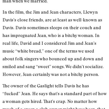
man when we married.
In the film, the Jim and Jean characters, Llewyn
Davis’s close friends, are at least as well-known as
Davis. Davis sometimes sleeps on their couch and
has impregnated Jean, who is a bitchy woman. In
real life, David and I considered Jim and Jean’s
music “white bread,” one of the terms we used
about folk singers who bounced up and down and
smiled and sang “sweet” songs. We didn’t socialize.
However, Jean certainly was not a bitchy person.
The owner of the Gaslight tells Davis he has
“fucked” Jean. He says that’s a standard part of how
a woman gets hired. That’s crap. No matter how
much of a creep a club owner might have been, that