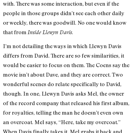
with. There was some interaction, but even if the
people in those groups didn’t see each other daily
or weekly, there was goodwill. No one would know
that from
.
Inside Llewyn Davis
I’m not detailing the ways in which Llewyn Davis
differs from David. There are so few similarities, it
would be easier to focus on them. The Coens say the
movie isn’t about Dave, and they are correct. Two
wonderful scenes do relate specifically to David,
though. In one, Llewyn Davis asks Mel, the owner
of the record company that released his first album,
for royalties, telling the man he doesn’t even own
an overcoat. Mel says, “Here, take my overcoat.”
When Davis finally takes it, Mel grabs it back and