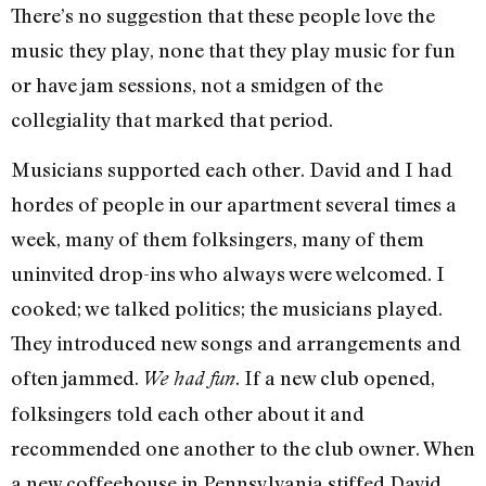
There’s no suggestion that these people love the
music they play, none that they play music for fun
or have jam sessions, not a smidgen of the
collegiality that marked that period.
Musicians supported each other. David and I had
hordes of people in our apartment several times a
week, many of them folksingers, many of them
uninvited drop-ins who always were welcomed. I
cooked; we talked politics; the musicians played.
They introduced new songs and arrangements and
often jammed.
. If a new club opened,
We had fun
folksingers told each other about it and
recommended one another to the club owner. When
a new coffeehouse in Pennsylvania stiffed David,