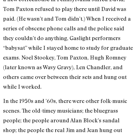
Tom Paxton refused to play there until David was
paid. (He wasn’t and Tom didn’t.) When I received a
series of obscene phone calls and the police said
they couldn’t do anything, Gaslight performers
“babysat” while I stayed home to study for graduate
exams. Noel Stookey, Tom Paxton, Hugh Romney
(later known as Wavy Gravy), Len Chandler, and
others came over between their sets and hung out
while I worked.
In the 1950s and ’60s, there were other folk-music
scenes. The old-timey musicians; the bluegrass
people; the people around Alan Block’s sandal
shop; the people the real Jim and Jean hung out