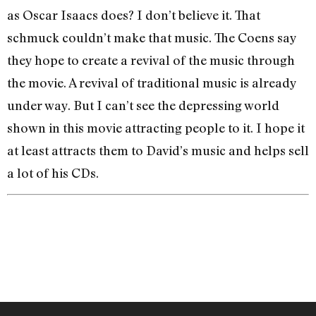
as Oscar Isaacs does? I don’t believe it. That
schmuck couldn’t make that music. The Coens say
they hope to create a revival of the music through
the movie. A revival of traditional music is already
under way. But I can’t see the depressing world
shown in this movie attracting people to it. I hope it
at least attracts them to David’s music and helps sell
a lot of his CDs.