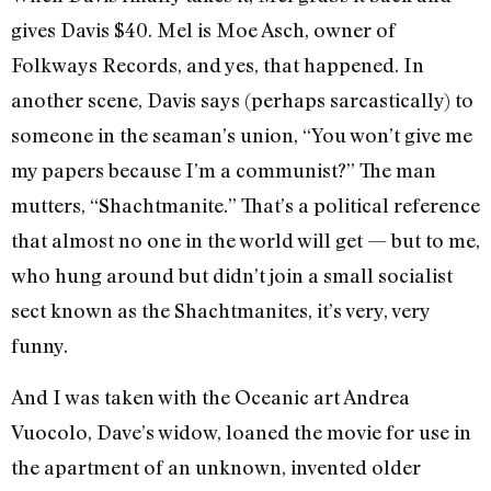
gives Davis $40. Mel is Moe Asch, owner of
Folkways Records, and yes, that happened. In
another scene, Davis says (perhaps sarcastically) to
someone in the seaman’s union, “You won’t give me
my papers because I’m a communist?” The man
mutters, “Shachtmanite.” That’s a political reference
that almost no one in the world will get — but to me,
who hung around but didn’t join a small socialist
sect known as the Shachtmanites, it’s very, very
funny.
And I was taken with the Oceanic art Andrea
Vuocolo, Dave’s widow, loaned the movie for use in
the apartment of an unknown, invented older