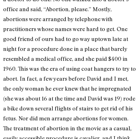
office and said, “Abortion, please.” Mostly,
abortions were arranged by telephone with
practitioners whose names were hard to get. One
good friend of ours had to go way uptown late at
night for a procedure done in a place that barely
resembled a medical office, and she paid $400 in
1960. This was the era of using coat hangers to try to
abort. In fact, a few years before David and I met,
the only woman he ever knew that he impregnated
(she was about 16 at the time and David was 19) rode
a bike down several flights of stairs to get rid of his
fetus. Nor did men arrange abortions for women.
The treatment of abortion in the movie as a casual,
easily accessible procedure is cavalier, and I think