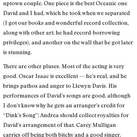
uptown couple. One piece is the best Oceanic one
David and I had, which he took when we separated
(I got our books and wonderful record collection,
along with other art; he had record-borrowing
privileges), and another on the wall that he got later
is stunning.
There are other pluses. Most of the acting is very
good. Oscar Isaac is excellent — he’s real, and he
brings pathos and anger to Llewyn Davis. His
performances of David’s songs are good, although
I don’t know why he gets an arranger’s credit for
“Dink’s Song”; Andrea should collect royalties for
David’s arrangement of that. Carey Mulligan
carries off being both bitchy and a good singer.