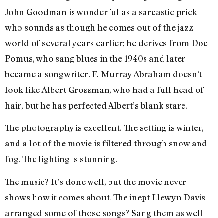
John Goodman is wonderful as a sarcastic prick
who sounds as though he comes out of the jazz
world of several years earlier; he derives from Doc
Pomus, who sang blues in the 1940s and later
became a songwriter. F. Murray Abraham doesn’t
look like Albert Grossman, who had a full head of
hair, but he has perfected Albert’s blank stare.
The photography is excellent. The setting is winter,
and a lot of the movie is filtered through snow and
fog. The lighting is stunning.
The music? It’s done well, but the movie never
shows how it comes about. The inept Llewyn Davis
arranged some of those songs? Sang them as well