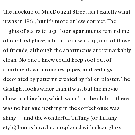
The mockup of MacDougal Street isn’t exactly what
it was in 1961, but it’s more or less correct. The
flights of stairs to top-floor apartments remind me
of our first place, a fifth-floor walkup, and of those
of friends, although the apartments are remarkably
clean: No one I knew could keep soot out of
apartments with roaches, pipes, and ceilings
decorated by patterns created by fallen plaster. The
Gaslight looks wider than it was, but the movie
shows a shiny bar, which wasn’t in the club — there
was no bar and nothing in the coffeehouse was
shiny — and the wonderful Tiffany (or Tiffany-
style) lamps have been replaced with clear glass