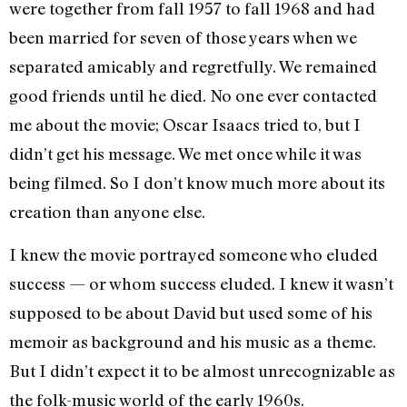
were together from fall 1957 to fall 1968 and had
been married for seven of those years when we
separated amicably and regretfully. We remained
good friends until he died. No one ever contacted
me about the movie; Oscar Isaacs tried to, but I
didn’t get his message. We met once while it was
being filmed. So I don’t know much more about its
creation than anyone else.
I knew the movie portrayed someone who eluded
success — or whom success eluded. I knew it wasn’t
supposed to be about David but used some of his
memoir as background and his music as a theme.
But I didn’t expect it to be almost unrecognizable as
the folk-music world of the early 1960s.