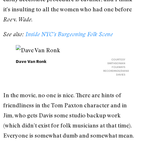
it’s insulting to all the women who had one before
v.
.
Roe
Wade
See also:
Inside NYC’s Burgeoning Folk Scene
COURTESY
Dave Van Ronk
SMITHSONIAN
FOLKWAYS
RECORDINGS/DIANA
DAVIES
In the movie, no one is nice. There are hints of
friendliness in the Tom Paxton character and in
Jim, who gets Davis some studio backup work
(which didn’t exist for folk musicians at that time).
Everyone is somewhat dumb and somewhat mean.