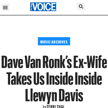
MUSIC ARCHIVES
Dave Van Ronk’s Ex-Wife
Takes Us Inside Inside
Llewyn Davis
TERRI THAL
by