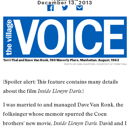
December 13, 2013
Terri Thal and Dave Van Ronk, 190 Waverly Place, Manhattan. August, 1963
PHOTO BY ANN CHARTERS, COURTESY OF TERRI THAL
[Spoiler alert: This feature contains many details
about the film
.]
Inside Llewyn Davis
I was married to and managed Dave Van Ronk, the
folksinger whose memoir spurred the Coen
brothers’ new movie,
. David and I
Inside Llewyn Davis