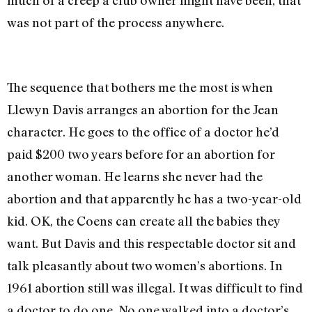
was not part of the process anywhere.
The sequence that bothers me the most is when
Llewyn Davis arranges an abortion for the Jean
character. He goes to the office of a doctor he’d
paid $200 two years before for an abortion for
another woman. He learns she never had the
abortion and that apparently he has a two-year-old
kid. OK, the Coens can create all the babies they
want. But Davis and this respectable doctor sit and
talk pleasantly about two women’s abortions. In
1961 abortion still was illegal. It was difficult to find
a doctor to do one. No one walked into a doctor’s