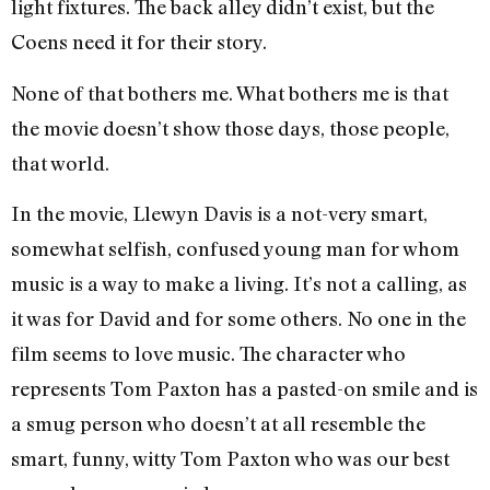
light fixtures. The back alley didn’t exist, but the
Coens need it for their story.
None of that bothers me. What bothers me is that
the movie doesn’t show those days, those people,
that world.
In the movie, Llewyn Davis is a not-very smart,
somewhat selfish, confused young man for whom
music is a way to make a living. It’s not a calling, as
it was for David and for some others. No one in the
film seems to love music. The character who
represents Tom Paxton has a pasted-on smile and is
a smug person who doesn’t at all resemble the
smart, funny, witty Tom Paxton who was our best