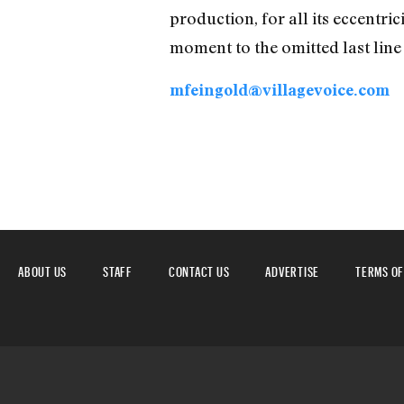
production, for all its eccentric
moment to the omitted last line 
mfeingold@villagevoice.com
ABOUT US
STAFF
CONTACT US
ADVERTISE
TERMS OF