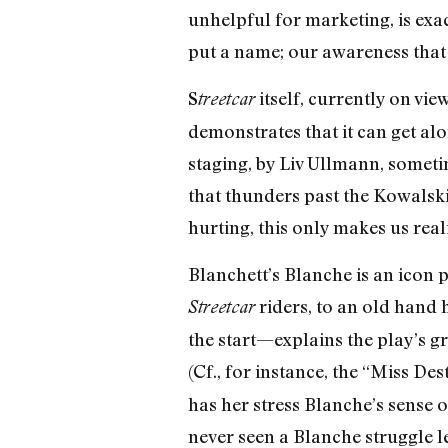
unhelpful for marketing, is exac
put a name; our awareness that t
S
itself, currently on vi
treetcar
demonstrates that it can get alo
staging, by Liv Ullmann, someti
that thunders past the Kowalski r
hurting, this only makes us rea
Blanchett’s Blanche is an icon p
riders, to an old hand
Streetcar
the start—explains the play’s g
(Cf., for instance, the “Miss De
has her stress Blanche’s sense o
never seen a Blanche struggle le