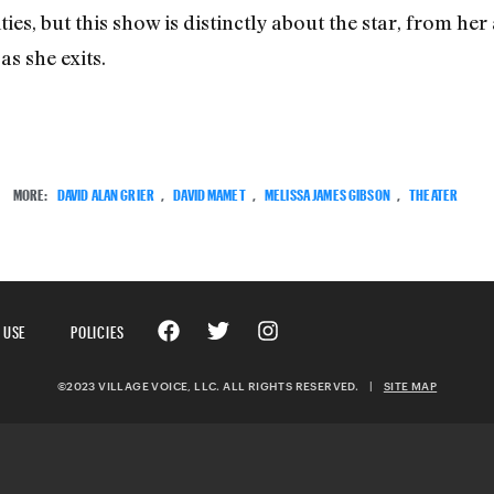
ities, but this show is distinctly about the star, from h
as she exits.
MORE:
DAVID ALAN GRIER
,
DAVID MAMET
,
MELISSA JAMES GIBSON
,
THEATER
 USE
POLICIES
©2023 VILLAGE VOICE, LLC. ALL RIGHTS RESERVED.
|
SITE MAP