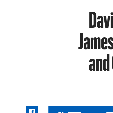
Davi
James 
and 