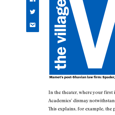
Mamet's post-Shavian law firm: Spader,
In the theater, where your first
Academics’ dismay notwithstandi
This explains, for example, the