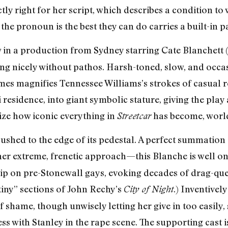
tly right for her script, which describes a condition t
he pronoun is the best they can do carries a built-in p
ew in a production from Sydney starring Cate Blanchett
ng nicely without pathos. Harsh-toned, slow, and occasi
mes magnifies Tennessee Williams’s strokes of casual re
esidence, into giant symbolic stature, giving the play a 
lize how iconic everything in
has become, worl
Streetcar
ushed to the edge of its pedestal. A perfect summation o
 her extreme, frenetic approach—this Blanche is well 
rip on pre-Stonewall gays, evoking decades of drag-que
stiny” sections of John Rechy’s
.) Inventivel
City of Night
f shame, though unwisely letting her give in too easily,
ss with Stanley in the rape scene. The supporting cast is