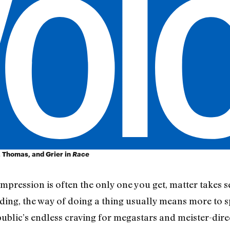
 Thomas, and Grier in
Race
 impression is often the only one you get, matter takes
ng, the way of doing a thing usually means more to spe
 public’s endless craving for megastars and meister-dir