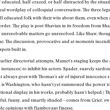
educated, half-crazed, or half-distracted by the situat
real wordplay of colloquial conversation. The three leg
 all educated folk with their wits about them, even when
order. The play is post-Shavian in its freedom from Shaw
let unresolvable matters go unresolved. Like Shaw, thou
ue: The discussion, provocative and at moments incend
spots built in.
earlier directorial attempts, Mamet’s staging keeps the
r instances) to inhibit his actors. Spader, suavely sardo
 always goes with Thomas’s air of injured innocence sui
 is Washington, who hasn’t yet summoned the power to 
ional display in his works, probably hasn’t helped.) T
ul, funny, and smartly shaded—comes from Grier, sw
le opinions with flamboyant finesse.