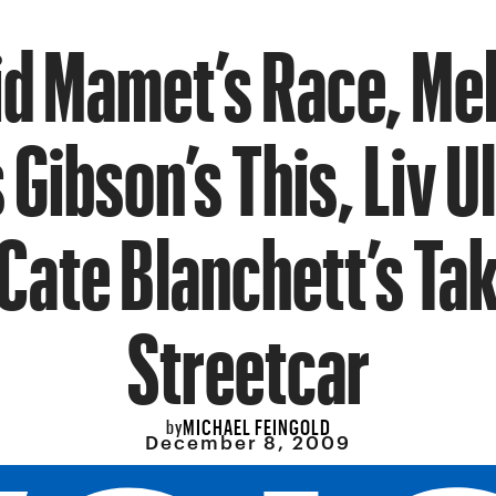
d Mamet’s Race, Me
Gibson’s This, Liv 
Cate Blanchett’s Ta
Streetcar
MICHAEL FEINGOLD
by
December 8, 2009