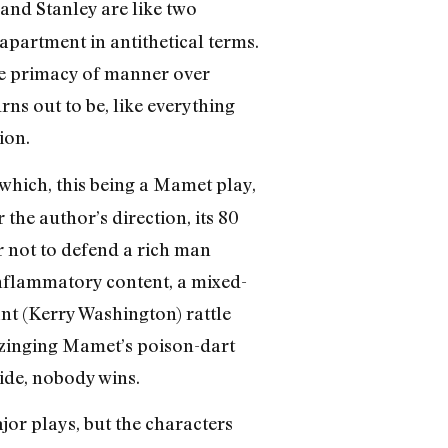
 and Stanley are like two
 apartment in antithetical terms.
he primacy of manner over
rns out to be, like everything
ion.
which, this being a Mamet play,
 the author’s direction, its 80
r not to defend a rich man
inflammatory content, a mixed-
nt (Kerry Washington) rattle
, zinging Mamet’s poison-dart
ide, nobody wins.
ajor plays, but the characters