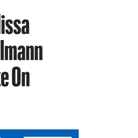
lissa
Ullmann
ke On