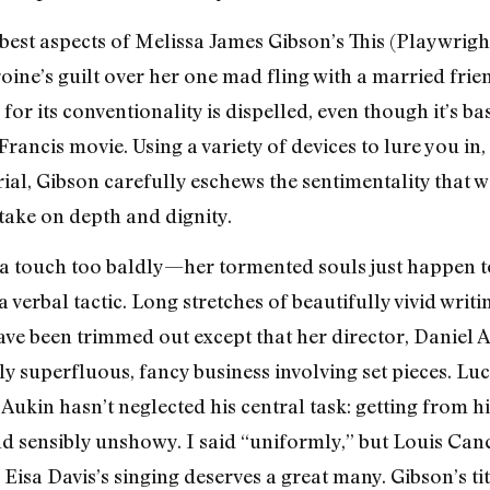
e best aspects of Melissa James Gibson’s This (Playwrigh
ine’s guilt over her one mad fling with a married fri
e for its conventionality is dispelled, even though it’s b
ncis movie. Using a variety of devices to lure you in, 
rial, Gibson carefully eschews the sentimentality that
 take on depth and dignity.
a touch too baldly—her tormented souls just happen to 
bal tactic. Long stretches of beautifully vivid writing
have been trimmed out except that her director, Daniel 
 superfluous, fancy business involving set pieces. Luck
Aukin hasn’t neglected his central task: getting from hi
nd sensibly unshowy. I said “uniformly,” but Louis Can
 Eisa Davis’s singing deserves a great many. Gibson’s ti