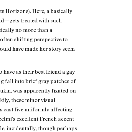
ts Horizons). Here, a basically
end—gets treated with such
asically no more than a
often shifting perspective to
 would have made her story seem
have as their best friend a gay
 fall into brief gray patches of
Aukin, was apparently fixated on
ily, these minor visual
s cast five uniformly affecting
celmi’s excellent French accent
tle, incidentally, though perhaps