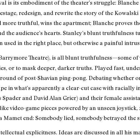
val is its embodiment of the theater’s struggle: Blanche
restage, redesign, and rewrite the story of the Kowalski
nd more truthful, wins the apartment; Blanche proves t
nd the audience’s hearts. Stanley’s blunt truthfulness tu
n used in the right place, but otherwise a painful intrus
Barrymore Theatre), is all blunt truthfulness—some of 
es, or to mask deeper, darker truths. Played fast, under
y round of post-Shavian ping-pong. Debating whether o
e in what’s apparently a clear-cut case with racially 
s Spader and David Alan Grier) and their female assista
 like video-game pieces powered by an unseen joystick
s a Mamet end: Somebody lied, somebody betrayed the s
tellectual explicitness. Ideas are discussed in all his m