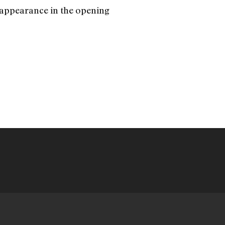
er appearance in the opening