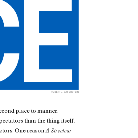
ROBERT J. SAFERSTEIN
 second place to manner.
ctators than the thing itself.
ectors. One reason
A Streetcar