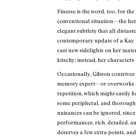
Finesse is the word, too, for th
conventional situation—the hero
elegant subtlety that all distast
contemporary update of a Kay Fra
cast new sidelights on her mate
kitschy; instead, her characters
Occasionally, Gibson contrives 
memory expert—or overworks a ver
repetition, which might easily 
some peripheral, and thoroughly
nuisances can be ignored, since 
performances, rich, detailed, a
deserves a few extra points, and