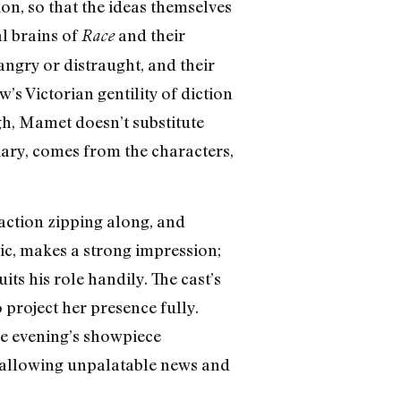
ion, so that the ideas themselves
al brains of
and their
Race
 angry or distraught, and their
’s Victorian gentility of diction
gh, Mamet doesn’t substitute
iary, comes from the characters,
 action zipping along, and
nic, makes a strong impression;
ts his role handily. The cast’s
project her presence fully.
he evening’s showpiece
allowing unpalatable news and