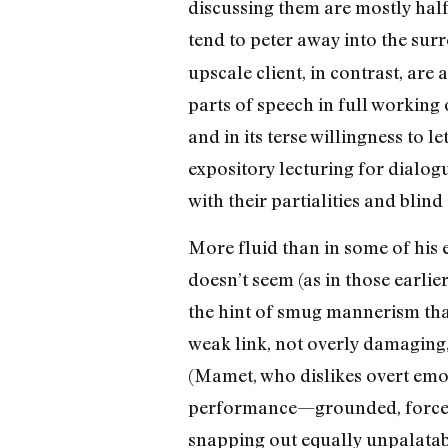
discussing them are mostly half-
tend to peter away into the sur
upscale client, in contrast, are
parts of speech in full working 
and in its terse willingness to 
expository lecturing for dialog
with their partialities and blind 
More fluid than in some of his 
doesn’t seem (as in those earlie
the hint of smug mannerism that
weak link, not overly damaging,
(Mamet, who dislikes overt emot
performance—grounded, forcef
snapping out equally unpalatab