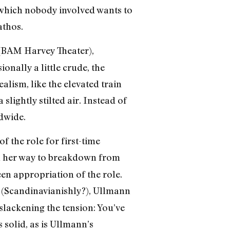
o which nobody involved wants to
athos.
 (BAM Harvey Theater),
onally a little crude, the
alism, like the elevated train
slightly stilted air. Instead of
dwide.
f the role for first-time
on her way to breakdown from
en appropriation of the role.
y (Scandinavianishly?), Ullmann
 slackening the tension: You’ve
 solid, as is Ullmann’s