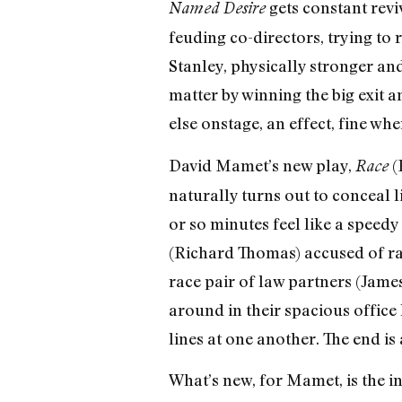
gets constant revi
Named Desire
feuding co-directors, trying to 
Stanley, physically stronger a
matter by winning the big exit a
else onstage, an effect, fine whe
David Mamet’s new play,
(
Race
naturally turns out to conceal li
or so minutes feel like a speed
(Richard Thomas) accused of rap
race pair of law partners (Jame
around in their spacious office
lines at one another. The end i
What’s new, for Mamet, is the in