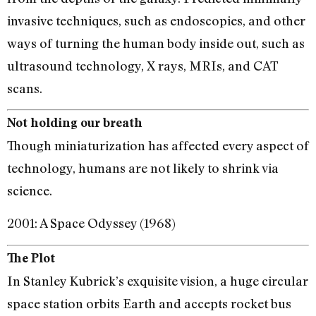
invasive techniques, such as endoscopies, and other
ways of turning the human body inside out, such as
ultrasound technology, X rays, MRIs, and CAT
scans.
Not holding our breath
Though miniaturization has affected every aspect of
technology, humans are not likely to shrink via
science.
2001: A Space Odyssey (1968)
The Plot
In Stanley Kubrick’s exquisite vision, a huge circular
space station orbits Earth and accepts rocket bus