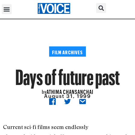
FILM ARCHIVES
Days of future past
ATHIMA CHANSANCHAI
by
August 31, 1999
Current sci-fi films seem endlessly