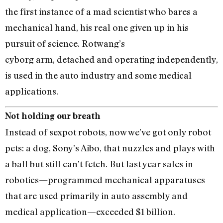
the first instance of a mad scientist who bares a
mechanical hand, his real one given up in his
pursuit of science. Rotwang’s
cyborg arm, detached and operating independently,
is used in the auto industry and some medical
applications.
Not holding our breath
Instead of sexpot robots, now we’ve got only robot
pets: a dog, Sony’s Aibo, that nuzzles and plays with
a ball but still can’t fetch. But last year sales in
robotics—programmed mechanical apparatuses
that are used primarily in auto assembly and
medical application—exceeded $1 billion.