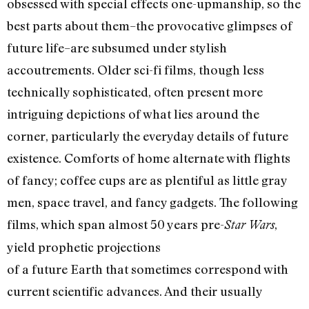
obsessed with special effects one-upmanship, so the
best parts about them–the provocative glimpses of
future life–are subsumed under stylish
accoutrements. Older sci-fi films, though less
technically sophisticated, often present more
intriguing depictions of what lies around the
corner, particularly the everyday details of future
existence. Comforts of home alternate with flights
of fancy; coffee cups are as plentiful as little gray
men, space travel, and fancy gadgets. The following
films, which span almost 50 years pre-
,
Star Wars
yield prophetic projections
of a future Earth that sometimes correspond with
current scientific advances. And their usually