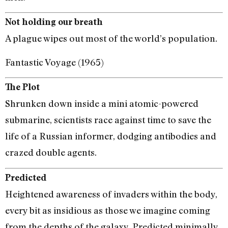
Not holding our breath
A plague wipes out most of the world’s population.
Fantastic Voyage (1965)
The Plot
Shrunken down inside a mini atomic-powered
submarine, scientists race against time to save the
life of a Russian informer, dodging antibodies and
crazed double agents.
Predicted
Heightened awareness of invaders within the body,
every bit as insidious as those we imagine coming
from the depths of the galaxy. Predicted minimally