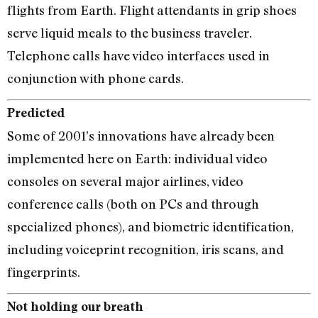
flights from Earth. Flight attendants in grip shoes
serve liquid meals to the business traveler.
Telephone calls have video interfaces used in
conjunction with phone cards.
Predicted
Some of 2001’s innovations have already been
implemented here on Earth: individual video
consoles on several major airlines, video
conference calls (both on PCs and through
specialized phones), and biometric identification,
including voiceprint recognition, iris scans, and
fingerprints.
Not holding our breath