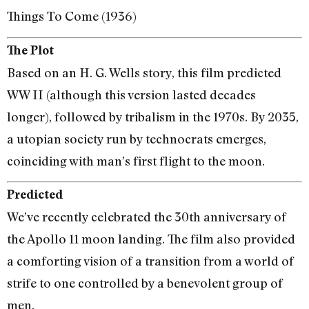
Things To Come (1936)
The Plot
Based on an H. G. Wells story, this film predicted
WW II (although this version lasted decades
longer), followed by tribalism in the 1970s. By 2035,
a utopian society run by technocrats emerges,
coinciding with man’s first flight to the moon.
Predicted
We’ve recently celebrated the 30th anniversary of
the Apollo 11 moon landing. The film also provided
a comforting vision of a transition from a world of
strife to one controlled by a benevolent group of
men.