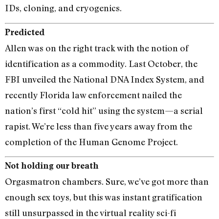
IDs, cloning, and cryogenics.
Predicted
Allen was on the right track with the notion of
identification as a commodity. Last October, the
FBI unveiled the National DNA Index System, and
recently Florida law enforcement nailed the
nation’s first ‘‘cold hit” using the system—a serial
rapist. We’re less than five years away from the
completion of the Human Genome Project.
Not holding our breath
Orgasmatron chambers. Sure, we’ve got more than
enough sex toys, but this was instant gratification
still unsurpassed in the virtual reality sci-fi