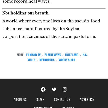
some record heat waves.
Not holding our breath
A world where everyone lives on the pseudo-food
substance manufactured by the Soylent
corporation: enemies of the state in paste form.
MORE:
FILM AND TV
,
FILM REVIEWS
,
FRITZ LANG
,
H.G.
WELLS
,
METROPOLIS
,
WOODY ALLEN
ABOUT US
STAFF
CONTACT US
ADVERTISE
TERMS OF USE
POLICIES