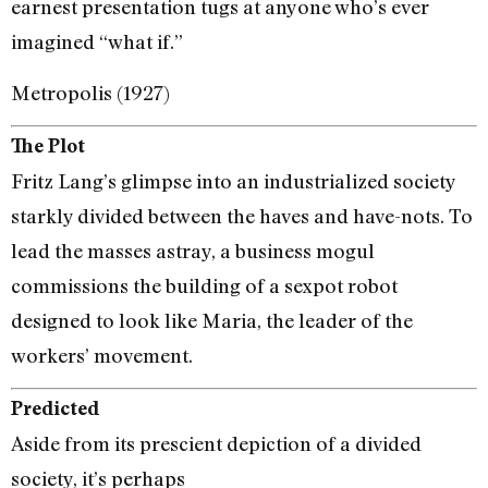
earnest presentation tugs at anyone who’s ever
imagined “what if.”
Metropolis (1927)
The Plot
Fritz Lang’s glimpse into an industrialized society
starkly divided between the haves and have-nots. To
lead the masses astray, a business mogul
commissions the building of a sexpot robot
designed to look like Maria, the leader of the
workers’ movement.
Predicted
Aside from its prescient depiction of a divided
society, it’s perhaps