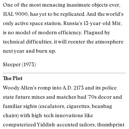
One of the most menacing inanimate objects ever,
HAL 9000, has yet to be replicated. And the world’s
only active space station, Russia’s 13-year-old Mir,
is no model of modern efficiency. Plagued by
technical difficulties, it will reenter the atmosphere
next year and burn up.
Sleeper (1973)
The Plot
Woody Allen’s romp into A.D. 2173 and its police
state future mixes and matches bad ’70s decor and
familiar sights (escalators, cigarettes, beanbag
chairs) with high-tech innovations like
computerized Yiddish-accented tailors, thumbprint