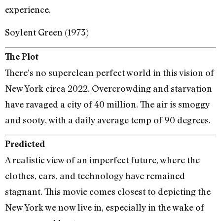
experience.
Soylent Green (1973)
The Plot
There’s no superclean perfect world in this vision of
New York circa 2022. Overcrowding and starvation
have ravaged a city of 40 million. The air is smoggy
and sooty, with a daily average temp of 90 degrees.
Predicted
A realistic view of an imperfect future, where the
clothes, cars, and technology have remained
stagnant. This movie comes closest to depicting the
New York we now live in, especially in the wake of