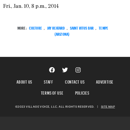
Fri., Jan. 10, 8 p.m., 2014
MORE:
CULTURE
,
JAY REATARD
,
SAINT VITUS BAR
,
TEMPE
(ARIZONA)
ABOUT US
STAFF
CONTACT US
ADVERTISE
TERMS OF USE
POLICIES
©2023 VILLAGE VOICE, LLC. ALL RIGHTS RESERVED.
|
SITE MAP