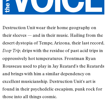
Destruction Unit wear their home geography on
their sleeves — and in their music. Hailing from the
desert dystopia of Tempe, Arizona, their last record,
, drips with the residue of past acid trips in
Deep Trip
oppressively hot temperatures. Frontman Ryan
Rousseau used to play in Jay Reatard’s the Reatards
and brings with him a similar dependency on
excellent musicianship. Destruction Unit’s art is
found in their psychedelic escapism, punk rock for
those into all things cosmic.