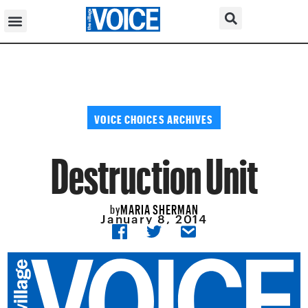
VOICE CHOICES ARCHIVES
Destruction Unit
MARIA SHERMAN
by
January 8, 2014