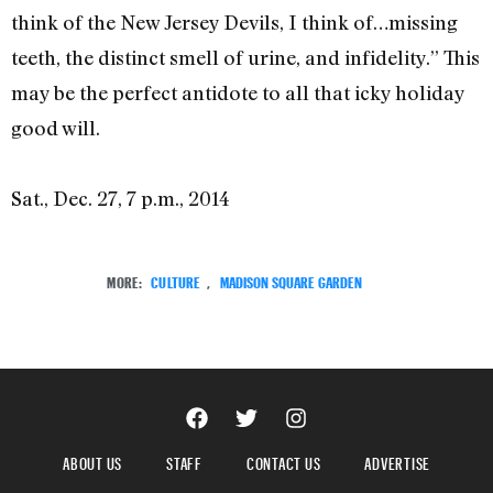
think of the New Jersey Devils, I think of…missing
teeth, the distinct smell of urine, and infidelity.” This
may be the perfect antidote to all that icky holiday
good will.
Sat., Dec. 27, 7 p.m., 2014
MORE:
CULTURE
,
MADISON SQUARE GARDEN
ABOUT US
STAFF
CONTACT US
ADVERTISE