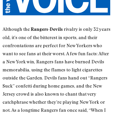
Although the
rivalry is only 32 years
Rangers-Devils
old, it’s one of the bitterest in sports, and their
confrontations are perfect for New Yorkers who
want to see fans at their worst. A few fun facts: After
a New York win, Rangers fans have burned Devils
memorabilia, using the flames to light cigarettes
outside the Garden. Devils fans hand out “Rangers
Suck” confetti during home games, and the New
Jersey crowd is also known to chant that very
catchphrase whether they’re playing New York or
not. As a longtime Rangers fan once said, “When I