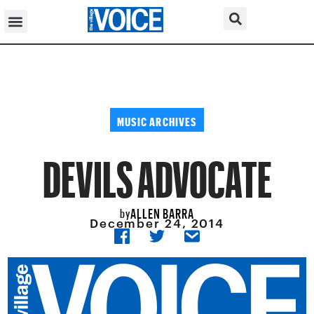
MUSIC ARCHIVES
DEVILS ADVOCATE
ALLEN BARRA
by
December 24, 2014