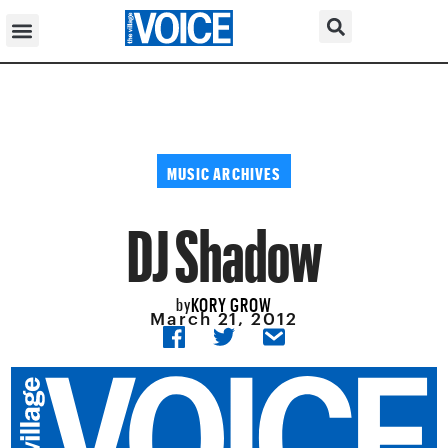
MUSIC ARCHIVES
DJ Shadow
KORY GROW
by
March 21, 2012