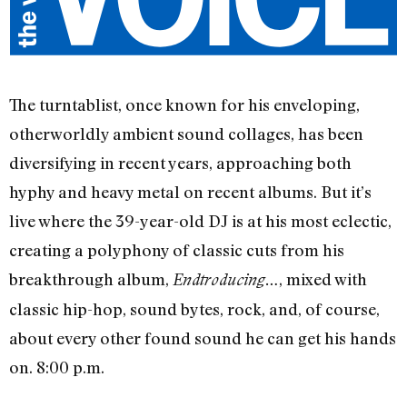
The turntablist, once known for his enveloping,
otherworldly ambient sound collages, has been
diversifying in recent years, approaching both
hyphy and heavy metal on recent albums. But it’s
live where the 39-year-old DJ is at his most eclectic,
creating a polyphony of classic cuts from his
breakthrough album,
, mixed with
Endtroducing…
classic hip-hop, sound bytes, rock, and, of course,
about every other found sound he can get his hands
on. 8:00 p.m.