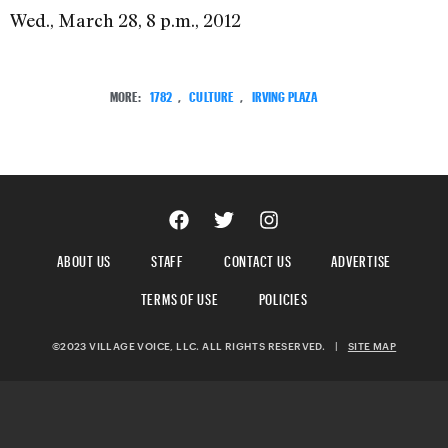
Wed., March 28, 8 p.m., 2012
MORE:
1782
,
CULTURE
,
IRVING PLAZA
ABOUT US
STAFF
CONTACT US
ADVERTISE
TERMS OF USE
POLICIES
©2023 VILLAGE VOICE, LLC. ALL RIGHTS RESERVED.
|
SITE MAP