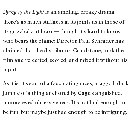
is an ambling, creaky drama —
Dying of the Light
there’s as much stiffness in its joints as in those of
its grizzled antihero — though it’s hard to know
who bears the blame: Director Paul Schrader has
claimed that the distributor, Grindstone, took the
film and re-edited, scored, and mixed it without his
input.
As it is, it’s sort of a fascinating mess, a jagged, dark
jumble of a thing anchored by Cage’s anguished,
moony-eyed obsessiveness. It’s not bad enough to
be fun, but maybe just bad enough to be intriguing.