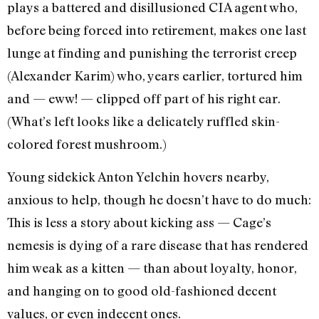
plays a battered and disillusioned CIA agent who,
before being forced into retirement, makes one last
lunge at finding and punishing the terrorist creep
(Alexander Karim) who, years earlier, tortured him
and — eww! — clipped off part of his right ear.
(What’s left looks like a delicately ruffled skin-
colored forest mushroom.)
Young sidekick Anton Yelchin hovers nearby,
anxious to help, though he doesn’t have to do much:
This is less a story about kicking ass — Cage’s
nemesis is dying of a rare disease that has rendered
him weak as a kitten — than about loyalty, honor,
and hanging on to good old-fashioned decent
values, or even indecent ones.