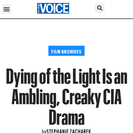
FILM ARCHIVES
Dying of the Light Is an
Ambling, Creaky CIA
Drama
STEPHANIE ZACHAREK
by