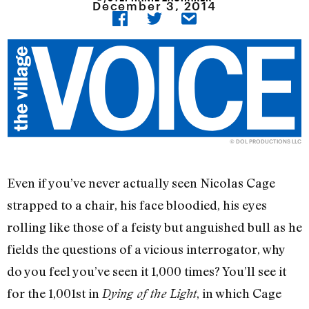
December 3, 2014
© DOL PRODUCTIONS LLC
Even if you’ve never actually seen Nicolas Cage
strapped to a chair, his face bloodied, his eyes
rolling like those of a feisty but anguished bull as he
fields the questions of a vicious interrogator, why
do you feel you’ve seen it 1,000 times? You’ll see it
for the 1,001st in
, in which Cage
Dying of the Light