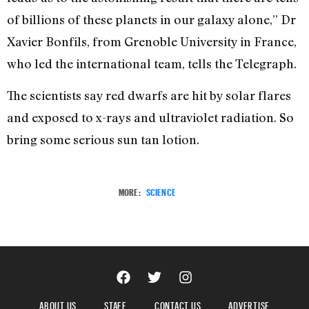
of billions of these planets in our galaxy alone,” Dr
Xavier Bonfils, from Grenoble University in France,
who led the international team, tells the Telegraph.
The scientists say red dwarfs are hit by solar flares
and exposed to x-rays and ultraviolet radiation. So
bring some serious sun tan lotion.
MORE:
SCIENCE
ABOUT US
STAFF
CONTACT US
ADVERTISE