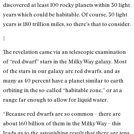
discovered at least 100 rocky planets within 30 light
years which could be habitable. Of course, 30 light
years is 180 trillion miles, so there’s that to consider.
]
The revelation came via an telescopic examination
of “red dwarf” stars in the Milky Way galaxy. Most
of the stars in our galaxy are red dwarfs, and as
many as 40 percent have a planet similar to earth
orbiting in the so-called “habitable zone,” or at a
range far enough to allow for liquid water.
“Because red dwarfs are so common – there are
about 160 billion of them in the Milky Way – this
leads us to the astonishing result that there are tens