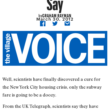
Say
GRAHAM RAYMAN
by
March 30, 2012
Well, scientists have finally discovered a cure for
the New York City housing crisis, only the subway
fare is going to be a doozy.
From the UK Telegraph, scientists say they have