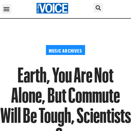
MUSIC ARCHIVES
Earth, You Are Not
Alone, But Commute
Will Be Tough, Scientists