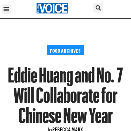
FOOD ARCHIVES
Eddie Huang and No. 7
Will Collaborate for
Chinese New Year
REBECCA MARX
by