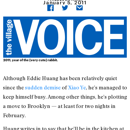
January 5, 2011
2011, year of the (very cute) rabbit.
Although Eddie Huang has been relatively quiet
since the
sudden demise
of
Xiao Ye
, he’s managed to
keep himself busy. Among other things, he’s plotting
a move to Brooklyn — at least for two nights in
February.
Huang writes in to say that he’ll be in the kitchen at