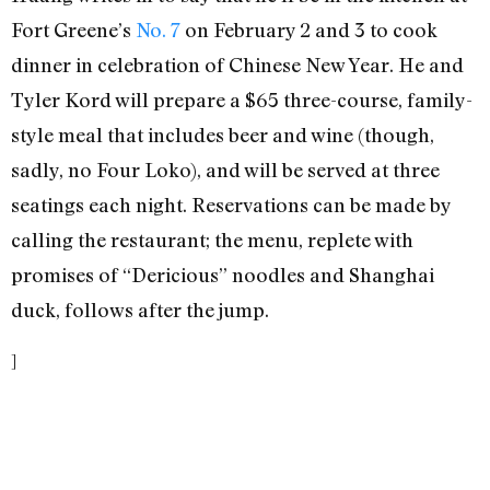
Fort Greene’s
No. 7
on February 2 and 3 to cook
dinner in celebration of Chinese New Year. He and
Tyler Kord will prepare a $65 three-course, family-
style meal that includes beer and wine (though,
sadly, no Four Loko), and will be served at three
seatings each night. Reservations can be made by
calling the restaurant; the menu, replete with
promises of “Dericious” noodles and Shanghai
duck, follows after the jump.
]