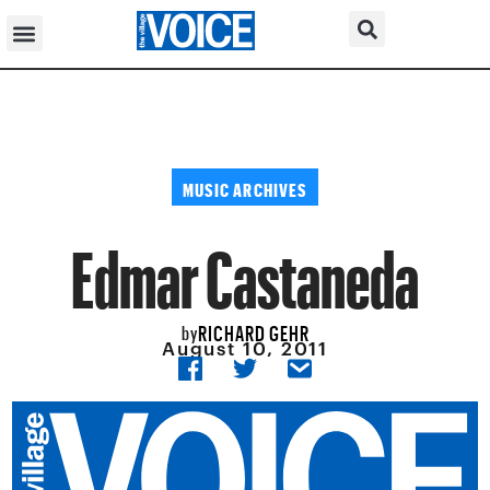
MUSIC ARCHIVES
Edmar Castaneda
RICHARD GEHR
by
August 10, 2011