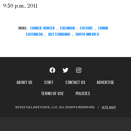
9:30 p.m., 2011
MORE:
CHARLIE HUNTER
,
COLOMBIA
,
CULTURE
,
EDMAR
CASTANEDA
,
JAZZ STANDARD
,
SOUTH AMERICA
ABOUT US
STAFF
CONTACT US
ADVERTISE
TERMS OF USE
POLICIES
©2023 VILLAGE VOICE, LLC. ALL RIGHTS RESERVED.
|
SITE MAP