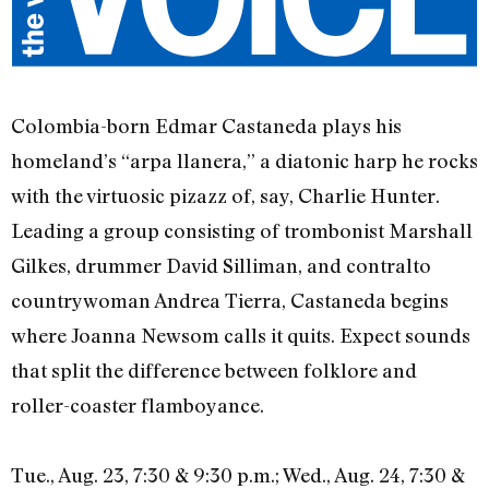
Colombia-born Edmar Castaneda plays his
homeland’s “arpa llanera,” a diatonic harp he rocks
with the virtuosic pizazz of, say, Charlie Hunter.
Leading a group consisting of trombonist Marshall
Gilkes, drummer David Silliman, and contralto
countrywoman Andrea Tierra, Castaneda begins
where Joanna Newsom calls it quits. Expect sounds
that split the difference between folklore and
roller-coaster flamboyance.
Tue., Aug. 23, 7:30 & 9:30 p.m.; Wed., Aug. 24, 7:30 &