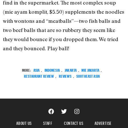
find in the supermarket. The most complex soup
(mie ayam komplit, $5.50) supplements the noodles
with wontons and “meatballs”—two fish balls and
two beef balls that are so rubbery they seem like
they would bounce if you dropped them. We tried
and they bounced. Play ball!
MORE:
ASIA
,
INDONESIA
,
JAKARTA
,
MIE JAKARTA
,
RESTAURANT REVIEW
,
REVIEWS
,
SOUTHEAST ASIA
ABOUT US
STAFF
CONTACT US
ADVERTISE