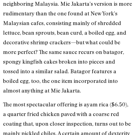
neighboring Malaysia. Mie Jakarta’s version is more
rudimentary than the one found at New York’s
Malaysian cafes, consisting mainly of shredded
lettuce, bean sprouts, bean curd, a boiled egg, and
decorative shrimp crackers—but what could be
more perfect? The same sauce recurs on batagor,
spongy kingfish cakes broken into pieces and
tossed into a similar salad. Batagor features a
boiled egg, too, the one item incorporated into
almost anything at Mie Jakarta.
The most spectacular offering is ayam rica ($6.50),
a quarter fried chicken paved with a coarse red
coating that, upon closer inspection, turns out to be
mainly pickled chiles. A certain amount of dexterity