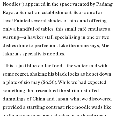
Noodles”) appeared in the space vacated by Padang
Raya, a Sumatran establishment. Score one for
Java! Painted several shades of pink and offering
only a handful of tables, this small café emulates a
warung—a hawker stall specializing in one or two
dishes done to perfection. Like the name says, Mie
Jakarta’s specialty is noodles.
“This is just blue-collar food,” the waiter said with
some regret, shaking his black locks as he set down
a plate of sio may ($6.50). While we had expected
something that resembled the shrimp-stuffed
dumplings of China and Japan, what we discovered
provided a startling contrast: rice-noodle wads like
birthday-package bows cloaked in a shoe-brown