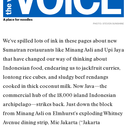
A place for noodles
PHOTO: STEVEN SUNSHINE
We’ve spilled lots of ink in these pages about new
Sumatran restaurants like Minang Asli and Upi Jaya
that have changed our way of thinking about
Indonesian food, endearing us to jackfruit curries,
lontong rice cubes, and sludgy beef rendangs
cooked in thick coconut milk. Now Java—the
commercial hub of the 18,000 island Indonesian
archipelago—strikes back. Just down the block
from Minang Asli on Elmhurst’s exploding Whitney
Avenue dining strip, Mie Jakarta (“Jakarta