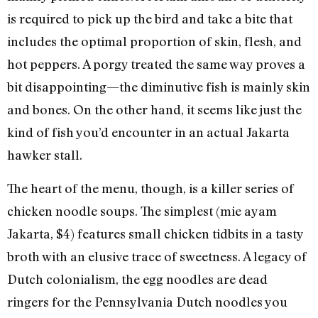
is required to pick up the bird and take a bite that
includes the optimal proportion of skin, flesh, and
hot peppers. A porgy treated the same way proves a
bit disappointing—the diminutive fish is mainly skin
and bones. On the other hand, it seems like just the
kind of fish you’d encounter in an actual Jakarta
hawker stall.
The heart of the menu, though, is a killer series of
chicken noodle soups. The simplest (mie ayam
Jakarta, $4) features small chicken tidbits in a tasty
broth with an elusive trace of sweetness. A legacy of
Dutch colonialism, the egg noodles are dead
ringers for the Pennsylvania Dutch noodles you