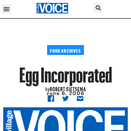
FOOD ARCHIVES
Egg Incorporated
ROBERT SIETSEMA
by
June 6, 2006