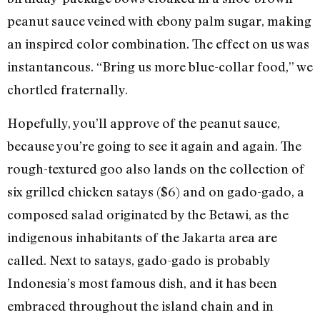
peanut sauce veined with ebony palm sugar, making
an inspired color combination. The effect on us was
instantaneous. “Bring us more blue-collar food,” we
chortled fraternally.
Hopefully, you’ll approve of the peanut sauce,
because you’re going to see it again and again. The
rough-textured goo also lands on the collection of
six grilled chicken satays ($6) and on gado-gado, a
composed salad originated by the Betawi, as the
indigenous inhabitants of the Jakarta area are
called. Next to satays, gado-gado is probably
Indonesia’s most famous dish, and it has been
embraced throughout the island chain and in