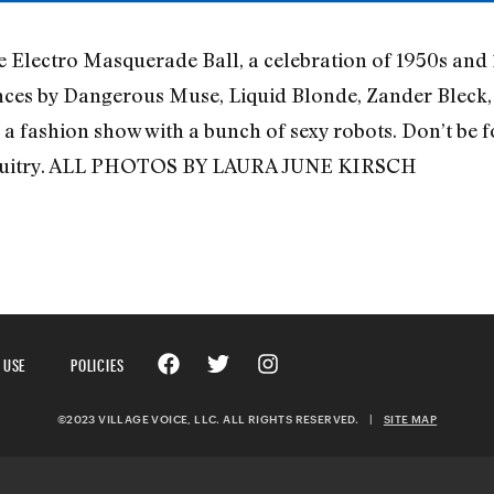
e Electro Masquerade Ball, a celebration of 1950s and 
nces by Dangerous Muse, Liquid Blonde, Zander Bleck,
a fashion show with a bunch of sexy robots. Don’t be f
circuitry. ALL PHOTOS BY LAURA JUNE KIRSCH
 USE
POLICIES
©2023 VILLAGE VOICE, LLC. ALL RIGHTS RESERVED.
|
SITE MAP