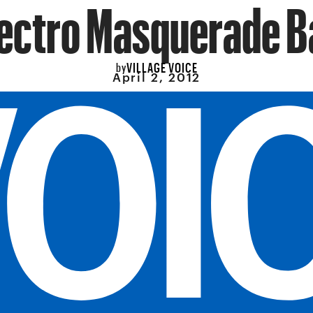
ectro Masquerade B
VILLAGE VOICE
by
April 2, 2012