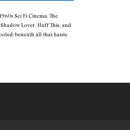
1960s Sci Fi Cinema. The
 Shadow Lover, Huff This, and
ooled: beneath all that haute