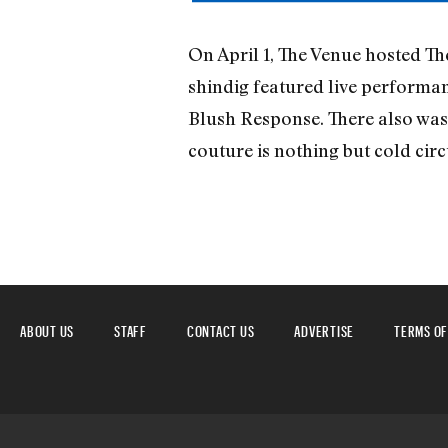
On April 1, The Venue hosted Th
shindig featured live performa
Blush Response. There also was 
couture is nothing but cold 
ABOUT US
STAFF
CONTACT US
ADVERTISE
TERMS OF