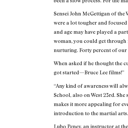
been a slow process. For the mar
Sensei John McGettigan of the W
were a lot tougher and focused 
and age may have played a part 
woman, you could get through i
nurturing. Forty percent of our
When asked if he thought the cur
got started—Bruce Lee films!”
“Any kind of awareness will alw
School, also on West 23rd. She s
makes it more appealing for eve
introduction to the martial arts
Lubo Penev, an instructor at t