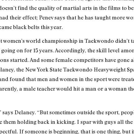
doesn’t find the quality of martial arts in the films to 
e had their effect; Penev says that he has taught more 
ame black belts this year.
irst women’s world championship in Taekwondo didn’t ta
oing on for 15 years. Accordingly, the skill level am
tions started. And some female competitors have gone 
Delaney, the New York State Taekwondo Heavyweight Sp
, and found that men and women in the sport were treat
arently, a male teacher would hit a man or a woman th
” says Delaney. “But sometimes outside the sport, peop
e them holding back in kicking. I spar with guys all the 
espectful. If someone is beginning, that is one thing, but i