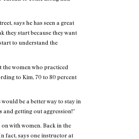
et, says he has seen a great
nk they start because they want
 start to understand the
hat the women who practiced
ording to Kim, 70 to 80 percent
s would be a better way to stay in
s and getting out aggression!”
h on with women. Back in the
In fact, says one instructor at