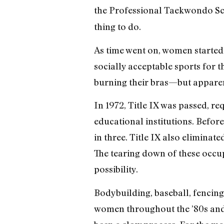
the Professional Taekwondo Sc
thing to do.
As time went on, women started 
socially acceptable sports for t
burning their bras—but apparent
In 1972, Title IX was passed, 
educational institutions. Before 
in three. Title IX also elimina
The tearing down of these occu
possibility.
Bodybuilding, baseball, fencing
women throughout the ’80s and ’