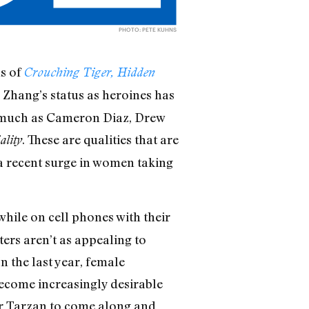
PHOTO: PETE KUHNS
s of
Crouching Tiger, Hidden
Zhang’s status as heroines has
y—much as Cameron Diaz, Drew
. These are qualities that are
ality
 a recent surge in women taking
 while on cell phones with their
ers aren’t as appealing to
n the last year, female
 become increasingly desirable
or Tarzan to come along and