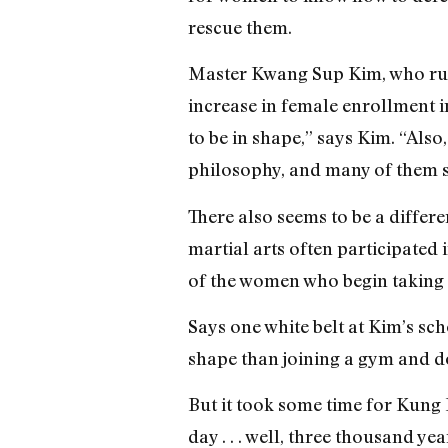
rescue them.
Master Kwang Sup Kim, who runs
increase in female enrollment in
to be in shape,” says Kim. “Also
philosophy, and many of them s
There also seems to be a differ
martial arts often participated 
of the women who begin taking c
Says one white belt at Kim’s scho
shape than joining a gym and do
But it took some time for Kung 
day . . . well, three thousand ye