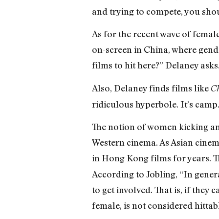
and trying to compete, you shou
As for the recent wave of femal
on-screen in China, where gender
films to hit here?” Delaney ask
Also, Delaney finds films like
Ch
ridiculous hyperbole. It’s camp.
The notion of women kicking and
Western cinema. As Asian cinem
in Hong Kong films for years. T
According to Jobling, “In gener
to get involved. That is, if they
female, is not considered hittabl