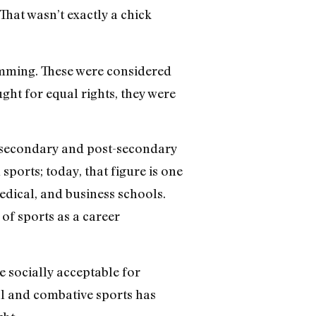
 That wasn’t exactly a chick
wimming. These were considered
ght for equal rights, they were
n secondary and post-secondary
sports; today, that figure is one
edical, and business schools.
f sports as a career
 socially acceptable for
al and combative sports has