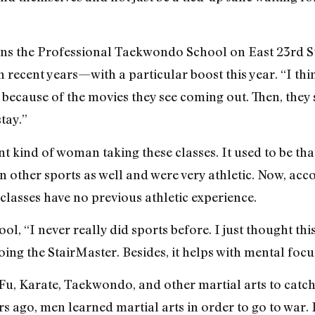
 the Professional Taekwondo School on East 23rd Stre
 recent years—with a particular boost this year. “I thi
, because of the movies they see coming out. Then, they
tay.”
ent kind of woman taking these classes. It used to be t
in other sports as well and were very athletic. Now, acc
lasses have no previous athletic experience.
ol, “I never really did sports before. I just thought thi
ing the StairMaster. Besides, it helps with mental focu
Fu, Karate, Taekwondo, and other martial arts to catc
ars ago, men learned martial arts in order to go to war. 