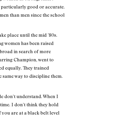
be particularly good or accurate.
women than men since the school
ke place until the mid ’80s.
ong women has been raised
abroad in search of more
arring Champion, went to
ed equally. They trained
e same way to discipline them.
le don’t understand. When I
time. I don’t think they hold
f you are at a black-belt level