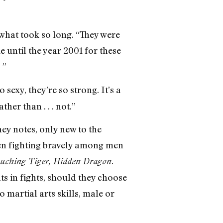
what took so long. “They were
 until the year 2001 for these
 ”
 sexy, they’re so strong. It’s a
er than . . . not.”
ey notes, only new to the
en fighting bravely among men
.
uching Tiger, Hidden Dragon
s in fights, should they choose
o martial arts skills, male or