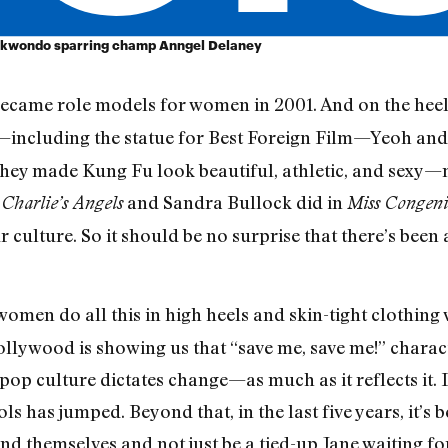
aekwondo sparring champ Anngel Delaney
ecame role models for women in 2001. And on the heel
including the statue for Best Foreign Film—Yeoh and 
 They made Kung Fu look beautiful, athletic, and sex
n
and Sandra Bullock did in
Charlie’s Angels
Miss Congeni
 culture. So it should be no surprise that there’s been
 women do all this in high heels and skin-tight clothing
ollywood is showing us that “save me, save me!” charact
op culture dictates change—as much as it reflects it. I
ls has jumped. Beyond that, in the last five years, it’s
d themselves and not just be a tied-up Jane waiting f