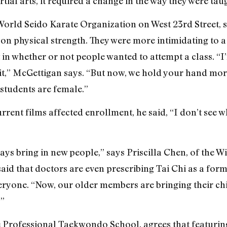
tial arts, it required a change in the way they were tau
orld Seido Karate Organization on West 23rd Street, s
on physical strength. They were more intimidating to a
in whether or not people wanted to attempt a class. “I
t,” McGettigan says. “But now, we hold your hand more.
 students are female.”
rent films affected enrollment, he said, “I don’t see w
ays bring in new people,” says Priscilla Chen, of the 
aid that doctors are even prescribing Tai Chi as a form 
ryone. “Now, our older members are bringing their child
.”
he Professional Taekwondo School, agrees that featuri