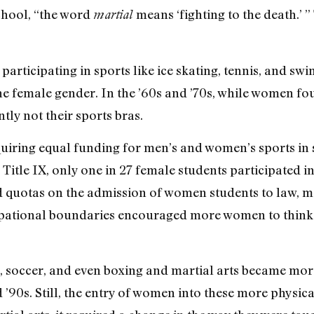
hool, “the word
means ‘fighting to the death.’ ”
martial
participating in sports like ice skating, tennis, and s
he female gender. In the ’60s and ’70s, while women fou
ly not their sports bras.
requiring equal funding for men’s and women’s sports i
Title IX, only one in 27 female students participated in 
ted quotas on the admission of women students to law, m
pational boundaries encouraged more women to think o
, soccer, and even boxing and martial arts became more
90s. Still, the entry of women into these more physic