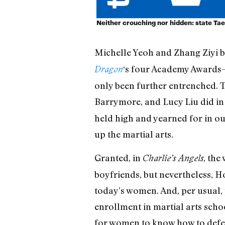
Neither crouching nor hidden: state T
Michelle Yeoh and Zhang Ziyi b
‘s four Academy Awards—
Dragon
only been further entrenched.
Barrymore, and Lucy Liu did i
held high and yearned for in our
up the martial arts.
Granted, in
, the
Charlie’s Angels
boyfriends, but nevertheless, H
today’s women. And, per usual, p
enrollment in martial arts schoo
for women to know how to defen