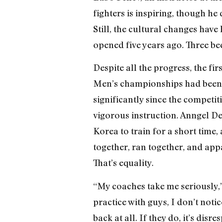
fighters is inspiring, though he 
Still, the cultural changes hav
opened five years ago. Three bec
Despite all the progress, the f
Men’s championships had been g
significantly since the competi
vigorous instruction. Anngel 
Korea to train for a short time
together, ran together, and app
That’s equality.
“My coaches take me seriously,
practice with guys, I don’t notic
back at all. If they do, it’s disr