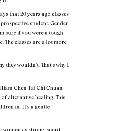
ght.
ays that 20 years ago classes
 prospective student. Gender
’m sure if you were a tough
 The classes are a lot more
hy they wouldn’t. That’s why I
William Chen Tai Chi Chuan
of alternative healing. This
ren in. It’s a gentle
ng women as strong, smart