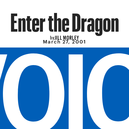
Enter the Dragon
JILL MORLEY
by
March 27, 2001