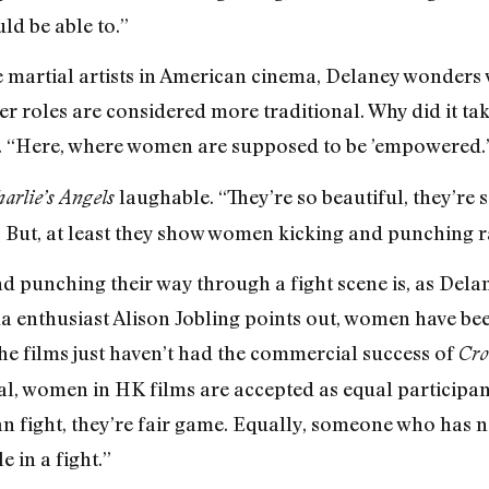
ld be able to.”
e martial artists in American cinema, Delaney wonders 
 roles are considered more traditional. Why did it take
s. “Here, where women are supposed to be ’empowered.’
laughable. “They’re so beautiful, they’re so
arlie’s Angels
 But, at least they show women kicking and punching rath
 punching their way through a fight scene is, as Delan
a enthusiast Alison Jobling points out, women have be
he films just haven’t had the commercial success of
Cro
al, women in HK films are accepted as equal participant
 can fight, they’re fair game. Equally, someone who has n
e in a fight.”