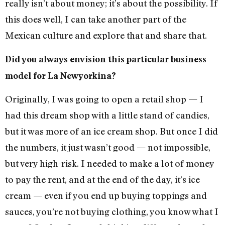
really isn’t about money; it’s about the possibility. If
this does well, I can take another part of the
Mexican culture and explore that and share that.
Did you always envision this particular business
model for La Newyorkina?
Originally, I was going to open a retail shop — I
had this dream shop with a little stand of candies,
but it was more of an ice cream shop. But once I did
the numbers, it just wasn’t good — not impossible,
but very high-risk. I needed to make a lot of money
to pay the rent, and at the end of the day, it’s ice
cream — even if you end up buying toppings and
sauces, you’re not buying clothing, you know what I