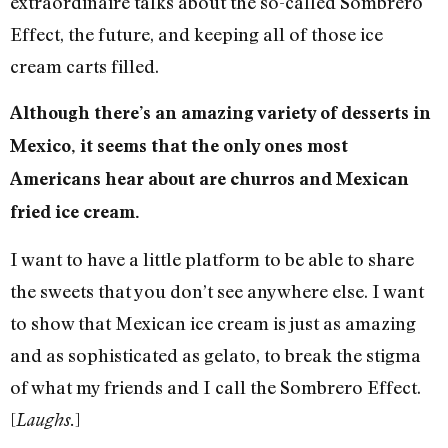
extraordinaire talks about the so-called Sombrero
Effect, the future, and keeping all of those ice
cream carts filled.
Although there’s an amazing variety of desserts in
Mexico, it seems that the only ones most
Americans hear about are churros and Mexican
fried ice cream.
I want to have a little platform to be able to share
the sweets that you don’t see anywhere else. I want
to show that Mexican ice cream is just as amazing
and as sophisticated as gelato, to break the stigma
of what my friends and I call the Sombrero Effect.
[
]
Laughs.