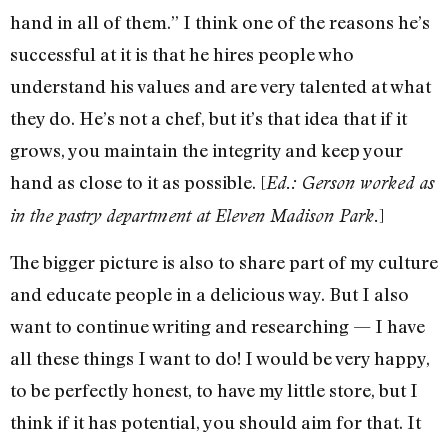
hand in all of them.” I think one of the reasons he’s
successful at it is that he hires people who
understand his values and are very talented at what
they do. He’s not a chef, but it’s that idea that if it
grows, you maintain the integrity and keep your
hand as close to it as possible. [
Ed.: Gerson worked as
]
in the pastry department at Eleven Madison Park.
The bigger picture is also to share part of my culture
and educate people in a delicious way. But I also
want to continue writing and researching — I have
all these things I want to do! I would be very happy,
to be perfectly honest, to have my little store, but I
think if it has potential, you should aim for that. It