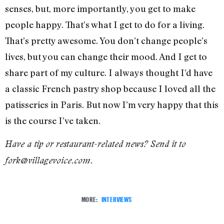
senses, but, more importantly, you get to make
people happy. That’s what I get to do for a living.
That’s pretty awesome. You don’t change people’s
lives, but you can change their mood. And I get to
share part of my culture. I always thought I’d have
a classic French pastry shop because I loved all the
patisseries in Paris. But now I’m very happy that this
is the course I’ve taken.
Have a tip or restaurant-related news? Send it to
fork@villagevoice.com.
MORE:
INTERVIEWS