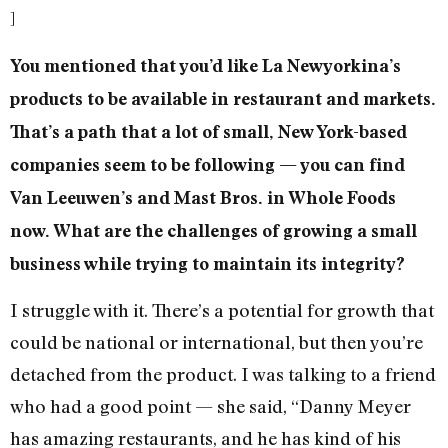
]
You mentioned that you’d like La Newyorkina’s
products to be available in restaurant and markets.
That’s a path that a lot of small, New York-based
companies seem to be following — you can find
Van Leeuwen’s and Mast Bros. in Whole Foods
now. What are the challenges of growing a small
business while trying to maintain its integrity?
I struggle with it. There’s a potential for growth that
could be national or international, but then you’re
detached from the product. I was talking to a friend
who had a good point — she said, “Danny Meyer
has amazing restaurants, and he has kind of his