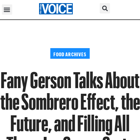
FOOD ARCHIVES
Fany Gerson Talks About
the Sombrero Effect, the
Future, and Filling All