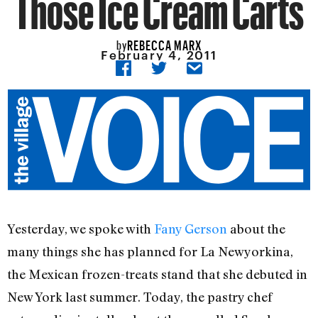
Those Ice Cream Carts
REBECCA MARX
by
February 4, 2011
Yesterday, we spoke with
Fany Gerson
about the
many things she has planned for La Newyorkina,
the Mexican frozen-treats stand that she debuted in
New York last summer. Today, the pastry chef