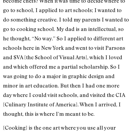
become chefs? When it was time to decide where to
go to school, I applied to art schools; I wanted to
do something creative. I told my parents I wanted to
go to cooking school. My dad is an intellectual, so
he thought, “No way.” So I applied to different art
schools here in New York and went to visit Parsons
and SVA [the School of Visual Arts], which I loved
and which offered me a partial scholarship. So I
was going to do a major in graphic design and
minor in art education. But then I had one more
day where I could visit schools, and visited the CIA
[Culinary Institute of America]. When I arrived, I
thought, this is where I’m meant to be.
[Cooking] is the one art where you use all your