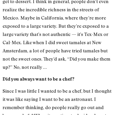
get to dessert. I think in general, people don’t even
realize the incredible richness in the streets of
Mexico. Maybe in California, where they’re more
exposed to a large variety. But they’re exposed to a
large variety that’s not authentic — it’s Tex-Mex or
Cal-Mex. Like when I did sweet tamales at New
Amsterdam, a lot of people have tried tamales but
not the sweet ones. They’d ask, “Did you make them
up?” No, not really …
Did you always want to be a chef?
Since I was little I wanted to be a chef, but I thought
it was like saying I want to be an astronaut. I
remember thinking, do people really go out and