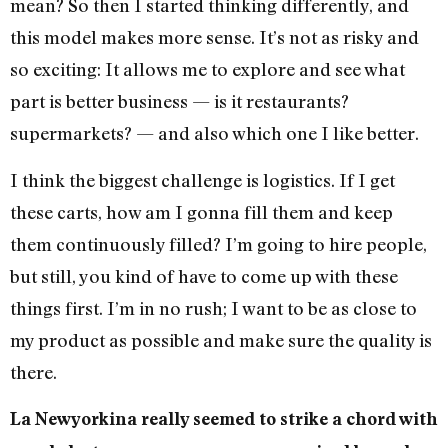
mean? So then I started thinking differently, and
this model makes more sense. It’s not as risky and
so exciting: It allows me to explore and see what
part is better business — is it restaurants?
supermarkets? — and also which one I like better.
I think the biggest challenge is logistics. If I get
these carts, how am I gonna fill them and keep
them continuously filled? I’m going to hire people,
but still, you kind of have to come up with these
things first. I’m in no rush; I want to be as close to
my product as possible and make sure the quality is
there.
La Newyorkina really seemed to strike a chord with