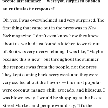
people last summer — were you surprised by such
an enthusiastic response?
Oh, yes. I was overwhelmed and very surprised. The
first thing that came out in the press was in
New
magazine. I don’t even know how they knew
York
about us; we had just found a kitchen to work out
of. So it was very overwhelming. I was like, “Maybe
because this is new,” but throughout the summer
the response was from the people, not the press.
They kept coming back every week and they were
very excited about the flavors — the most popular
were coconut, mango-chili, avocado, and hibiscus. I
was blown away. I would be shopping at the Essex
Street Market, and people would say, “It’s the