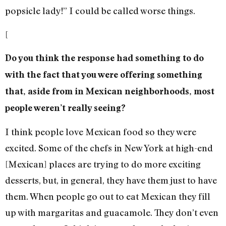
popsicle lady!” I could be called worse things.
[
Do you think the response had something to do
with the fact that you were offering something
that, aside from in Mexican neighborhoods, most
people weren’t really seeing?
I think people love Mexican food so they were
excited. Some of the chefs in New York at high-end
[Mexican] places are trying to do more exciting
desserts, but, in general, they have them just to have
them. When people go out to eat Mexican they fill
up with margaritas and guacamole. They don’t even