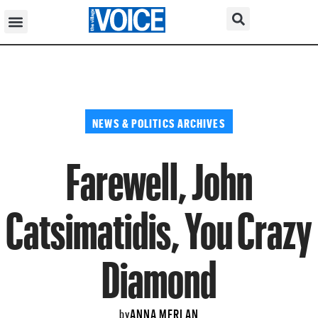
NEWS & POLITICS ARCHIVES
Farewell, John
Catsimatidis, You Crazy
Diamond
ANNA MERLAN
by