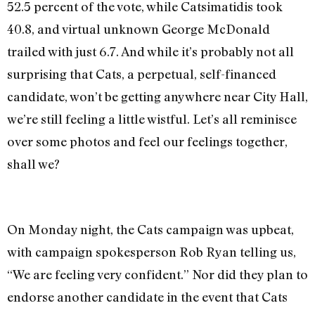
52.5 percent of the vote, while Catsimatidis took
40.8, and virtual unknown George McDonald
trailed with just 6.7. And while it’s probably not all
surprising that Cats, a perpetual, self-financed
candidate, won’t be getting anywhere near City Hall,
we’re still feeling a little wistful. Let’s all reminisce
over some photos and feel our feelings together,
shall we?
On Monday night, the Cats campaign was upbeat,
with campaign spokesperson Rob Ryan telling us,
“We are feeling very confident.” Nor did they plan to
endorse another candidate in the event that Cats