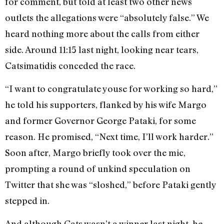
for comment, but told at least two other news
outlets the allegations were “absolutely false.” We
heard nothing more about the calls from either
side. Around 11:15 last night, looking near tears,
Catsimatidis conceded the race.
“I want to congratulate youse for working so hard,”
he told his supporters, flanked by his wife Margo
and former Governor George Pataki, for some
reason. He promised, “Next time, I’ll work harder.”
Soon after, Margo briefly took over the mic,
prompting a round of unkind speculation on
Twitter that she was “sloshed,” before Pataki gently
stepped in.
And although Cats wasn’t a winner last night, he