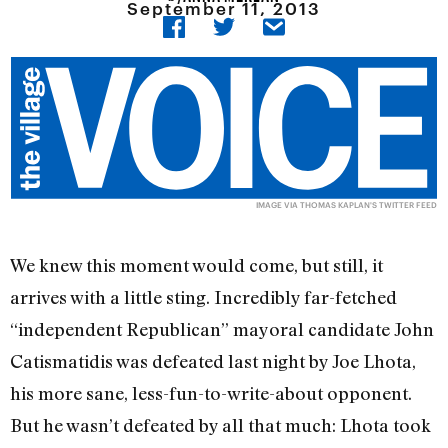
September 11, 2013
IMAGE VIA
THOMAS KAPLAN'S
TWITTER FEED
We knew this moment would come, but still, it
arrives with a little sting. Incredibly far-fetched
“independent Republican” mayoral candidate John
Catismatidis was defeated last night by Joe Lhota,
his more sane, less-fun-to-write-about opponent.
But he wasn’t defeated by all that much: Lhota took