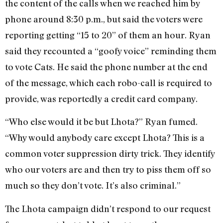
the content of the calls when we reached him by
phone around 8:30 p.m., but said the voters were
reporting getting “15 to 20” of them an hour. Ryan
said they recounted a “goofy voice” reminding them
to vote Cats. He said the phone number at the end
of the message, which each robo-call is required to
provide, was reportedly a credit card company.
“Who else would it be but Lhota?” Ryan fumed.
“Why would anybody care except Lhota? This is a
common voter suppression dirty trick. They identify
who our voters are and then try to piss them off so
much so they don’t vote. It’s also criminal.”
The Lhota campaign didn’t respond to our request