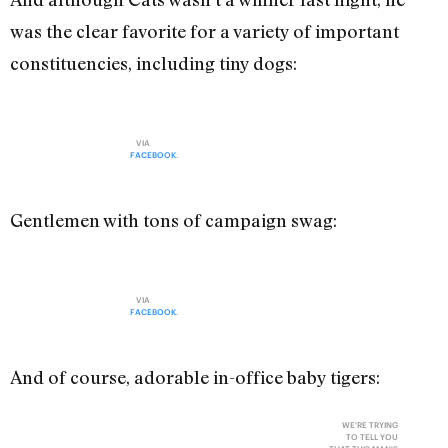
was the clear favorite for a variety of important
constituencies, including tiny dogs:
VIA
FACEBOOK
.
Gentlemen with tons of campaign swag:
VIA
FACEBOOK
.
And of course, adorable in-office baby tigers:
WE'RE TRYING
TO TELL YOU