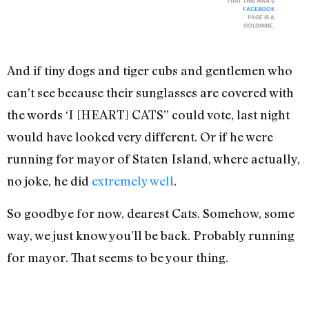
THAT THIS MAN'S
FACEBOOK
PAGE IS A
GOLDMINE.
And if tiny dogs and tiger cubs and gentlemen who
can’t see because their sunglasses are covered with
the words ‘I [HEART] CATS” could vote, last night
would have looked very different. Or if he were
running for mayor of Staten Island, where actually,
no joke, he did
extremely well
.
So goodbye for now, dearest Cats. Somehow, some
way, we just know you’ll be back. Probably running
for mayor. That seems to be your thing.