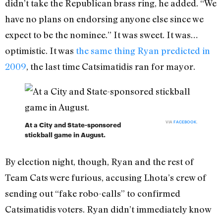
didn’t take the Republican brass ring, he added. “We
have no plans on endorsing anyone else since we
expect to be the nominee.” It was sweet. It was…
optimistic. It was
the same thing Ryan predicted in
2009
, the last time Catsimatidis ran for mayor.
VIA
FACEBOOK
.
At a City and State-sponsored
stickball game in August.
By election night, though, Ryan and the rest of
Team Cats were furious, accusing Lhota’s crew of
sending out “fake robo-calls” to confirmed
Catsimatidis voters. Ryan didn’t immediately know