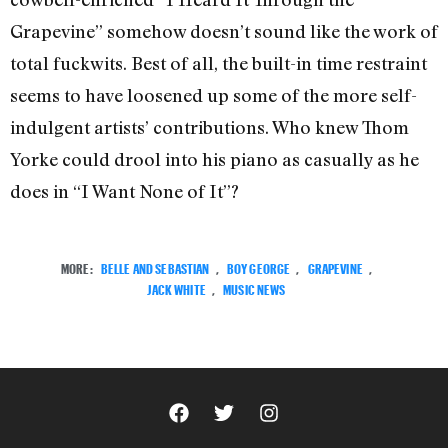
Grapevine” somehow doesn’t sound like the work of
total fuckwits. Best of all, the built-in time restraint
seems to have loosened up some of the more self-
indulgent artists’ contributions. Who knew Thom
Yorke could drool into his piano as casually as he
does in “I Want None of It”?
MORE:
BELLE AND SEBASTIAN
,
BOY GEORGE
,
GRAPEVINE
,
JACK WHITE
,
MUSIC NEWS