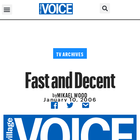
TV ARCHIVES
Fast and Decent
MIKAEL WOOD
by
January 10, 2006