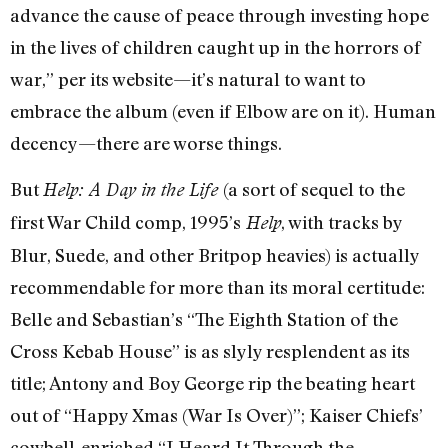
advance the cause of peace through investing hope
in the lives of children caught up in the horrors of
war,” per its website—it’s natural to want to
embrace the album (even if Elbow are on it). Human
decency—there are worse things.
But
(a sort of sequel to the
Help: A Day in the Life
first War Child comp, 1995’s
, with tracks by
Help
Blur, Suede, and other Britpop heavies) is actually
recommendable for more than its moral certitude:
Belle and Sebastian’s “The Eighth Station of the
Cross Kebab House” is as slyly resplendent as its
title; Antony and Boy George rip the beating heart
out of “Happy Xmas (War Is Over)”; Kaiser Chiefs’
cowbell-enriched “I Heard It Through the