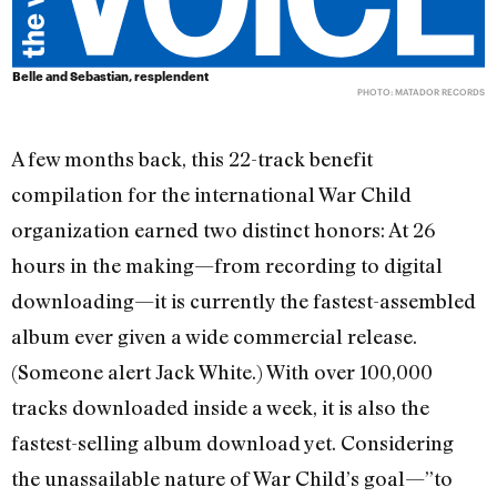
Belle and Sebastian, resplendent
PHOTO: MATADOR RECORDS
A few months back, this 22-track benefit
compilation for the international War Child
organization earned two distinct honors: At 26
hours in the making—from recording to digital
downloading—it is currently the fastest-assembled
album ever given a wide commercial release.
(Someone alert Jack White.) With over 100,000
tracks downloaded inside a week, it is also the
fastest-selling album download yet. Considering
the unassailable nature of War Child’s goal—”to