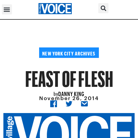
NEW YORK CITY ARCHIVES
FEAST OF FLESH
DANNY KING
by
November 26, 2014