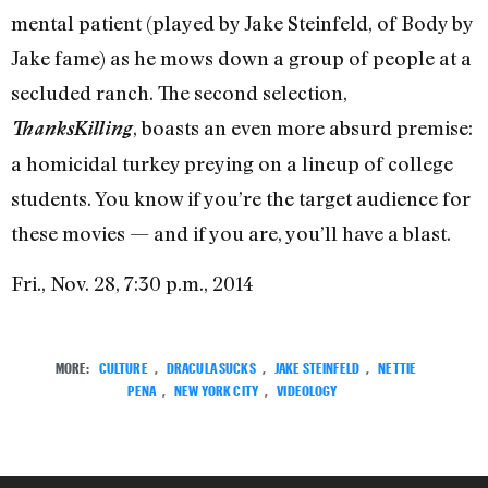
mental patient (played by Jake Steinfeld, of Body by
Jake fame) as he mows down a group of people at a
secluded ranch. The second selection,
, boasts an even more absurd premise:
ThanksKilling
a homicidal turkey preying on a lineup of college
students. You know if you’re the target audience for
these movies — and if you are, you’ll have a blast.
Fri., Nov. 28, 7:30 p.m., 2014
MORE:
CULTURE
,
DRACULA SUCKS
,
JAKE STEINFELD
,
NETTIE
PENA
,
NEW YORK CITY
,
VIDEOLOGY